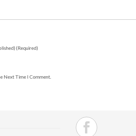
blished)
(required)
he Next Time I Comment.