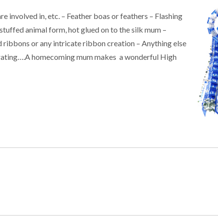
re involved in, etc. – Feather boas or feathers – Flashing
stuffed animal form, hot glued on to the silk mum –
 ribbons or any intricate ribbon creation – Anything else
decorating….A homecoming mum makes a wonderful High