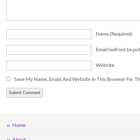
Name
(required)
Email
(will not be pu
Website
Save My Name, Email, And Website In This Browser For T
Home
About