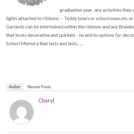
graduation year, any activities they a
lights attached to ribbons – Teddy bears or school mascots, in 
Garlands can be intertwined within the ribbons and any Braided
that looks decorative and spirited – no end to options for 
School Memory that lasts and lasts…..
Author
Recent Posts
Cheryl