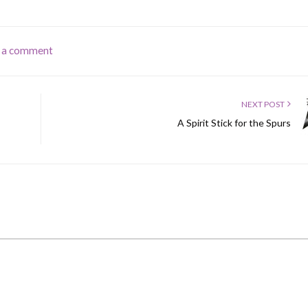
 a comment
NEXT POST
A Spirit Stick for the Spurs