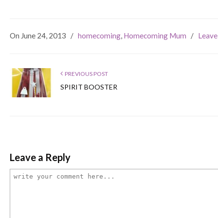
On June 24, 2013
/
homecoming
,
Homecoming Mum
/
Leave
PREVIOUS POST
SPIRIT BOOSTER
Leave a Reply