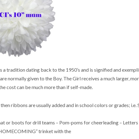
 a tradition dating back to the 1950’s and is signified and exempli
normally given to the Boy. The Girl receives a much larger, mor
he cost can be much more than if self-made.
then ribbons are usually added and in school colors or grades; i.e. 
hat or boots for drill teams – Pom-poms for cheerleading – Letters 
 – “HOMECOMING” trinket with the