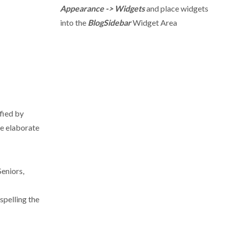
Appearance -> Widgets
and place widgets
into the
BlogSidebar
Widget Area
fied by
e elaborate
Seniors,
spelling the