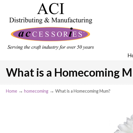
H
What is a Homecoming 
→
→
Home
homecoming
What is a Homecoming Mum?