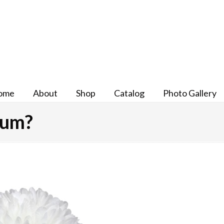
ome
About
Shop
Catalog
Photo Gallery
Mum?