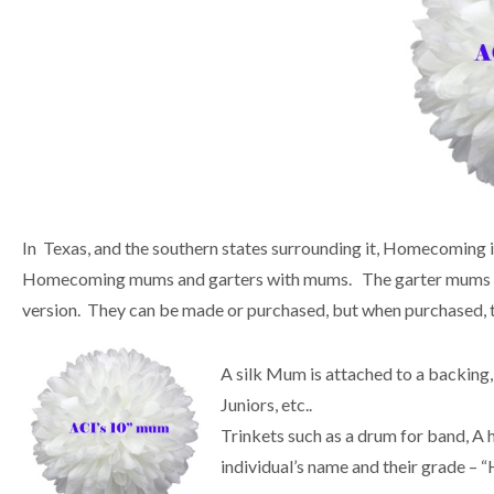
In Texas, and the southern states surrounding it, Homecoming is
Homecoming mums and garters with mums. The garter mums are 
version. They can be made or purchased, but when purchased, t
A silk Mum is attached to a backing, 
Juniors, etc..
Trinkets such as a drum for band, A 
individual’s name and their grade