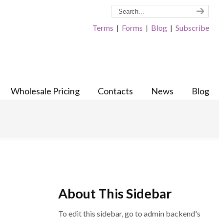
Terms
|
Forms
|
Blog
|
Subscribe
Wholesale Pricing
Contacts
News
Blog
About This Sidebar
To edit this sidebar, go to admin backend's