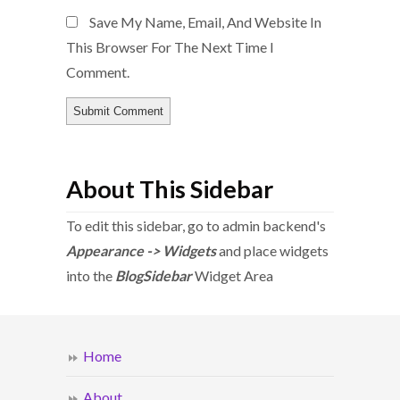
Save My Name, Email, And Website In
This Browser For The Next Time I
Comment.
About This Sidebar
To edit this sidebar, go to admin backend's
Appearance -> Widgets
and place widgets
into the
BlogSidebar
Widget Area
Home
About