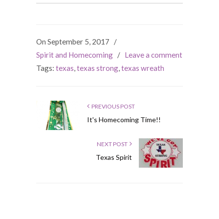
On September 5, 2017
/
Spirit and Homecoming
/
Leave a comment
Tags:
texas
,
texas strong
,
texas wreath
PREVIOUS POST
It's Homecoming Time!!
NEXT POST
Texas Spirit