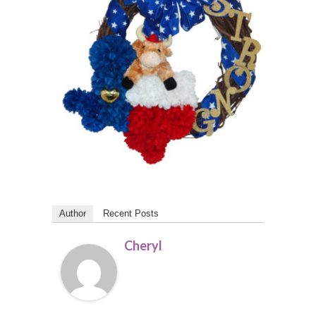
Author
Recent Posts
Cheryl