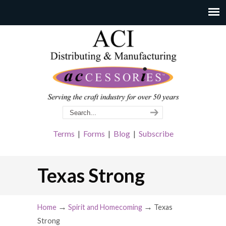
Terms
|
Forms
|
Blog
|
Subscribe
Texas Strong
→
→
Home
Spirit and Homecoming
Texas
Strong