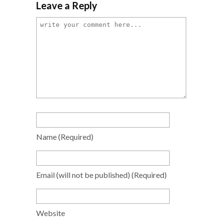
Leave a Reply
Name
(required)
Email
(will not be published)
(required)
Website