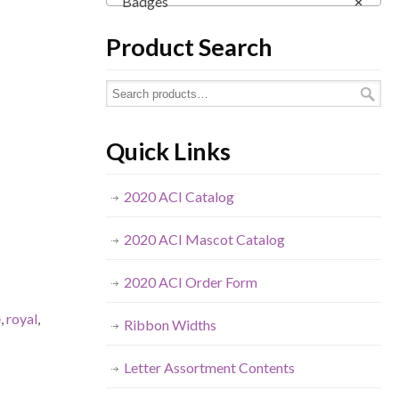
Badges
×
Product Search
Quick Links
2020 ACI Catalog
2020 ACI Mascot Catalog
2020 ACI Order Form
e
,
royal
,
Ribbon Widths
Letter Assortment Contents