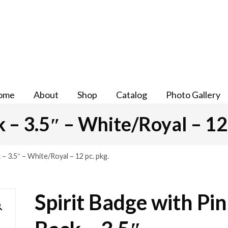
ome
About
Shop
Catalog
Photo Gallery
k – 3.5″ – White/Royal – 12 
 – 3.5″ – White/Royal – 12 pc. pkg.
Spirit Badge with Pin