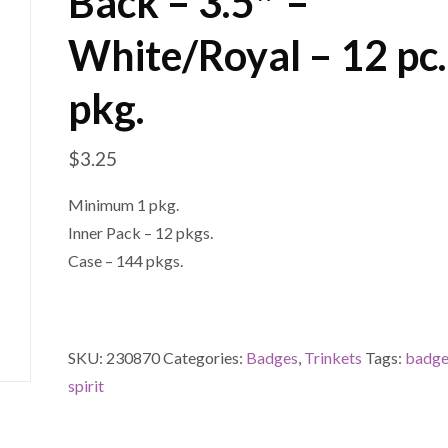
Back – 3.5″ –
White/Royal – 12 pc.
pkg.
$
3.25
Minimum 1 pkg.
Inner Pack – 12 pkgs.
Case – 144 pkgs.
SKU:
230870
Categories:
Badges
,
Trinkets
Tags:
badg
spirit