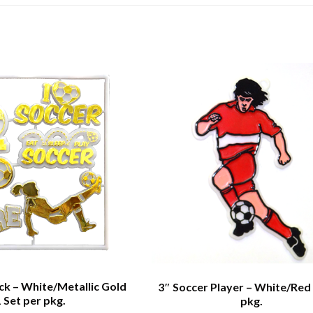
ack – White/Metallic Gold
3″ Soccer Player – White/Red 
1 Set per pkg.
pkg.