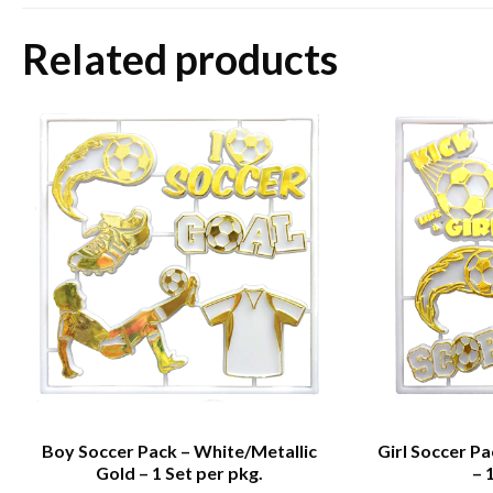
Related products
Boy Soccer Pack – White/Metallic
Girl Soccer P
Gold – 1 Set per pkg.
– 