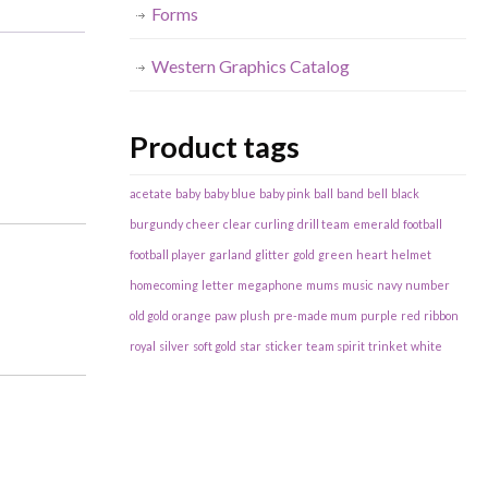
Forms
Western Graphics Catalog
Product tags
acetate
baby
baby blue
baby pink
ball
band
bell
black
burgundy
cheer
clear
curling
drill team
emerald
football
football player
garland
glitter
gold
green
heart
helmet
homecoming
letter
megaphone
mums
music
navy
number
old gold
orange
paw
plush
pre-made mum
purple
red
ribbon
royal
silver
soft gold
star
sticker
team spirit
trinket
white