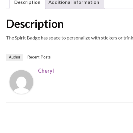
Description
Additional information
Description
The Spirit Badge has space to personalize with stickers or trin
Author
Recent Posts
Cheryl