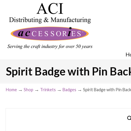
H
Spirit Badge with Pin Bac
→
→
→
→
Home
Shop
Trinkets
Badges
Spirit Badge with Pin Back