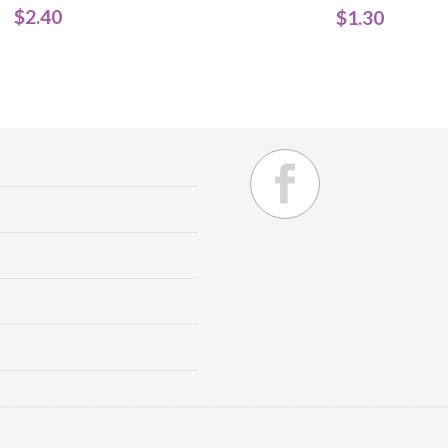
$
2.40
$
1.30