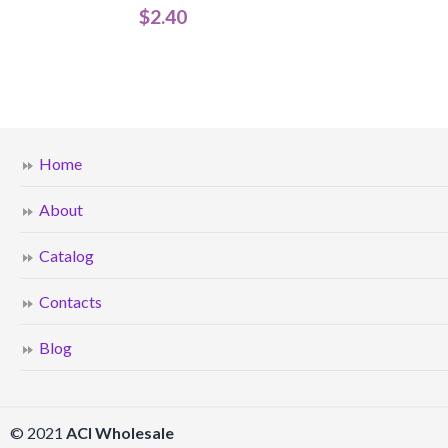
$
2.40
Home
About
Catalog
Contacts
Blog
© 2021
ACI Wholesale