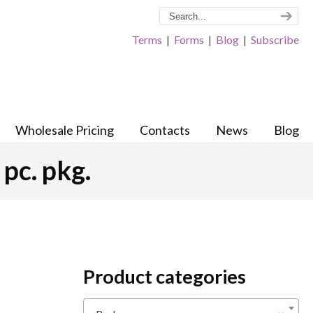
Terms
|
Forms
|
Blog
|
Subscribe
Wholesale Pricing
Contacts
News
Blog
pc. pkg.
Product categories