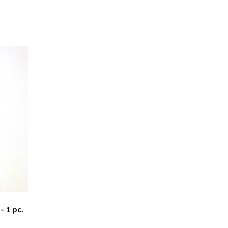
– 1 pc.