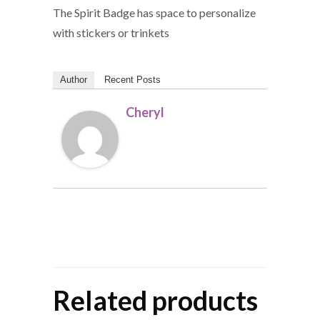
The Spirit Badge has space to personalize
with stickers or trinkets
Author
Recent Posts
Cheryl
Related products