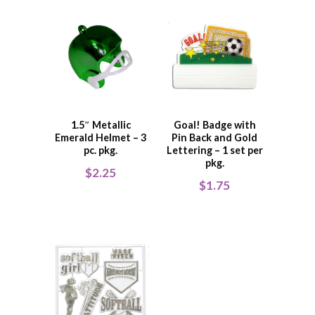
1.5″ Metallic
Goal! Badge with
Emerald Helmet – 3
Pin Back and Gold
pc. pkg.
Lettering – 1 set per
pkg.
$
2.25
$
1.75