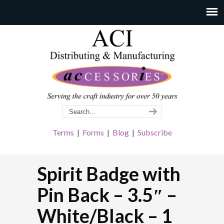
Terms
|
Forms
|
Blog
|
Subscribe
Spirit Badge with
Pin Back – 3.5″ –
White/Black – 1