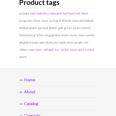
Product tags
acetate
baby
baby blue
baby pink
ball
band
bell
black
burgundy
cheer
clear
curling
drill team
emerald
football
football player
garland
glitter
gold
green
heart
helmet
homecoming
letter
megaphone
mums
music
navy
number
old gold
orange
paw
plush
pre-made mum
purple
red
ribbon
royal
silver
soft gold
star
sticker
team spirit
trinket
white
Home
About
Catalog
Contacts