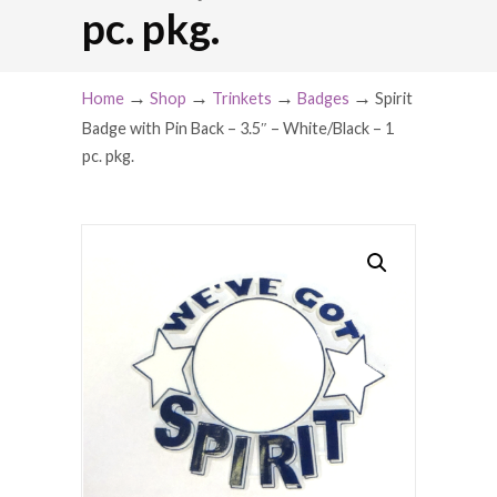
pc. pkg.
→
→
→
→
Home
Shop
Trinkets
Badges
Spirit
Badge with Pin Back – 3.5″ – White/Black – 1
pc. pkg.