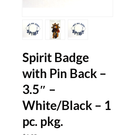
Spirit Badge
with Pin Back –
3.5″ –
White/Black – 1
pc. pkg.