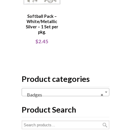
Softball Pack –
White/Metallic
Silver – 1 Set per
pkg.
$
2.45
Product categories
Badges
×
Product Search