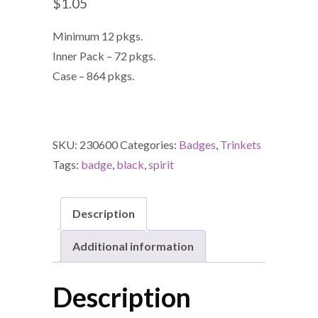
$
1.05
Minimum 12 pkgs.
Inner Pack – 72 pkgs.
Case – 864 pkgs.
SKU:
230600
Categories:
Badges
,
Trinkets
Tags:
badge
,
black
,
spirit
Description
Additional information
Description