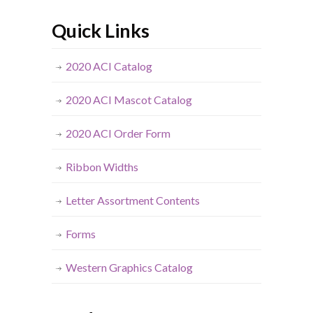
Quick Links
2020 ACI Catalog
2020 ACI Mascot Catalog
2020 ACI Order Form
Ribbon Widths
Letter Assortment Contents
Forms
Western Graphics Catalog