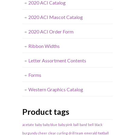
2020 ACI Catalog
2020 ACI Mascot Catalog
2020 ACI Order Form
Ribbon Widths
Letter Assortment Contents
Forms
Western Graphics Catalog
Product tags
acetate
baby
baby blue
baby pink
ball
band
bell
black
burgundy
cheer
clear
curling
drill team
emerald
football