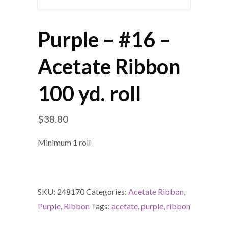
Purple – #16 –
Acetate Ribbon
100 yd. roll
$
38.80
Minimum 1 roll
SKU:
248170
Categories:
Acetate Ribbon
,
Purple
,
Ribbon
Tags:
acetate
,
purple
,
ribbon