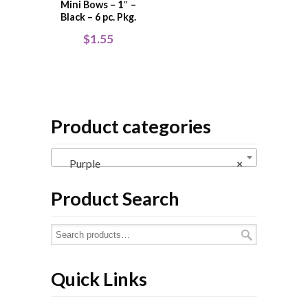
Mini Bows – 1″ –
Black – 6 pc. Pkg.
$
1.55
Product categories
Purple
×
Product Search
Quick Links