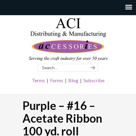
Terms
|
Forms
|
Blog
|
Subscribe
Purple – #16 –
Acetate Ribbon
100 yd. roll