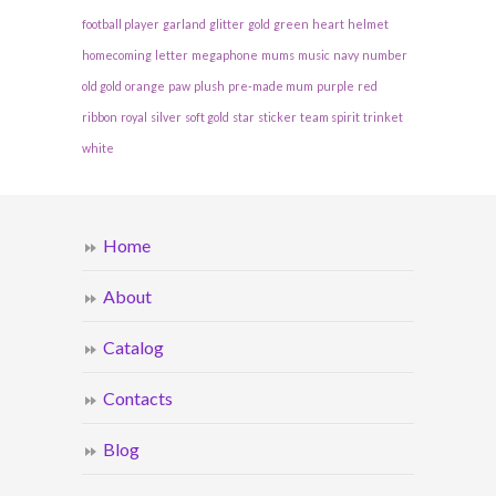
football player
garland
glitter
gold
green
heart
helmet
homecoming
letter
megaphone
mums
music
navy
number
old gold
orange
paw
plush
pre-made mum
purple
red
ribbon
royal
silver
soft gold
star
sticker
team spirit
trinket
white
Home
About
Catalog
Contacts
Blog