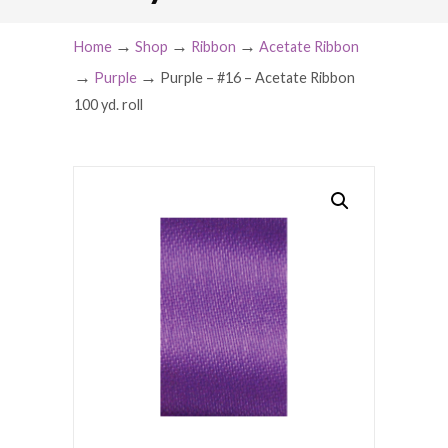
→
→
→
Home
Shop
Ribbon
Acetate Ribbon
→
→
Purple
Purple – #16 – Acetate Ribbon
100 yd. roll