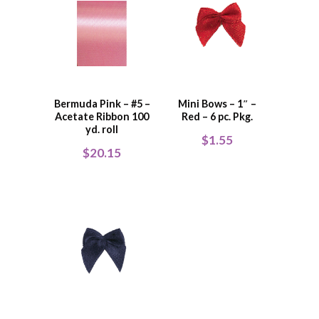
Bermuda Pink – #5 –
Mini Bows – 1″ –
Acetate Ribbon 100
Red – 6 pc. Pkg.
yd. roll
$
1.55
$
20.15