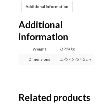
Additional information
Additional
information
Weight
0.994 kg
Dimensions
5.75 × 5.75 × 2 cm
Related products