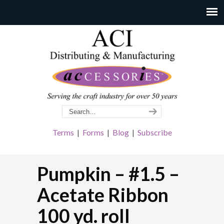
Terms
|
Forms
|
Blog
|
Subscribe
Pumpkin – #1.5 –
Acetate Ribbon
100 yd. roll