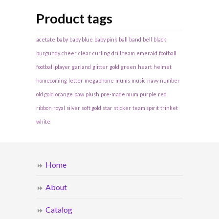
Product tags
acetate
baby
baby blue
baby pink
ball
band
bell
black
burgundy
cheer
clear
curling
drill team
emerald
football
football player
garland
glitter
gold
green
heart
helmet
homecoming
letter
megaphone
mums
music
navy
number
old gold
orange
paw
plush
pre-made mum
purple
red
ribbon
royal
silver
soft gold
star
sticker
team spirit
trinket
white
Home
About
Catalog