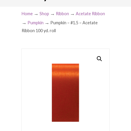
→
→
→
Home
Shop
Ribbon
Acetate Ribbon
→
→
Pumpkin
Pumpkin – #1.5 – Acetate
Ribbon 100 yd. roll