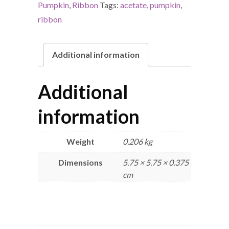
Pumpkin
,
Ribbon
Tags:
acetate
,
pumpkin
,
ribbon
Additional information
Additional
information
Weight
0.206 kg
Dimensions
5.75 × 5.75 × 0.375
cm