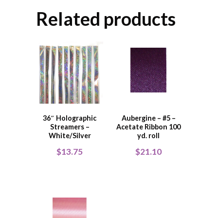
Related products
36″ Holographic
Aubergine – #5 –
Streamers –
Acetate Ribbon 100
White/Silver
yd. roll
$
13.75
$
21.10