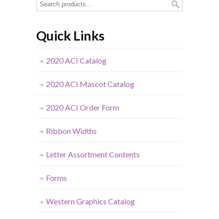
Quick Links
2020 ACI Catalog
2020 ACI Mascot Catalog
2020 ACI Order Form
Ribbon Widths
Letter Assortment Contents
Forms
Western Graphics Catalog