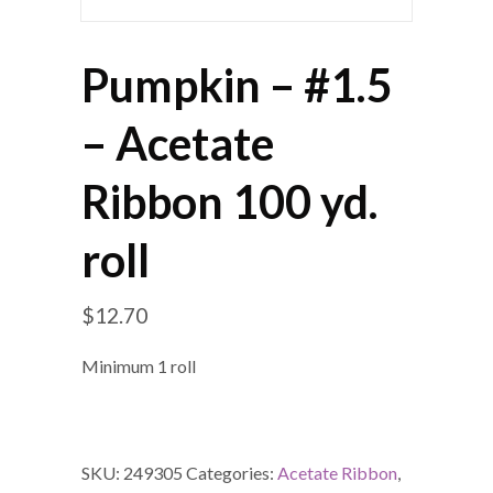
Pumpkin – #1.5
– Acetate
Ribbon 100 yd.
roll
$
12.70
Minimum 1 roll
SKU:
249305
Categories:
Acetate Ribbon
,