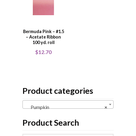
Bermuda Pink – #1.5
– Acetate Ribbon
100 yd. roll
$
12.70
Product categories
Pumpkin
×
Product Search