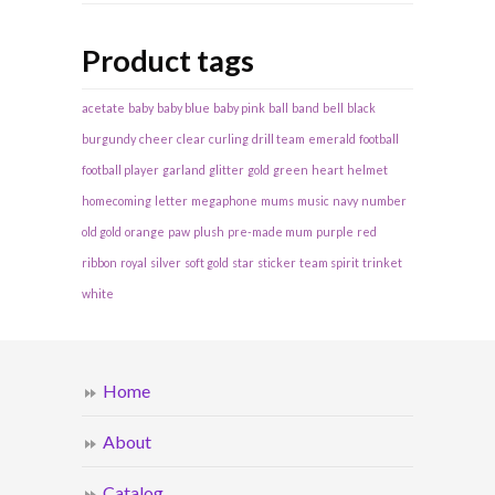
Product tags
acetate
baby
baby blue
baby pink
ball
band
bell
black
burgundy
cheer
clear
curling
drill team
emerald
football
football player
garland
glitter
gold
green
heart
helmet
homecoming
letter
megaphone
mums
music
navy
number
old gold
orange
paw
plush
pre-made mum
purple
red
ribbon
royal
silver
soft gold
star
sticker
team spirit
trinket
white
Home
About
Catalog