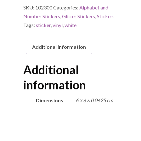
SKU:
102300
Categories:
Alphabet and
Number Stickers
,
Glitter Stickers
,
Stickers
Tags:
sticker
,
vinyl
,
white
Additional information
Additional
information
Dimensions
6 × 6 × 0.0625 cm