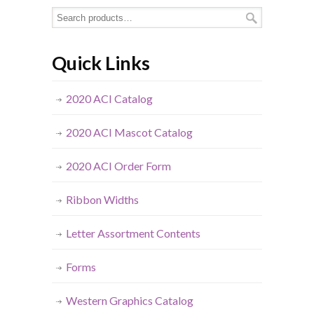
Quick Links
2020 ACI Catalog
2020 ACI Mascot Catalog
2020 ACI Order Form
Ribbon Widths
Letter Assortment Contents
Forms
Western Graphics Catalog