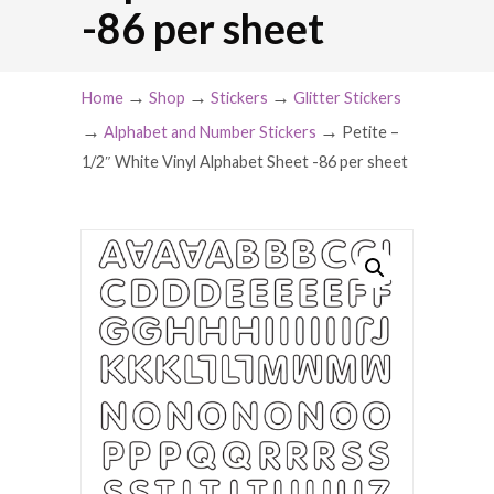
-86 per sheet
→
→
→
Home
Shop
Stickers
Glitter Stickers
→
→
Alphabet and Number Stickers
Petite –
1/2″ White Vinyl Alphabet Sheet -86 per sheet