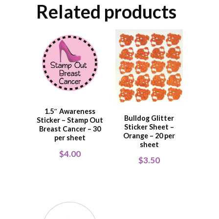
Related products
1.5″ Awareness
Bulldog Glitter
Sticker – Stamp Out
Sticker Sheet –
Breast Cancer – 30
Orange – 20 per
per sheet
sheet
$
4.00
$
3.50