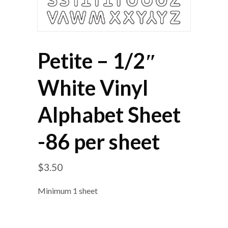
Petite – 1/2″
White Vinyl
Alphabet Sheet
-86 per sheet
$
3.50
Minimum 1 sheet