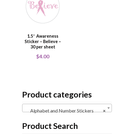
1.5″ Awareness
Sticker – Believe –
30 per sheet
$
4.00
Product categories
Alphabet and Number Stickers
×
Product Search