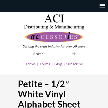
Terms
|
Forms
|
Blog
|
Subscribe
Petite – 1/2″
White Vinyl
Alphabet Sheet