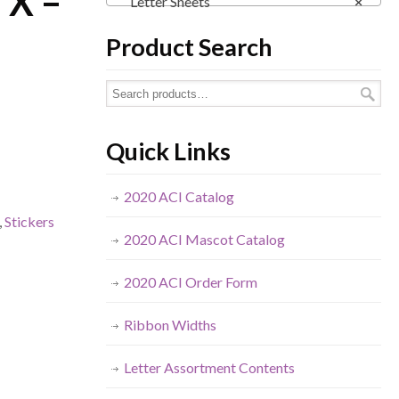
– X –
Letter Sheets
×
Product Search
Quick Links
2020 ACI Catalog
,
Stickers
2020 ACI Mascot Catalog
2020 ACI Order Form
Ribbon Widths
Letter Assortment Contents