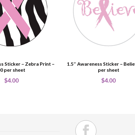
s Sticker – Zebra Print –
1.5″ Awareness Sticker – Belie
0 per sheet
per sheet
$
4.00
$
4.00