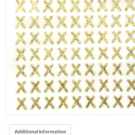
Additional information