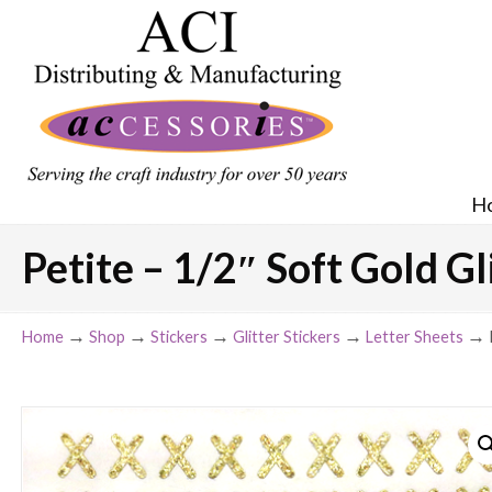
H
Petite – 1/2″ Soft Gold Gl
→
→
→
→
→
Home
Shop
Stickers
Glitter Stickers
Letter Sheets