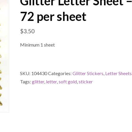
Glitter Letter Sheet 
72 per sheet
$
3.50
Minimum 1 sheet
SKU:
104430
Categories:
Glitter Stickers
,
Letter Sheets
Tags:
glitter
,
letter
,
soft gold
,
sticker