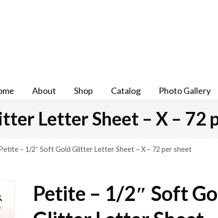
ome
About
Shop
Catalog
Photo Gallery
itter Letter Sheet – X – 72 
Petite – 1/2″ Soft Gold Glitter Letter Sheet – X – 72 per sheet
Petite – 1/2″ Soft Go