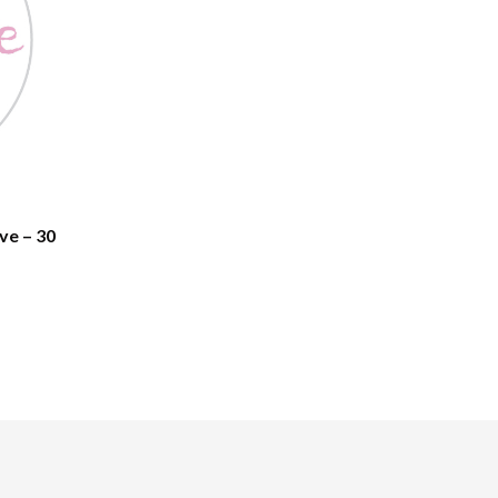
ve – 30