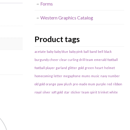
Forms
Western Graphics Catalog
Product tags
acetate
baby
baby blue
baby pink
ball
band
bell
black
burgundy
cheer
clear
curling
drill team
emerald
football
football player
garland
glitter
gold
green
heart
helmet
homecoming
letter
megaphone
mums
music
navy
number
old gold
orange
paw
plush
pre-made mum
purple
red
ribbon
royal
silver
soft gold
star
sticker
team spirit
trinket
white