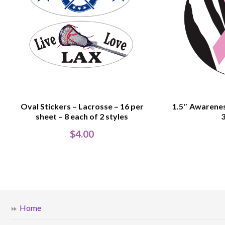
Oval Stickers – Lacrosse – 16 per
1.5″ Awarenes
sheet – 8 each of 2 styles
3
$
4.00
Home