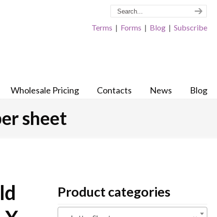
Terms
|
Forms
|
Blog
|
Subscribe
Wholesale Pricing
Contacts
News
Blog
per sheet
ld
Product categories