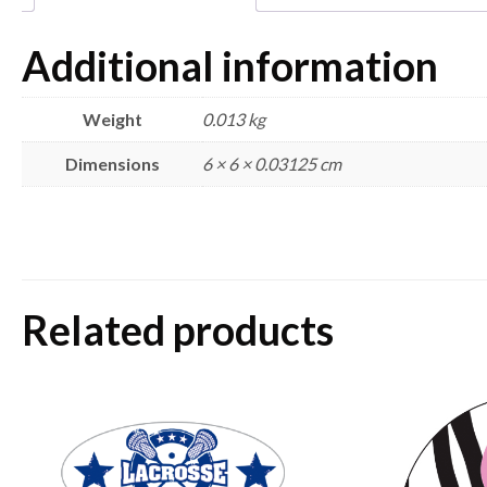
Additional information
Weight
0.013 kg
Dimensions
6 × 6 × 0.03125 cm
Related products