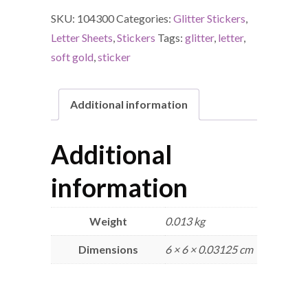
SKU:
104300
Categories:
Glitter Stickers
,
Letter Sheets
,
Stickers
Tags:
glitter
,
letter
,
soft gold
,
sticker
Additional information
Additional
information
Weight
0.013 kg
Dimensions
6 × 6 × 0.03125 cm