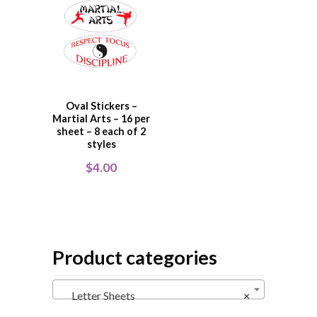
Oval Stickers –
Martial Arts – 16 per
sheet – 8 each of 2
styles
$
4.00
Product categories
Letter Sheets
×