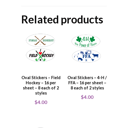
Related products
Oval Stickers – Field
Oval Stickers – 4-H /
Hockey – 16 per
FFA – 16 per sheet –
sheet – 8 each of 2
8 each of 2 styles
styles
$
4.00
$
4.00