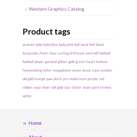
Western Graphics Catalog
Product tags
acetate
baby
baby blue
baby pink
ball
band
bell
black
burgundy
cheer
clear
curling
drill team
emerald
football
football player
garland
glitter
gold
green
heart
helmet
homecoming
letter
megaphone
mums
music
navy
number
old gold
orange
paw
plush
pre-made mum
purple
red
ribbon
royal
silver
soft gold
star
sticker
team spirit
trinket
white
Home
About