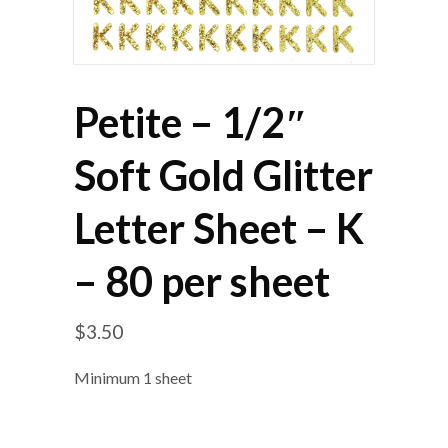
Petite – 1/2″
Soft Gold Glitter
Letter Sheet – K
– 80 per sheet
$
3.50
Minimum 1 sheet