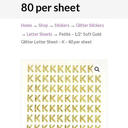
80 per sheet
→
→
→
Home
Shop
Stickers
Glitter Stickers
→
→
Letter Sheets
Petite – 1/2″ Soft Gold
Glitter Letter Sheet – K – 80 per sheet