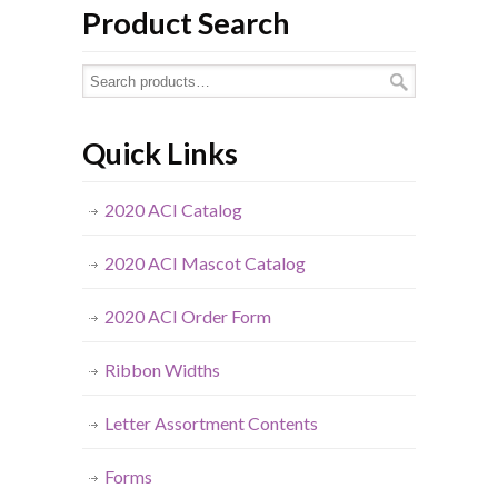
Product Search
Quick Links
2020 ACI Catalog
2020 ACI Mascot Catalog
2020 ACI Order Form
Ribbon Widths
Letter Assortment Contents
Forms