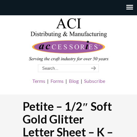
Terms
|
Forms
|
Blog
|
Subscribe
Petite – 1/2″ Soft
Gold Glitter
Letter Sheet – K –