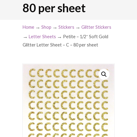
80 per sheet
→
→
→
Home
Shop
Stickers
Glitter Stickers
→
→
Letter Sheets
Petite – 1/2″ Soft Gold
Glitter Letter Sheet – C – 80 per sheet