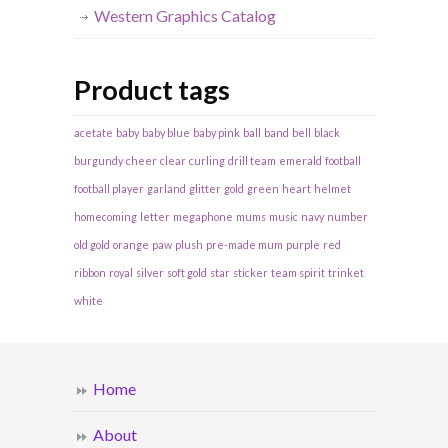
Western Graphics Catalog
Product tags
acetate
baby
baby blue
baby pink
ball
band
bell
black
burgundy
cheer
clear
curling
drill team
emerald
football
football player
garland
glitter
gold
green
heart
helmet
homecoming
letter
megaphone
mums
music
navy
number
old gold
orange
paw
plush
pre-made mum
purple
red
ribbon
royal
silver
soft gold
star
sticker
team spirit
trinket
white
Home
About