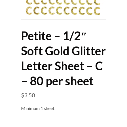
Petite – 1/2″
Soft Gold Glitter
Letter Sheet – C
– 80 per sheet
$
3.50
Minimum 1 sheet