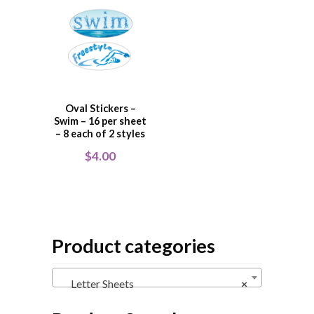
Oval Stickers –
Swim – 16 per sheet
– 8 each of 2 styles
$
4.00
Product categories
Letter Sheets
×