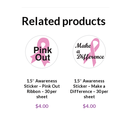
Related products
1.5″ Awareness
1.5″ Awareness
Sticker – Pink Out
Sticker – Make a
Ribbon – 30 per
Difference – 30 per
sheet
sheet
$
4.00
$
4.00