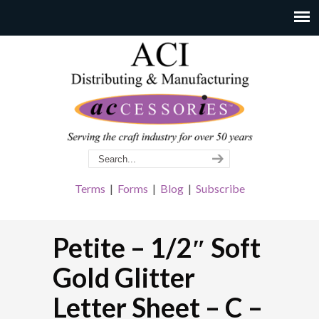
Terms
|
Forms
|
Blog
|
Subscribe
Petite – 1/2″ Soft
Gold Glitter
Letter Sheet – C –