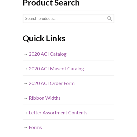
Product Search
Quick Links
2020 ACI Catalog
2020 ACI Mascot Catalog
2020 ACI Order Form
Ribbon Widths
Letter Assortment Contents
Forms