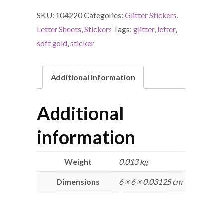
SKU:
104220
Categories:
Glitter Stickers
,
Letter Sheets
,
Stickers
Tags:
glitter
,
letter
,
soft gold
,
sticker
Additional information
Additional
information
Weight
0.013 kg
Dimensions
6 × 6 × 0.03125 cm