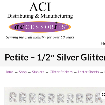
H
Petite – 1/2″ Silver Glitt
→
→
→
→
→
Home
Shop
Stickers
Glitter Stickers
Letter Sheets