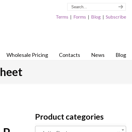
Terms
|
Forms
|
Blog
|
Subscribe
Wholesale Pricing
Contacts
News
Blog
sheet
Product categories