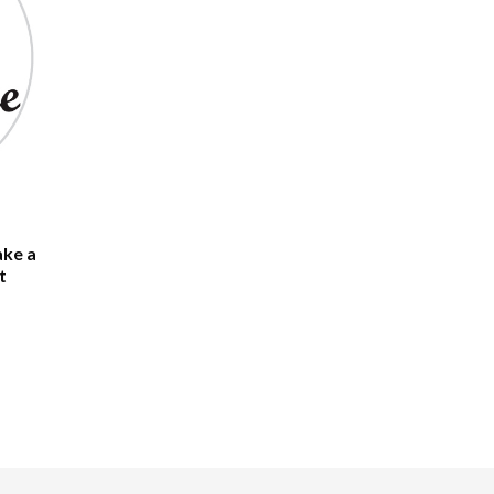
ake a
t