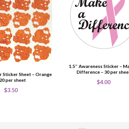
1.5″ Awareness Sticker – M
Difference – 30 per shee
er Sticker Sheet – Orange
 20 per sheet
$
4.00
$
3.50