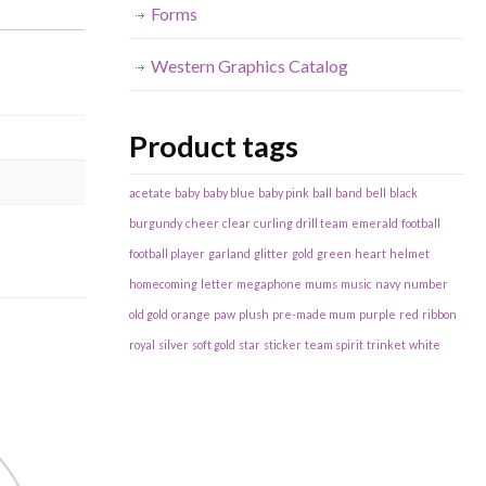
Forms
Western Graphics Catalog
Product tags
acetate
baby
baby blue
baby pink
ball
band
bell
black
burgundy
cheer
clear
curling
drill team
emerald
football
football player
garland
glitter
gold
green
heart
helmet
homecoming
letter
megaphone
mums
music
navy
number
old gold
orange
paw
plush
pre-made mum
purple
red
ribbon
royal
silver
soft gold
star
sticker
team spirit
trinket
white