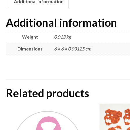
Additional information
Additional information
Weight
0.013 kg
Dimensions
6 × 6 × 0.03125 cm
Related products