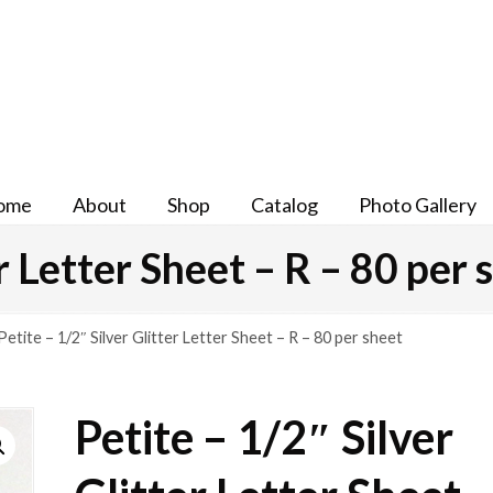
ome
About
Shop
Catalog
Photo Gallery
er Letter Sheet – R – 80 per 
Petite – 1/2″ Silver Glitter Letter Sheet – R – 80 per sheet
Petite – 1/2″ Silver