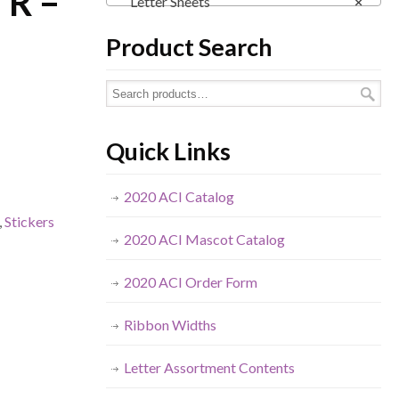
 R –
Letter Sheets
×
Product Search
Quick Links
2020 ACI Catalog
,
Stickers
2020 ACI Mascot Catalog
2020 ACI Order Form
Ribbon Widths
Letter Assortment Contents