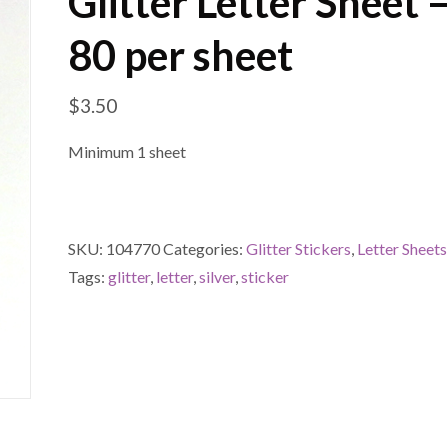
Glitter Letter Sheet –
80 per sheet
$
3.50
Minimum 1 sheet
SKU:
104770
Categories:
Glitter Stickers
,
Letter Sheets
Tags:
glitter
,
letter
,
silver
,
sticker