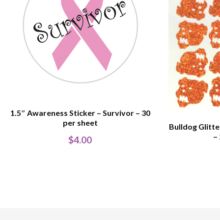
1.5″ Awareness Sticker – Survivor – 30
per sheet
Bulldog Glitt
–
$
4.00