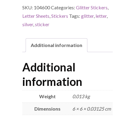
SKU:
104600
Categories:
Glitter Stickers
,
Letter Sheets
,
Stickers
Tags:
glitter
,
letter
,
silver
,
sticker
Additional information
Additional
information
Weight
0.013 kg
Dimensions
6 × 6 × 0.03125 cm