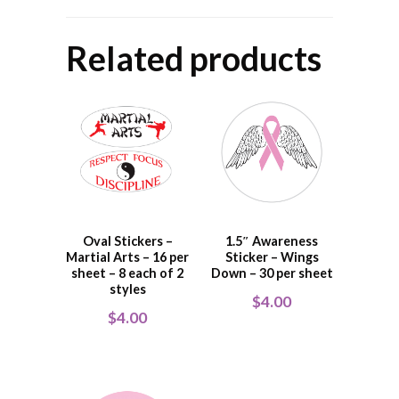
Related products
Oval Stickers –
1.5″ Awareness
Martial Arts – 16 per
Sticker – Wings
sheet – 8 each of 2
Down – 30 per sheet
styles
$
4.00
$
4.00