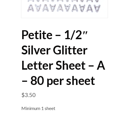
Petite – 1/2″
Silver Glitter
Letter Sheet – A
– 80 per sheet
$
3.50
Minimum 1 sheet