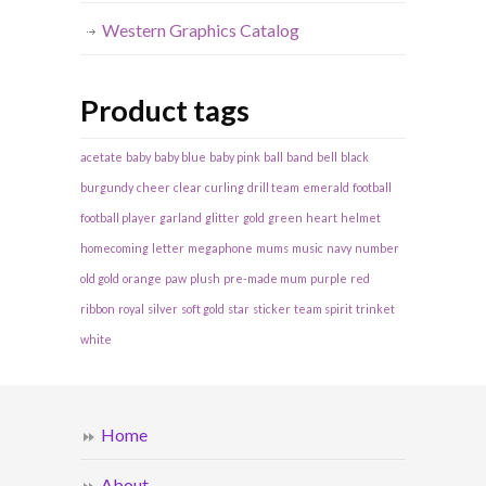
Western Graphics Catalog
Product tags
acetate
baby
baby blue
baby pink
ball
band
bell
black
burgundy
cheer
clear
curling
drill team
emerald
football
football player
garland
glitter
gold
green
heart
helmet
homecoming
letter
megaphone
mums
music
navy
number
old gold
orange
paw
plush
pre-made mum
purple
red
ribbon
royal
silver
soft gold
star
sticker
team spirit
trinket
white
Home
About