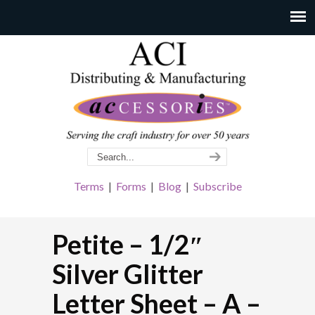
Terms
|
Forms
|
Blog
|
Subscribe
Petite – 1/2″
Silver Glitter
Letter Sheet – A –