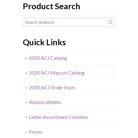
Product Search
Quick Links
2020 ACI Catalog
2020 ACI Mascot Catalog
2020 ACI Order Form
Ribbon Widths
Letter Assortment Contents
Forms