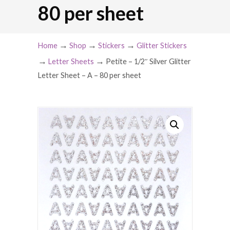
80 per sheet
→
→
→
Home
Shop
Stickers
Glitter Stickers
→
→
Letter Sheets
Petite – 1/2″ Silver Glitter
Letter Sheet – A – 80 per sheet