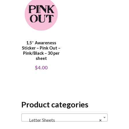
1.5″ Awareness
Sticker – Pink Out –
Pink/Black – 30 per
sheet
$
4.00
Product categories
Letter Sheets
×