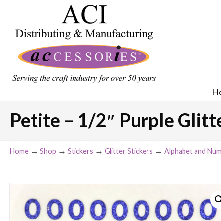
H
Petite – 1/2″ Purple Glit
→
→
→
→
Home
Shop
Stickers
Glitter Stickers
Alphabet and Num