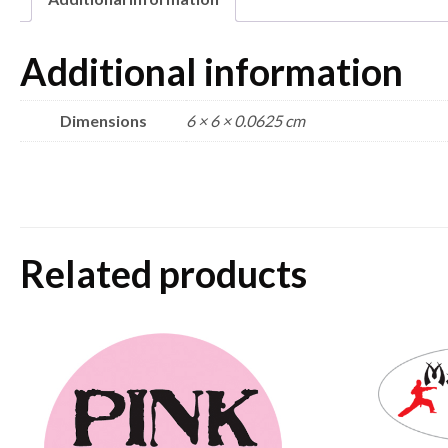
Additional information
Dimensions
6 × 6 × 0.0625 cm
Related products