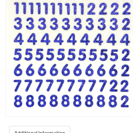
Additional information