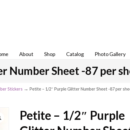
ome
About
Shop
Catalog
Photo Gallery
ter Number Sheet -87 per s
→
ber Stickers
Petite – 1/2″ Purple Glitter Number Sheet -87 per she
Petite – 1/2″ Purple