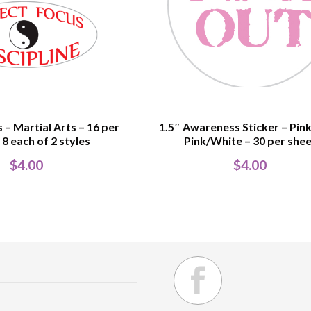
 – Martial Arts – 16 per
1.5″ Awareness Sticker – Pink
 8 each of 2 styles
Pink/White – 30 per she
$
4.00
$
4.00