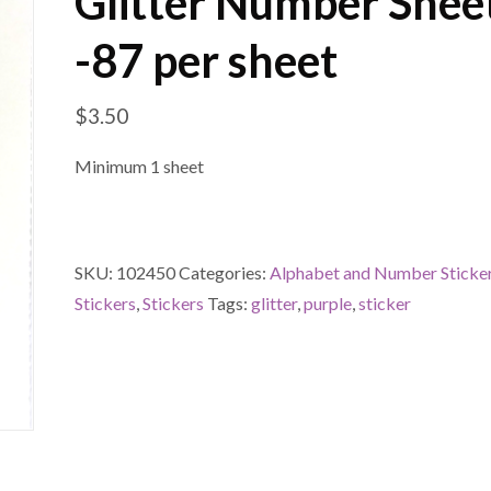
Glitter Number Shee
-87 per sheet
$
3.50
Minimum 1 sheet
SKU:
102450
Categories:
Alphabet and Number Sticke
Stickers
,
Stickers
Tags:
glitter
,
purple
,
sticker