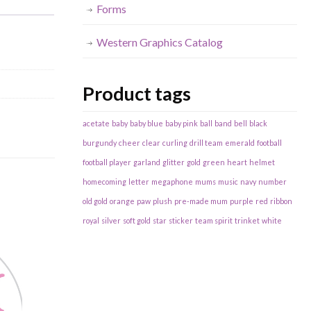
Forms
Western Graphics Catalog
Product tags
acetate
baby
baby blue
baby pink
ball
band
bell
black
burgundy
cheer
clear
curling
drill team
emerald
football
football player
garland
glitter
gold
green
heart
helmet
homecoming
letter
megaphone
mums
music
navy
number
old gold
orange
paw
plush
pre-made mum
purple
red
ribbon
royal
silver
soft gold
star
sticker
team spirit
trinket
white