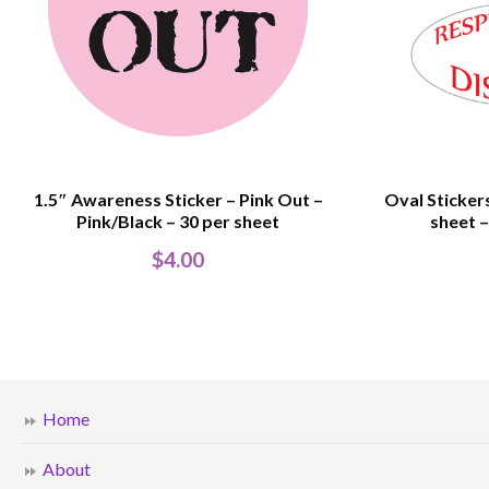
1.5″ Awareness Sticker – Pink Out –
Oval Stickers
Pink/Black – 30 per sheet
sheet –
$
4.00
Home
About