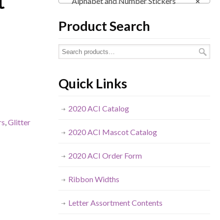
t
Alphabet and Number Stickers
×
Product Search
Quick Links
2020 ACI Catalog
rs
,
Glitter
2020 ACI Mascot Catalog
2020 ACI Order Form
Ribbon Widths
Letter Assortment Contents