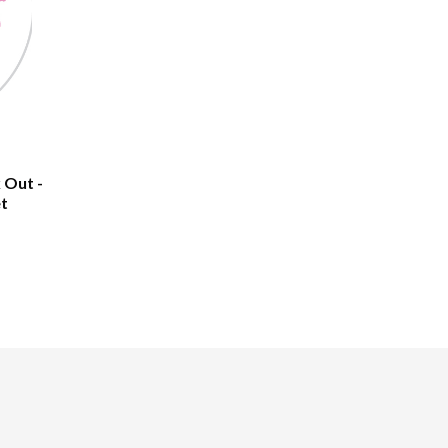
 Out -
et