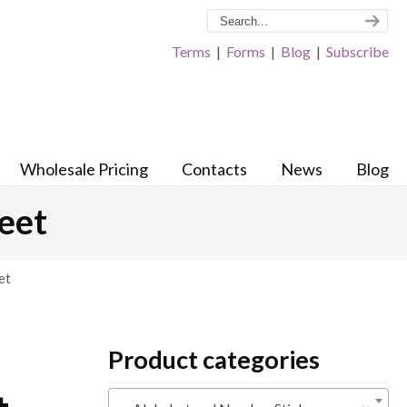
Terms
|
Forms
|
Blog
|
Subscribe
Wholesale Pricing
Contacts
News
Blog
heet
et
Product categories