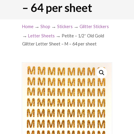
– 64 per sheet
→
→
→
Home
Shop
Stickers
Glitter Stickers
→
→
Letter Sheets
Petite – 1/2″ Old Gold
Glitter Letter Sheet – M – 64 per sheet