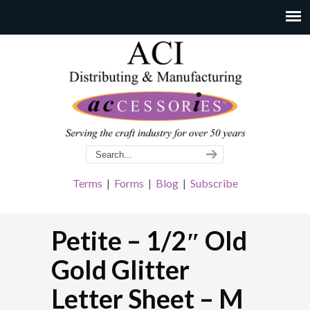
Terms
|
Forms
|
Blog
|
Subscribe
Petite – 1/2″ Old
Gold Glitter
Letter Sheet – M