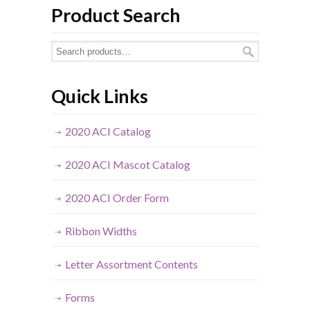
Product Search
Quick Links
2020 ACI Catalog
2020 ACI Mascot Catalog
2020 ACI Order Form
Ribbon Widths
Letter Assortment Contents
Forms