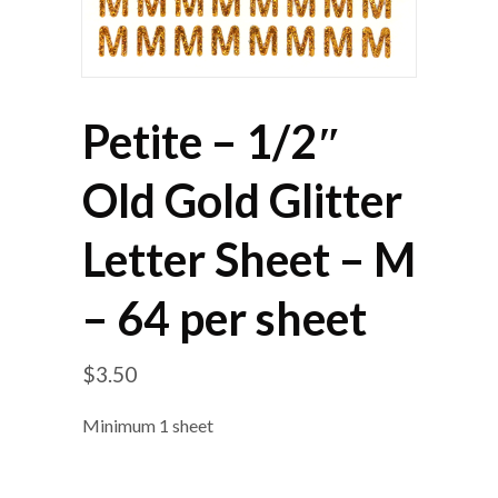
Petite – 1/2″
Old Gold Glitter
Letter Sheet – M
– 64 per sheet
$
3.50
Minimum 1 sheet