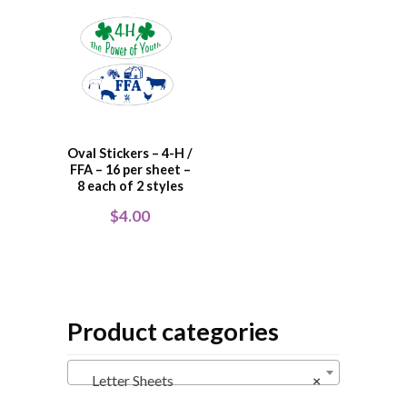
Oval Stickers – 4-H /
FFA – 16 per sheet –
8 each of 2 styles
$
4.00
Product categories
Letter Sheets
×