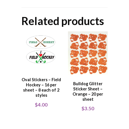
Related products
Oval Stickers – Field
Bulldog Glitter
Hockey – 16 per
Sticker Sheet –
sheet – 8 each of 2
Orange – 20 per
styles
sheet
$
4.00
$
3.50