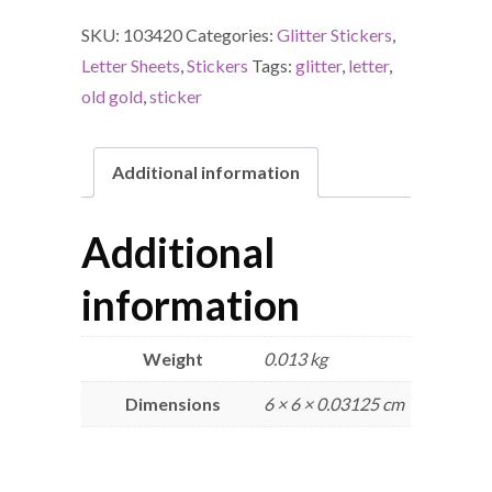
SKU:
103420
Categories:
Glitter Stickers
,
Letter Sheets
,
Stickers
Tags:
glitter
,
letter
,
old gold
,
sticker
Additional information
Additional
information
Weight
0.013 kg
Dimensions
6 × 6 × 0.03125 cm