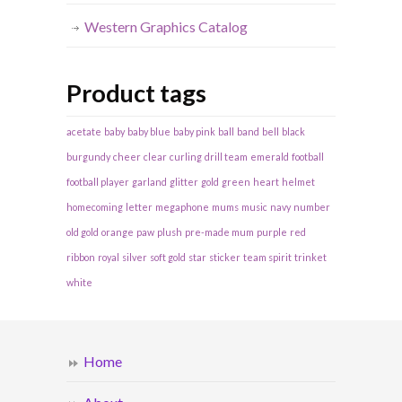
Western Graphics Catalog
Product tags
acetate
baby
baby blue
baby pink
ball
band
bell
black
burgundy
cheer
clear
curling
drill team
emerald
football
football player
garland
glitter
gold
green
heart
helmet
homecoming
letter
megaphone
mums
music
navy
number
old gold
orange
paw
plush
pre-made mum
purple
red
ribbon
royal
silver
soft gold
star
sticker
team spirit
trinket
white
Home