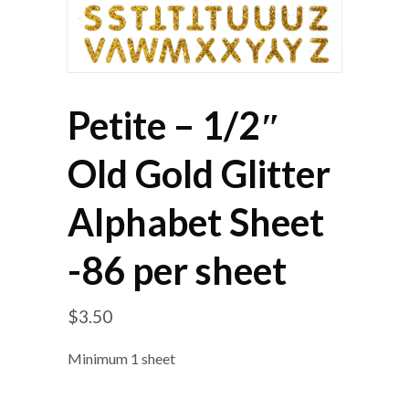
Petite – 1/2″
Old Gold Glitter
Alphabet Sheet
-86 per sheet
$
3.50
Minimum 1 sheet