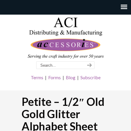
Terms
|
Forms
|
Blog
|
Subscribe
Petite – 1/2″ Old
Gold Glitter
Alphabet Sheet