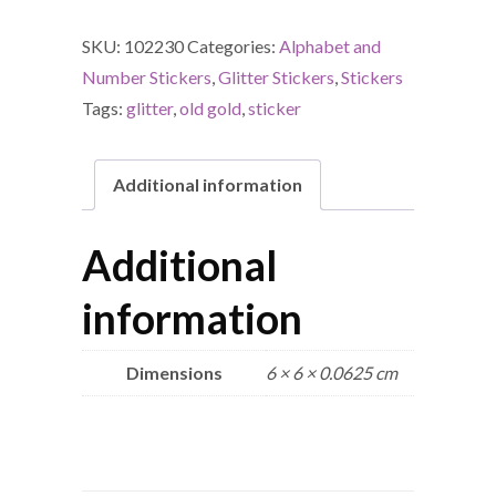
SKU:
102230
Categories:
Alphabet and
Number Stickers
,
Glitter Stickers
,
Stickers
Tags:
glitter
,
old gold
,
sticker
Additional information
Additional
information
Dimensions
6 × 6 × 0.0625 cm