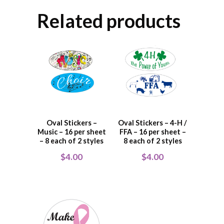
Related products
Oval Stickers –
Oval Stickers – 4-H /
Music – 16 per sheet
FFA – 16 per sheet –
– 8 each of 2 styles
8 each of 2 styles
$
4.00
$
4.00