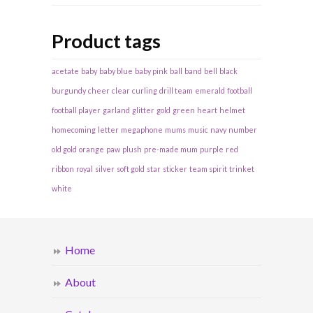
Product tags
acetate
baby
baby blue
baby pink
ball
band
bell
black
burgundy
cheer
clear
curling
drill team
emerald
football
football player
garland
glitter
gold
green
heart
helmet
homecoming
letter
megaphone
mums
music
navy
number
old gold
orange
paw
plush
pre-made mum
purple
red
ribbon
royal
silver
soft gold
star
sticker
team spirit
trinket
white
Home
About