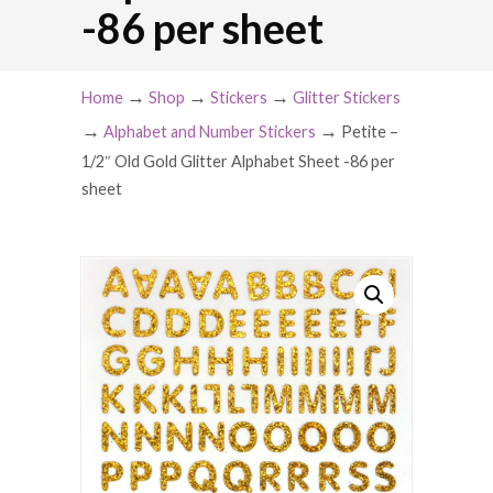
-86 per sheet
→
→
→
Home
Shop
Stickers
Glitter Stickers
→
→
Alphabet and Number Stickers
Petite –
1/2″ Old Gold Glitter Alphabet Sheet -86 per
sheet