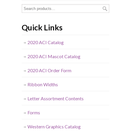
Quick Links
2020 ACI Catalog
2020 ACI Mascot Catalog
2020 ACI Order Form
Ribbon Widths
Letter Assortment Contents
Forms
Western Graphics Catalog