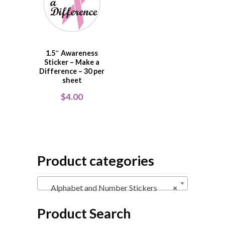
1.5″ Awareness
Sticker – Make a
Difference – 30 per
sheet
$
4.00
Product categories
Alphabet and Number Stickers
×
Product Search