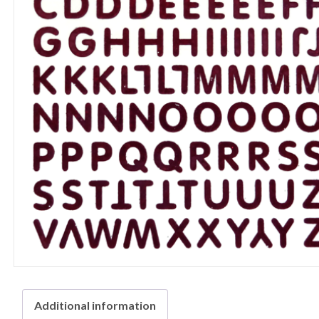
Additional information