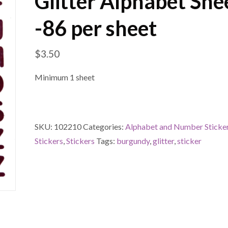
Glitter Alphabet She
-86 per sheet
$
3.50
Minimum 1 sheet
SKU:
102210
Categories:
Alphabet and Number Sticke
Stickers
,
Stickers
Tags:
burgundy
,
glitter
,
sticker