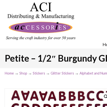
H
Petite – 1/2″ Burgundy Gl
→
→
→
→
Home
Shop
Stickers
Glitter Stickers
Alphabet and Num