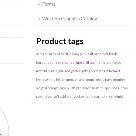
Forms
Western Graphics Catalog
Product tags
acetate
baby
baby blue
baby pink
ball
band
bell
black
burgundy
cheer
clear
curling
drill team
emerald
football
football player
garland
glitter
gold
green
heart
helmet
homecoming
letter
megaphone
mums
music
navy
number
old gold
orange
paw
plush
pre-made mum
purple
red
ribbon
royal
silver
soft gold
star
sticker
team spirit
trinket
white