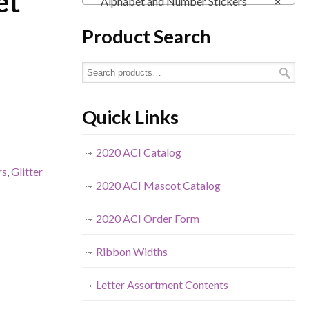
et
Alphabet and Number Stickers
×
Product Search
Quick Links
2020 ACI Catalog
rs
,
Glitter
2020 ACI Mascot Catalog
2020 ACI Order Form
Ribbon Widths
Letter Assortment Contents