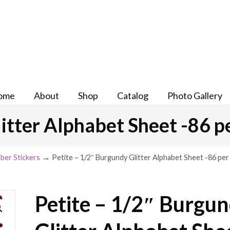
ome
About
Shop
Catalog
Photo Gallery
itter Alphabet Sheet -86 p
→
ber Stickers
Petite – 1/2″ Burgundy Glitter Alphabet Sheet -86 per
Petite – 1/2″ Burgu