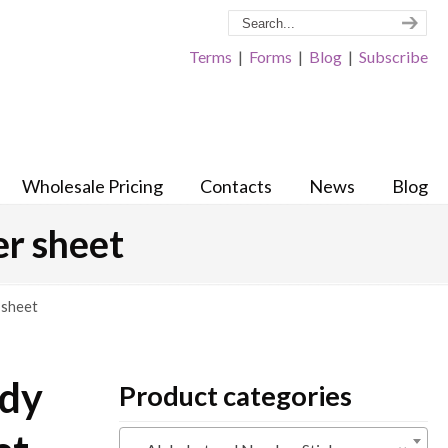
Terms
|
Forms
|
Blog
|
Subscribe
Wholesale Pricing
Contacts
News
Blog
er sheet
 sheet
ndy
Product categories