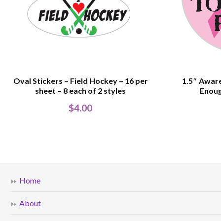
Oval Stickers – Field Hockey – 16 per
1.5″ Aware
sheet – 8 each of 2 styles
Enoug
$
4.00
Home
About