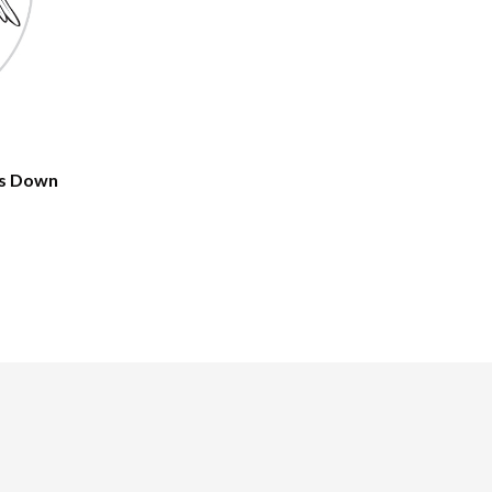
gs Down