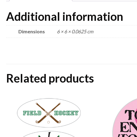
Additional information
Dimensions
6 × 6 × 0.0625 cm
Related products