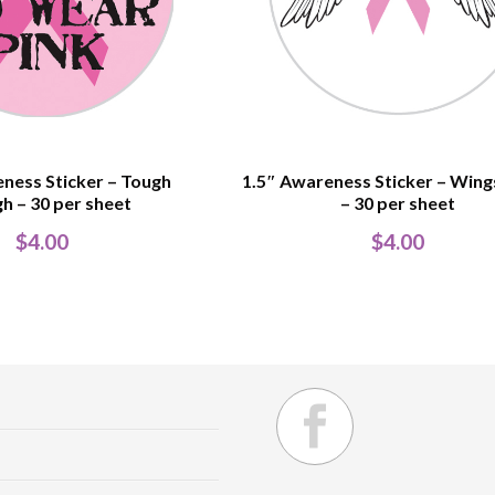
ness Sticker – Tough
1.5″ Awareness Sticker – Win
h – 30 per sheet
– 30 per sheet
$
4.00
$
4.00