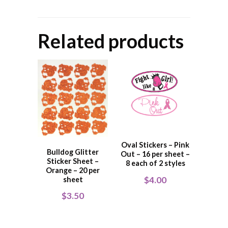
Related products
Oval Stickers – Pink
Bulldog Glitter
Out – 16 per sheet –
Sticker Sheet –
8 each of 2 styles
Orange – 20 per
$
4.00
sheet
$
3.50