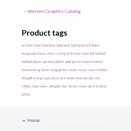
Western Graphics Catalog
Product tags
acetate
baby
baby blue
baby pink
ball
band
bell
black
burgundy
cheer
clear
curling
drill team
emerald
football
football player
garland
glitter
gold
green
heart
helmet
homecoming
letter
megaphone
mums
music
navy
number
old gold
orange
paw
plush
pre-made mum
purple
red
ribbon
royal
silver
soft gold
star
sticker
team spirit
trinket
white
Home