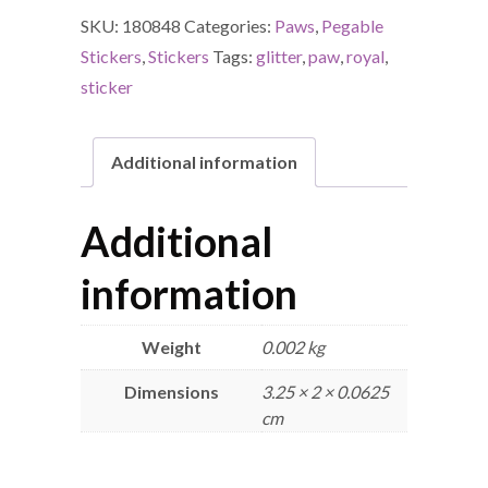
SKU:
180848
Categories:
Paws
,
Pegable
Stickers
,
Stickers
Tags:
glitter
,
paw
,
royal
,
sticker
Additional information
Additional
information
Weight
0.002 kg
Dimensions
3.25 × 2 × 0.0625
cm