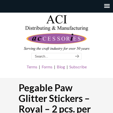
Terms
|
Forms
|
Blog
|
Subscribe
Pegable Paw
Glitter Stickers –
Royal – 2 pcs. per