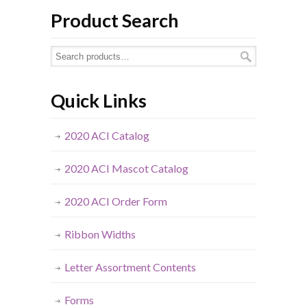
Product Search
Quick Links
2020 ACI Catalog
2020 ACI Mascot Catalog
2020 ACI Order Form
Ribbon Widths
Letter Assortment Contents
Forms