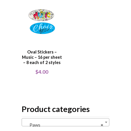
Oval Stickers –
Music – 16 per sheet
– 8 each of 2 styles
$
4.00
Product categories
Paws
×