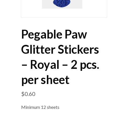
Pegable Paw
Glitter Stickers
– Royal – 2 pcs.
per sheet
$
0.60
Minimum 12 sheets