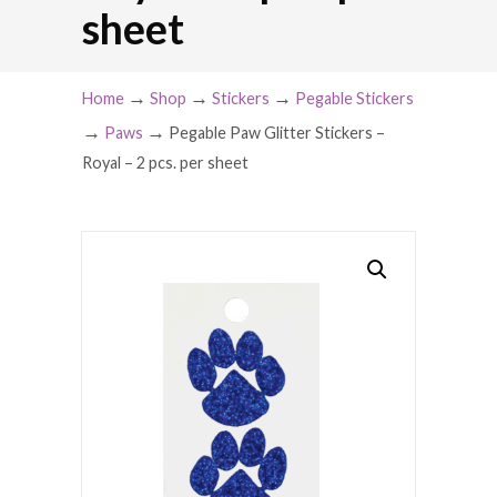
sheet
→
→
→
Home
Shop
Stickers
Pegable Stickers
→
→
Paws
Pegable Paw Glitter Stickers –
Royal – 2 pcs. per sheet