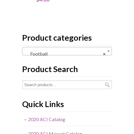
Product categories
Football
×
Product Search
Quick Links
2020 ACI Catalog
2020 ACI Mascot Catalog