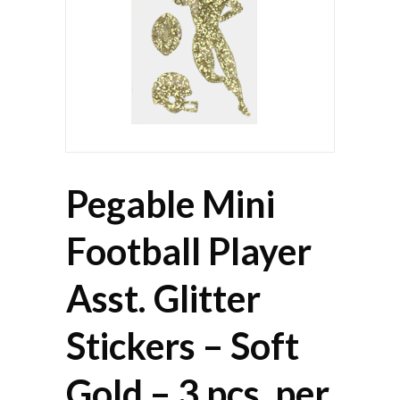
Pegable Mini
Football Player
Asst. Glitter
Stickers – Soft
Gold – 3 pcs. per