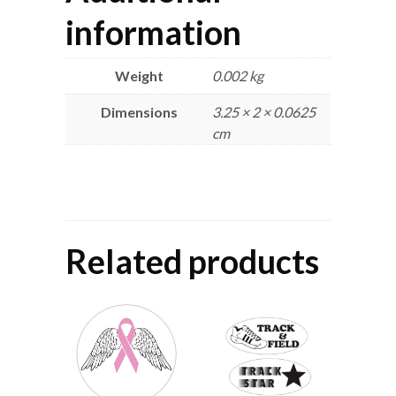
information
Weight
0.002 kg
Dimensions
3.25 × 2 × 0.0625
cm
Related products