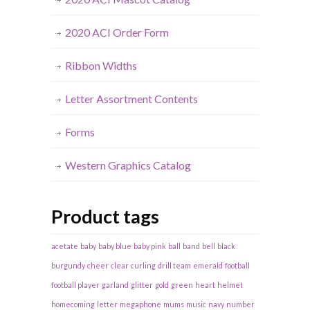
2020 ACI Order Form
Ribbon Widths
Letter Assortment Contents
Forms
Western Graphics Catalog
Product tags
acetate
baby
baby blue
baby pink
ball
band
bell
black
burgundy
cheer
clear
curling
drill team
emerald
football
football player
garland
glitter
gold
green
heart
helmet
homecoming
letter
megaphone
mums
music
navy
number