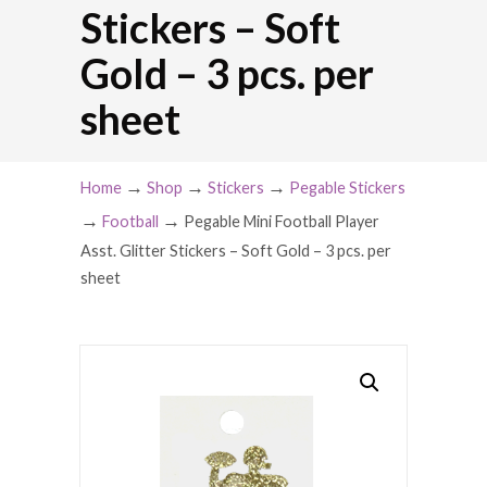
Stickers – Soft
Gold – 3 pcs. per
sheet
→
→
→
Home
Shop
Stickers
Pegable Stickers
→
→
Football
Pegable Mini Football Player
Asst. Glitter Stickers – Soft Gold – 3 pcs. per
sheet