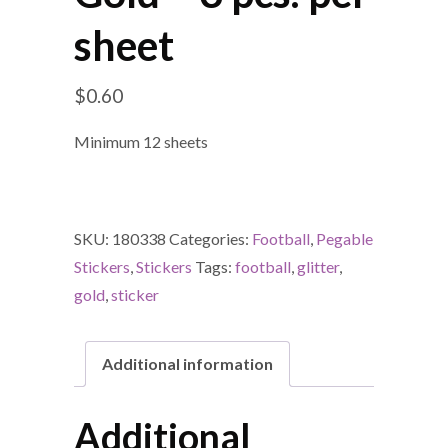
sheet
$
0.60
Minimum 12 sheets
SKU:
180338
Categories:
Football
,
Pegable
Stickers
,
Stickers
Tags:
football
,
glitter
,
gold
,
sticker
Additional information
Additional