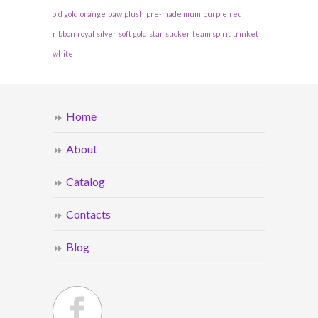
old gold
orange
paw
plush
pre-made mum
purple
red
ribbon
royal
silver
soft gold
star
sticker
team spirit
trinket
white
Home
About
Catalog
Contacts
Blog