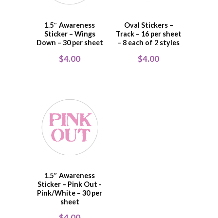
1.5″ Awareness
Oval Stickers –
Sticker – Wings
Track – 16 per sheet
Down – 30 per sheet
– 8 each of 2 styles
$
4.00
$
4.00
1.5″ Awareness
Sticker – Pink Out -
Pink/White – 30 per
sheet
$
4.00