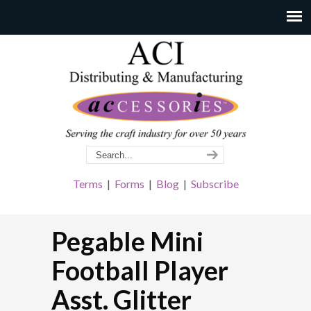
Terms
|
Forms
|
Blog
|
Subscribe
Pegable Mini
Football Player
Asst. Glitter