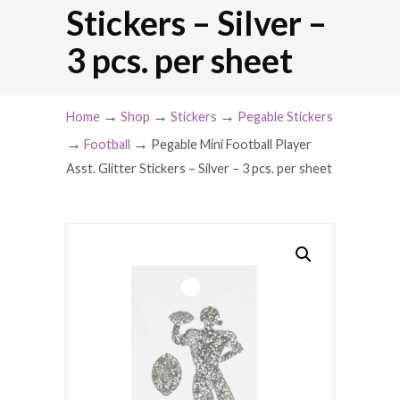
Stickers – Silver –
3 pcs. per sheet
→
→
→
Home
Shop
Stickers
Pegable Stickers
→
→
Football
Pegable Mini Football Player
Asst. Glitter Stickers – Silver – 3 pcs. per sheet