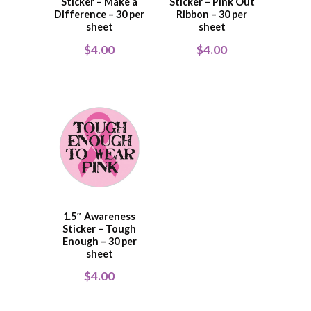
Sticker – Make a
Sticker – Pink Out
Difference – 30 per
Ribbon – 30 per
sheet
sheet
$
4.00
$
4.00
1.5″ Awareness
Sticker – Tough
Enough – 30 per
sheet
$
4.00