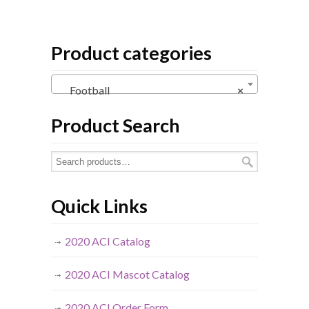
Product categories
Football
×
Product Search
Quick Links
2020 ACI Catalog
2020 ACI Mascot Catalog
2020 ACI Order Form