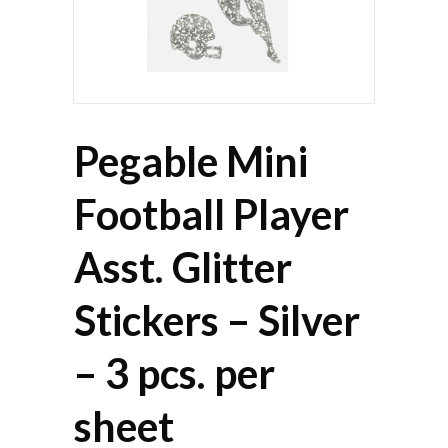
Pegable Mini
Football Player
Asst. Glitter
Stickers – Silver
– 3 pcs. per
sheet