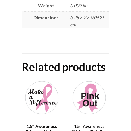
Weight
0.002 kg
Dimensions
3.25 × 2 × 0.0625
cm
Related products
1.5″ Awareness
1.5″ Awareness