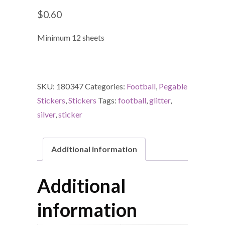
$
0.60
Minimum 12 sheets
SKU:
180347
Categories:
Football
,
Pegable
Stickers
,
Stickers
Tags:
football
,
glitter
,
silver
,
sticker
Additional information
Additional
information