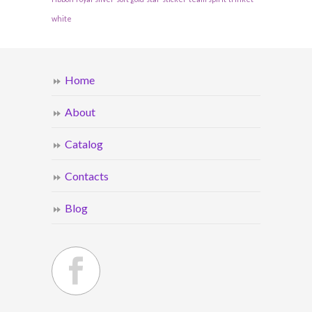
white
Home
About
Catalog
Contacts
Blog