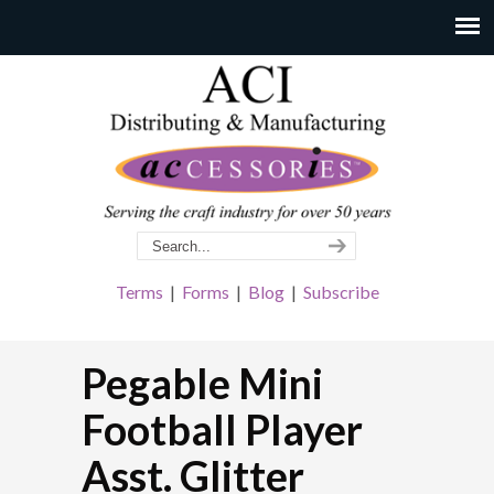
Terms
|
Forms
|
Blog
|
Subscribe
Pegable Mini
Football Player
Asst. Glitter