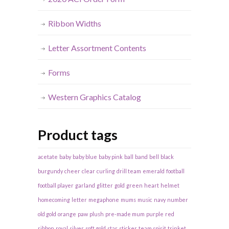
Ribbon Widths
Letter Assortment Contents
Forms
Western Graphics Catalog
Product tags
acetate
baby
baby blue
baby pink
ball
band
bell
black
burgundy
cheer
clear
curling
drill team
emerald
football
football player
garland
glitter
gold
green
heart
helmet
homecoming
letter
megaphone
mums
music
navy
number
old gold
orange
paw
plush
pre-made mum
purple
red
ribbon
royal
silver
soft gold
star
sticker
team spirit
trinket