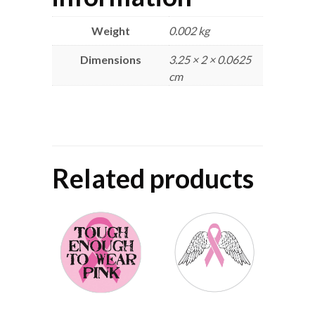
Weight
0.002 kg
Dimensions
3.25 × 2 × 0.0625
cm
Related products