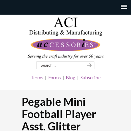
Terms
|
Forms
|
Blog
|
Subscribe
Pegable Mini
Football Player
Asst. Glitter