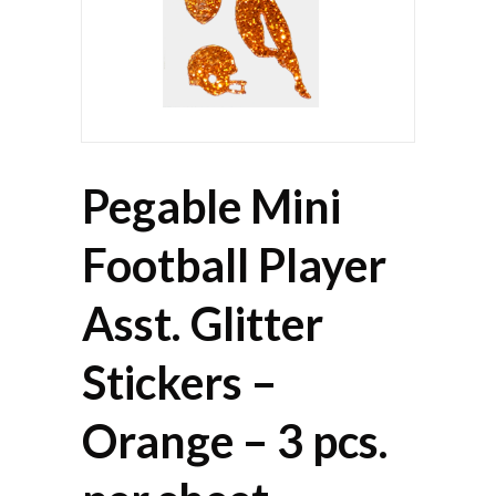
Pegable Mini
Football Player
Asst. Glitter
Stickers –
Orange – 3 pcs.