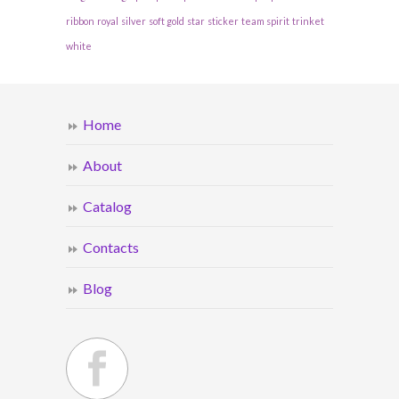
ribbon
royal
silver
soft gold
star
sticker
team spirit
trinket
white
Home
About
Catalog
Contacts
Blog