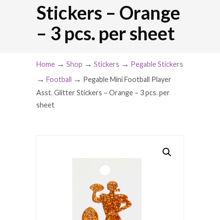
Stickers – Orange
– 3 pcs. per sheet
→
→
→
Home
Shop
Stickers
Pegable Stickers
→
→
Football
Pegable Mini Football Player
Asst. Glitter Stickers – Orange – 3 pcs. per
sheet