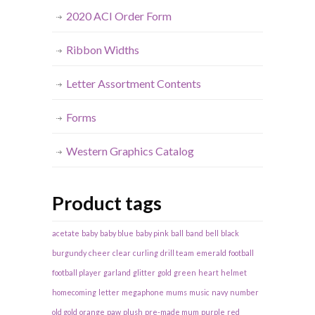
2020 ACI Order Form
Ribbon Widths
Letter Assortment Contents
Forms
Western Graphics Catalog
Product tags
acetate
baby
baby blue
baby pink
ball
band
bell
black
burgundy
cheer
clear
curling
drill team
emerald
football
football player
garland
glitter
gold
green
heart
helmet
homecoming
letter
megaphone
mums
music
navy
number
old gold
orange
paw
plush
pre-made mum
purple
red