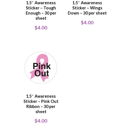
1.5″ Awareness
1.5″ Awareness
Sticker – Tough
Sticker – Wings
Enough – 30 per
Down – 30 per sheet
sheet
$
4.00
$
4.00
1.5″ Awareness
Sticker – Pink Out
Ribbon – 30 per
sheet
$
4.00