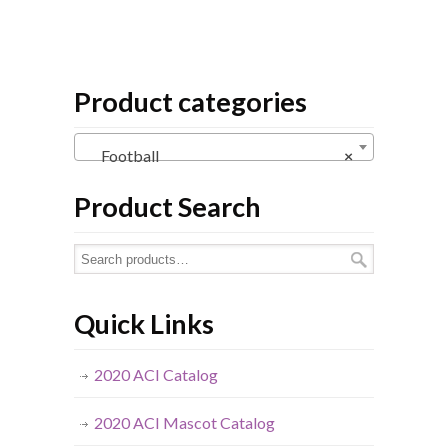
Product categories
Football
×
Product Search
Quick Links
2020 ACI Catalog
2020 ACI Mascot Catalog