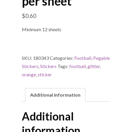
per sheet
$
0.60
Minimum 12 sheets
SKU:
180343
Categories:
Football
,
Pegable
Stickers
,
Stickers
Tags:
football
,
glitter
,
orange
,
sticker
Additional information
Additional
information