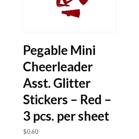
Pegable Mini
Cheerleader
Asst. Glitter
Stickers – Red –
3 pcs. per sheet
$
0.60