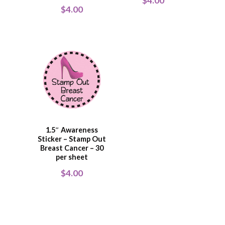
$
4.00
$
4.00
1.5″ Awareness
Sticker – Stamp Out
Breast Cancer – 30
per sheet
$
4.00