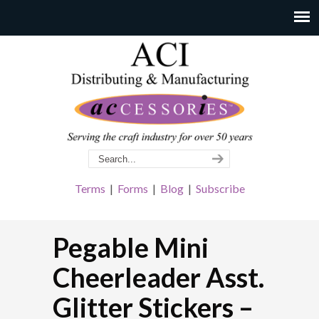
Terms
|
Forms
|
Blog
|
Subscribe
Pegable Mini
Cheerleader Asst.
Glitter Stickers –