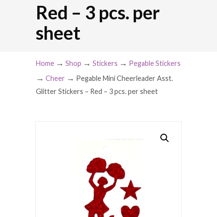
Red – 3 pcs. per
sheet
→
→
→
Home
Shop
Stickers
Pegable Stickers
→
→
Cheer
Pegable Mini Cheerleader Asst.
Glitter Stickers – Red – 3 pcs. per sheet