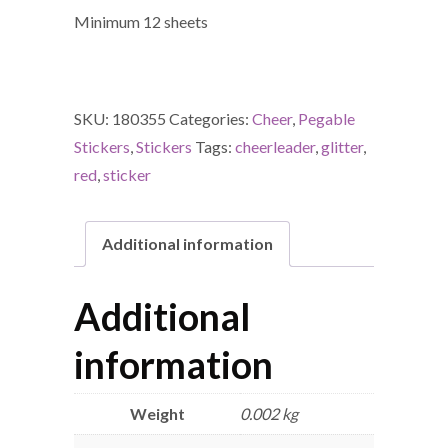
Minimum 12 sheets
SKU:
180355
Categories:
Cheer
,
Pegable
Stickers
,
Stickers
Tags:
cheerleader
,
glitter
,
red
,
sticker
Additional information
Additional
information
Weight
0.002 kg