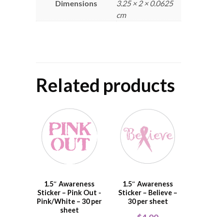
Dimensions
3.25 × 2 × 0.0625
cm
Related products
1.5″ Awareness
1.5″ Awareness
Sticker – Pink Out -
Sticker – Believe –
Pink/White – 30 per
30 per sheet
sheet