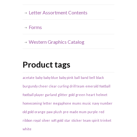
Letter Assortment Contents
Forms
Western Graphics Catalog
Product tags
acetate
baby
baby blue
baby pink
ball
band
bell
black
burgundy
cheer
clear
curling
drill team
emerald
football
football player
garland
glitter
gold
green
heart
helmet
homecoming
letter
megaphone
mums
music
navy
number
old gold
orange
paw
plush
pre-made mum
purple
red
ribbon
royal
silver
soft gold
star
sticker
team spirit
trinket
white