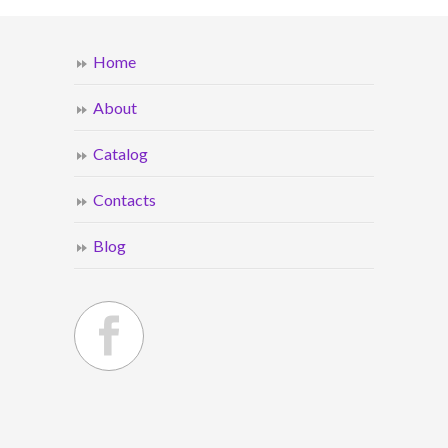
Home
About
Catalog
Contacts
Blog