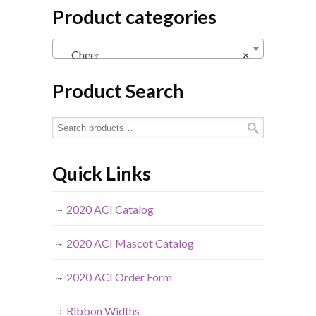
Product categories
Cheer
×
Product Search
Quick Links
2020 ACI Catalog
2020 ACI Mascot Catalog
2020 ACI Order Form
Ribbon Widths