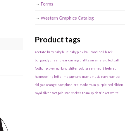
Forms
Western Graphics Catalog
Product tags
acetate
baby
baby blue
baby pink
ball
band
bell
black
burgundy
cheer
clear
curling
drill team
emerald
football
football player
garland
glitter
gold
green
heart
helmet
homecoming
letter
megaphone
mums
music
navy
number
old gold
orange
paw
plush
pre-made mum
purple
red
ribbon
royal
silver
soft gold
star
sticker
team spirit
trinket
white