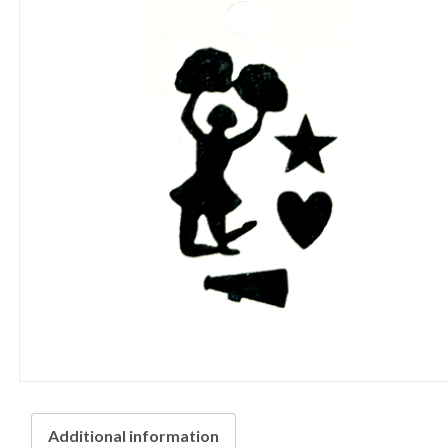
Additional information