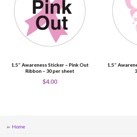
1.5″ Awareness Sticker – Pink Out
1.5″ Awarene
Ribbon – 30 per sheet
3
$
4.00
Home