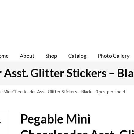
ome
About
Shop
Catalog
Photo Gallery
sst. Glitter Stickers – Bla
e Mini Cheerleader Asst. Glitter Stickers – Black – 3 pcs. per sheet
Pegable Mini