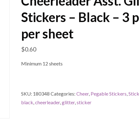
Cheerleader Asst. Gli
Stickers – Black – 3 p
per sheet
$
0.60
Minimum 12 sheets
SKU:
180348
Categories:
Cheer
,
Pegable Stickers
,
Stic
black
,
cheerleader
,
glitter
,
sticker