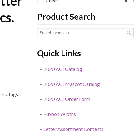
tter
Cheer
×
cs.
Product Search
Quick Links
2020 ACI Catalog
2020 ACI Mascot Catalog
kers
Tags:
2020 ACI Order Form
Ribbon Widths
Letter Assortment Contents