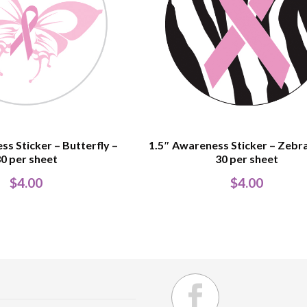
ss Sticker – Butterfly –
1.5″ Awareness Sticker – Zebra
0 per sheet
30 per sheet
$
4.00
$
4.00