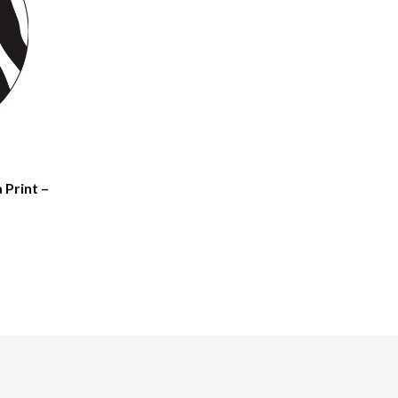
 Print –