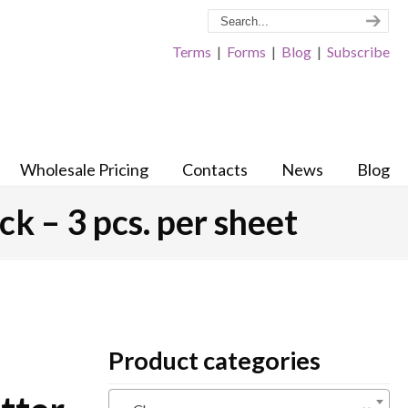
Terms
|
Forms
|
Blog
|
Subscribe
Wholesale Pricing
Contacts
News
Blog
ck – 3 pcs. per sheet
Product categories