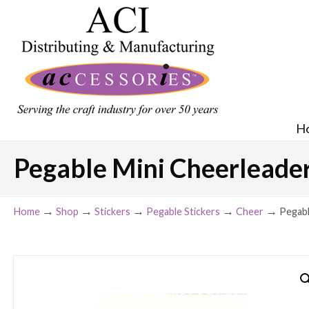
H
Pegable Mini Cheerleader A
→
→
→
→
→
Home
Shop
Stickers
Pegable Stickers
Cheer
Pegabl