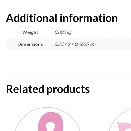
Additional information
Weight
0.002 kg
Dimensions
3.25 × 2 × 0.0625 cm
Related products