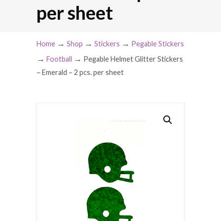
per sheet
→
→
→
Home
Shop
Stickers
Pegable Stickers
→
→
Football
Pegable Helmet Glitter Stickers
– Emerald – 2 pcs. per sheet