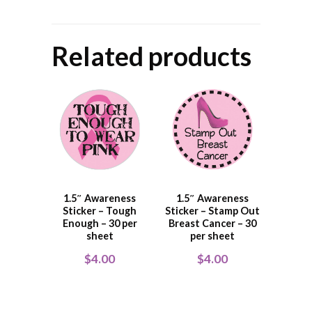
Related products
1.5″ Awareness
1.5″ Awareness
Sticker – Tough
Sticker – Stamp Out
Enough – 30 per
Breast Cancer – 30
sheet
per sheet
$
4.00
$
4.00