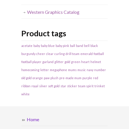
Western Graphics Catalog
Product tags
acetate
baby
baby blue
baby pink
ball
band
bell
black
burgundy
cheer
clear
curling
drill team
emerald
football
football player
garland
glitter
gold
green
heart
helmet
homecoming
letter
megaphone
mums
music
navy
number
old gold
orange
paw
plush
pre-made mum
purple
red
ribbon
royal
silver
soft gold
star
sticker
team spirit
trinket
white
Home