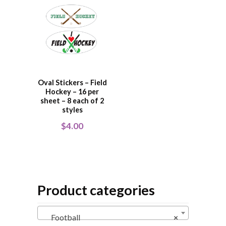
Oval Stickers – Field
Hockey – 16 per
sheet – 8 each of 2
styles
$
4.00
Product categories
Football
×