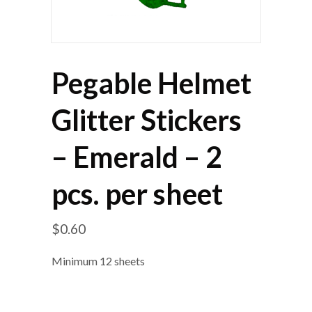
Pegable Helmet
Glitter Stickers
– Emerald – 2
pcs. per sheet
$
0.60
Minimum 12 sheets