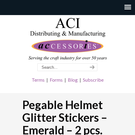
Terms
|
Forms
|
Blog
|
Subscribe
Pegable Helmet
Glitter Stickers –
Emerald – 2 pcs.