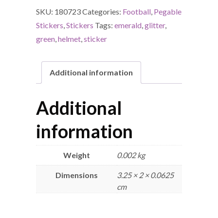
SKU:
180723
Categories:
Football
,
Pegable
Stickers
,
Stickers
Tags:
emerald
,
glitter
,
green
,
helmet
,
sticker
Additional information
Additional
information
Weight
0.002 kg
Dimensions
3.25 × 2 × 0.0625
cm