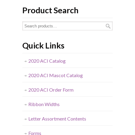
Product Search
Quick Links
2020 ACI Catalog
2020 ACI Mascot Catalog
2020 ACI Order Form
Ribbon Widths
Letter Assortment Contents
Forms