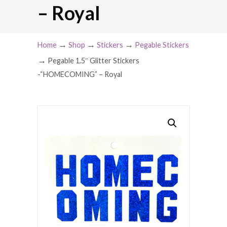
– Royal
→
→
→
Home
Shop
Stickers
Pegable Stickers
→
Pegable 1.5″ Glitter Stickers
-“HOMECOMING” – Royal