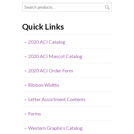
Quick Links
2020 ACI Catalog
2020 ACI Mascot Catalog
2020 ACI Order Form
Ribbon Widths
Letter Assortment Contents
Forms
Western Graphics Catalog