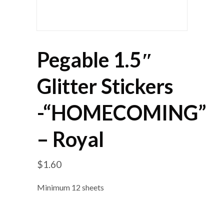
Pegable 1.5″
Glitter Stickers
-“HOMECOMING”
– Royal
$
1.60
Minimum 12 sheets