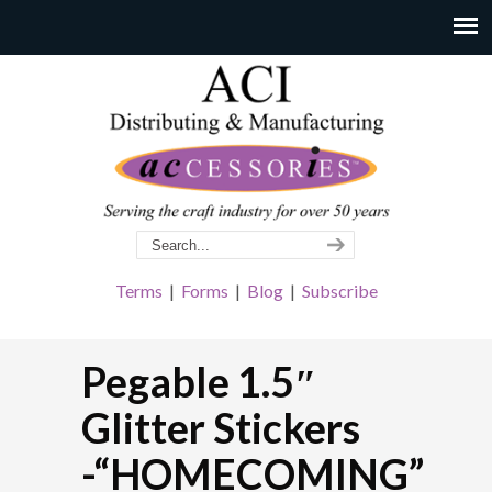
Terms
|
Forms
|
Blog
|
Subscribe
Pegable 1.5″
Glitter Stickers
-“HOMECOMING”