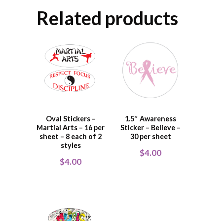
Related products
Oval Stickers –
1.5″ Awareness
Martial Arts – 16 per
Sticker – Believe –
sheet – 8 each of 2
30 per sheet
styles
$
4.00
$
4.00