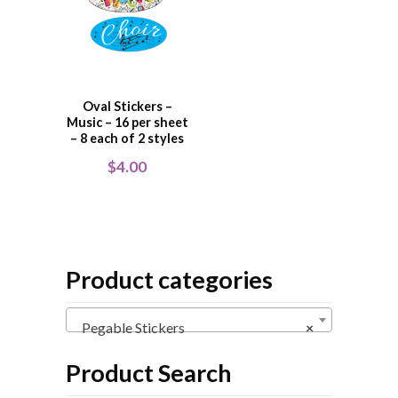
Oval Stickers –
Music – 16 per sheet
– 8 each of 2 styles
$
4.00
Product categories
Pegable Stickers
×
Product Search