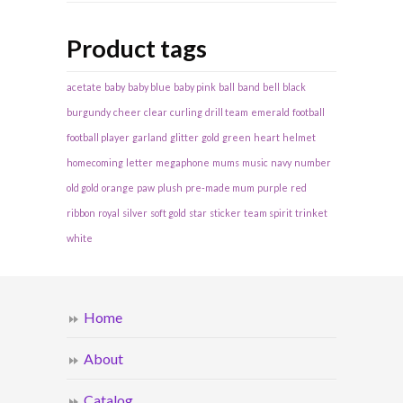
Product tags
acetate
baby
baby blue
baby pink
ball
band
bell
black
burgundy
cheer
clear
curling
drill team
emerald
football
football player
garland
glitter
gold
green
heart
helmet
homecoming
letter
megaphone
mums
music
navy
number
old gold
orange
paw
plush
pre-made mum
purple
red
ribbon
royal
silver
soft gold
star
sticker
team spirit
trinket
white
Home
About
Catalog