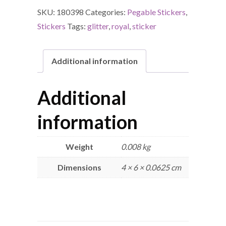
SKU:
180398
Categories:
Pegable Stickers
,
Stickers
Tags:
glitter
,
royal
,
sticker
Additional information
Additional
information
Weight
0.008 kg
Dimensions
4 × 6 × 0.0625 cm