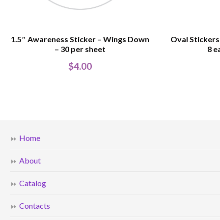
1.5″ Awareness Sticker – Wings Down
Oval Stickers
– 30 per sheet
8 e
$
4.00
Home
About
Catalog
Contacts