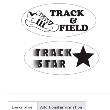
Description
Additional information