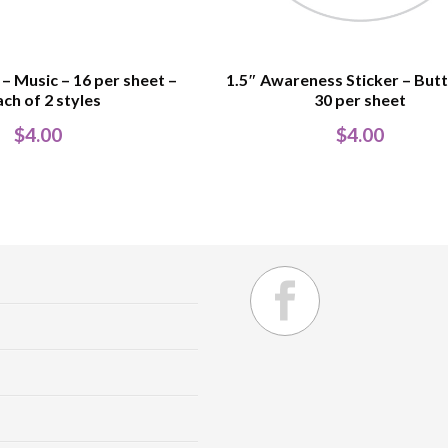
 – Music – 16 per sheet –
1.5″ Awareness Sticker – Butt
ach of 2 styles
30 per sheet
$
4.00
$
4.00