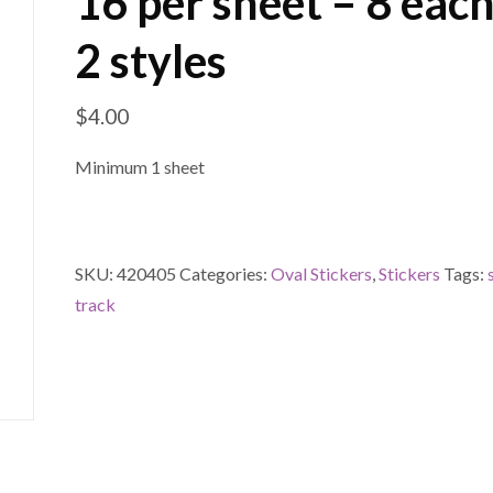
16 per sheet – 8 each
2 styles
$
4.00
Minimum 1 sheet
SKU:
420405
Categories:
Oval Stickers
,
Stickers
Tags:
track