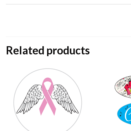
Related products