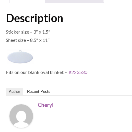
Description
Sticker size – 3″ x 1.5″
Sheet size – 8.5″ x 11″
Fits on our blank oval trinket –
#223530
Author
Recent Posts
Cheryl