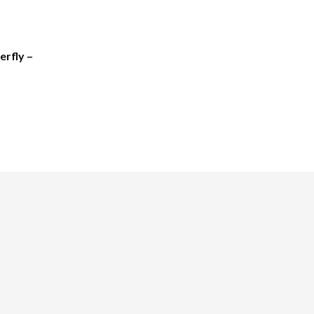
erfly –