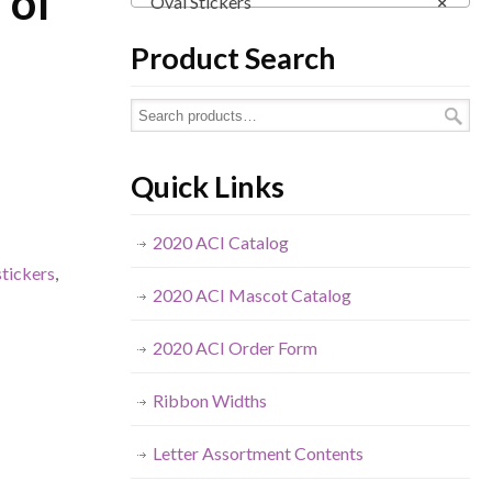
 of
Oval Stickers
×
Product Search
Quick Links
2020 ACI Catalog
stickers
,
2020 ACI Mascot Catalog
2020 ACI Order Form
Ribbon Widths
Letter Assortment Contents