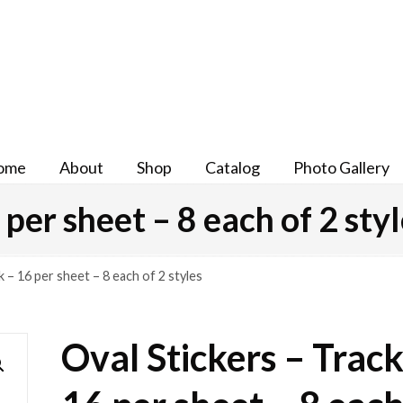
ome
About
Shop
Catalog
Photo Gallery
 per sheet – 8 each of 2 sty
k – 16 per sheet – 8 each of 2 styles
Oval Stickers – Track