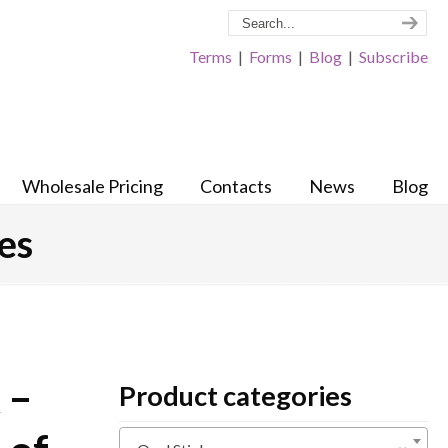
Terms
|
Forms
|
Blog
|
Subscribe
Wholesale Pricing
Contacts
News
Blog
les
 –
Product categories