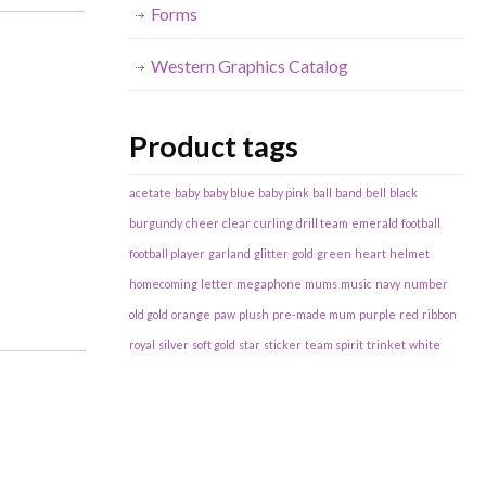
Forms
Western Graphics Catalog
Product tags
acetate
baby
baby blue
baby pink
ball
band
bell
black
burgundy
cheer
clear
curling
drill team
emerald
football
football player
garland
glitter
gold
green
heart
helmet
homecoming
letter
megaphone
mums
music
navy
number
old gold
orange
paw
plush
pre-made mum
purple
red
ribbon
royal
silver
soft gold
star
sticker
team spirit
trinket
white