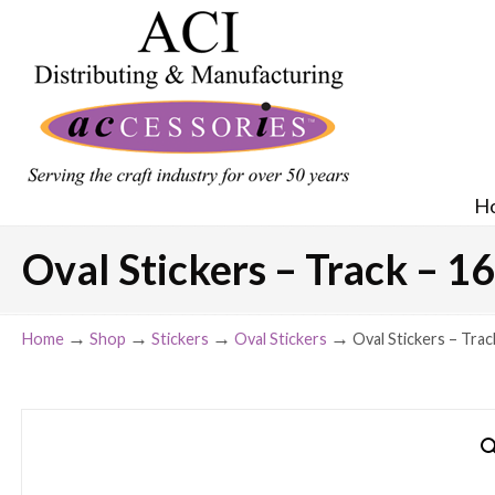
H
Oval Stickers – Track – 16
→
→
→
→
Home
Shop
Stickers
Oval Stickers
Oval Stickers – Trac