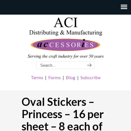
Terms
|
Forms
|
Blog
|
Subscribe
Oval Stickers –
Princess – 16 per
sheet – 8 each of