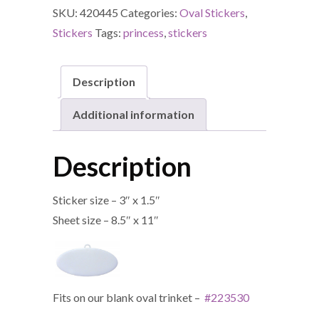
SKU:
420445
Categories:
Oval Stickers
,
Stickers
Tags:
princess
,
stickers
Description
Additional information
Description
Sticker size – 3″ x 1.5″
Sheet size – 8.5″ x 11″
Fits on our blank oval trinket –
#223530