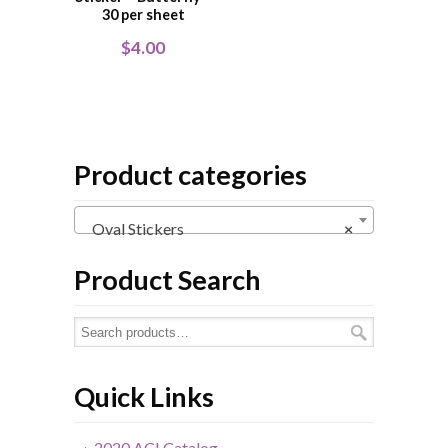
30 per sheet
$
4.00
Product categories
Oval Stickers
×
Product Search
Quick Links
2020 ACI Catalog