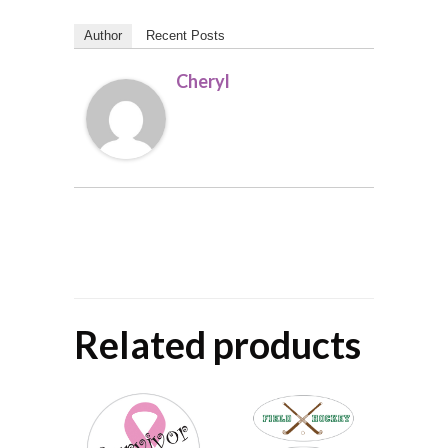
Author
Recent Posts
Cheryl
Related products