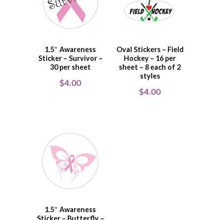
1.5″ Awareness
Oval Stickers – Field
Sticker – Survivor –
Hockey – 16 per
30 per sheet
sheet – 8 each of 2
styles
$
4.00
$
4.00
1.5″ Awareness
Sticker – Butterfly –