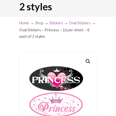
2 styles
→
→
→
→
Home
Shop
Stickers
Oval Stickers
Oval Stickers – Princess – 16 per sheet – 8
each of 2 styles