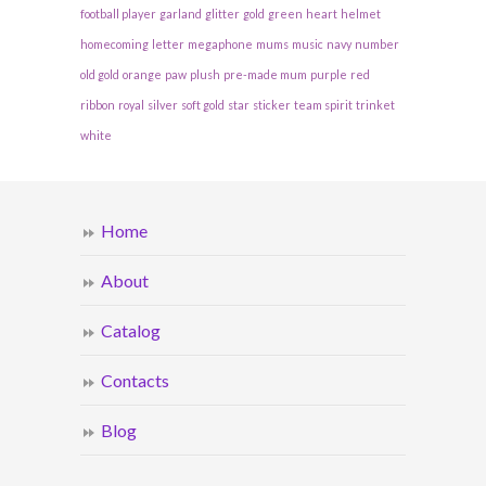
football player
garland
glitter
gold
green
heart
helmet
homecoming
letter
megaphone
mums
music
navy
number
old gold
orange
paw
plush
pre-made mum
purple
red
ribbon
royal
silver
soft gold
star
sticker
team spirit
trinket
white
Home
About
Catalog
Contacts
Blog