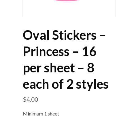
Oval Stickers –
Princess – 16
per sheet – 8
each of 2 styles
$
4.00
Minimum 1 sheet