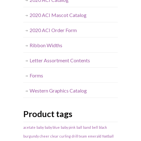
2020 ACI Mascot Catalog
2020 ACI Order Form
Ribbon Widths
Letter Assortment Contents
Forms
Western Graphics Catalog
Product tags
acetate
baby
baby blue
baby pink
ball
band
bell
black
burgundy
cheer
clear
curling
drill team
emerald
football