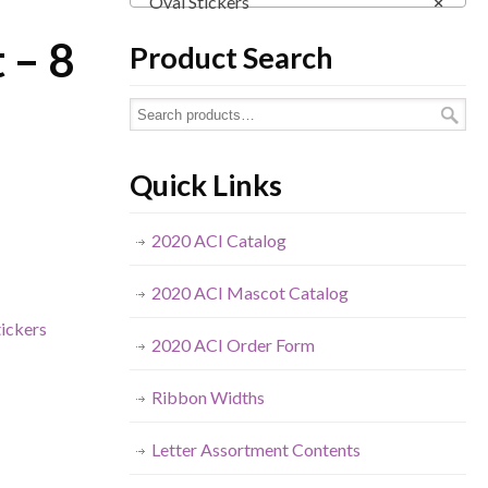
Oval Stickers
×
 – 8
Product Search
Quick Links
2020 ACI Catalog
2020 ACI Mascot Catalog
tickers
2020 ACI Order Form
Ribbon Widths
Letter Assortment Contents