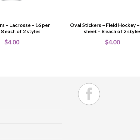
rs – Lacrosse – 16 per
Oval Stickers – Field Hockey –
 8 each of 2 styles
sheet – 8 each of 2 style
$
4.00
$
4.00