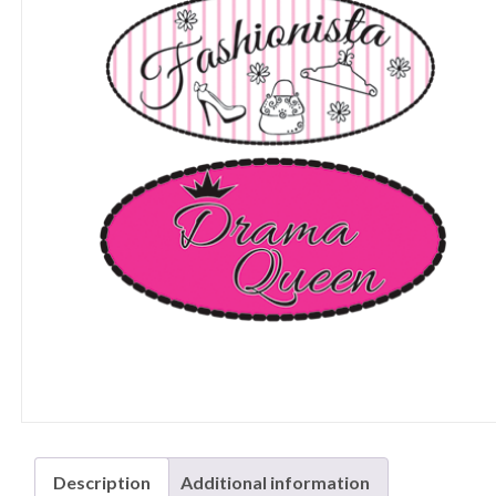
Description
Additional information