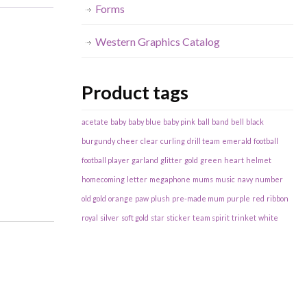
Forms
Western Graphics Catalog
Product tags
acetate
baby
baby blue
baby pink
ball
band
bell
black
burgundy
cheer
clear
curling
drill team
emerald
football
football player
garland
glitter
gold
green
heart
helmet
homecoming
letter
megaphone
mums
music
navy
number
old gold
orange
paw
plush
pre-made mum
purple
red
ribbon
royal
silver
soft gold
star
sticker
team spirit
trinket
white