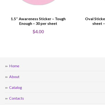
1.5″ Awareness Sticker – Tough
Oval Sticke
Enough – 30 per sheet
sheet –
$
4.00
Home
About
Catalog
Contacts