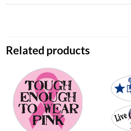
Related products