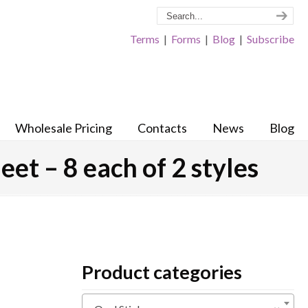
Terms
|
Forms
|
Blog
|
Subscribe
Wholesale Pricing
Contacts
News
Blog
et – 8 each of 2 styles
Product categories