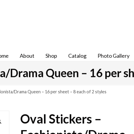
ome
About
Shop
Catalog
Photo Gallery
ta/Drama Queen – 16 per she
hionista/Drama Queen – 16 per sheet – 8 each of 2 styles
Oval Stickers –