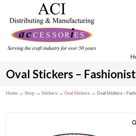
H
Oval Stickers – Fashionis
→
→
→
→
Home
Shop
Stickers
Oval Stickers
Oval Stickers – Fas