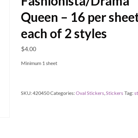
Fashionista/Drama
Queen – 16 per sheet
each of 2 styles
$
4.00
Minimum 1 sheet
SKU:
420450
Categories:
Oval Stickers
,
Stickers
Tag:
s