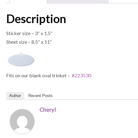
Description
Sticker size – 3″ x 1.5″
Sheet size – 8.5″ x 11″
Fits on our blank oval trinket –
#223530
Author
Recent Posts
Cheryl