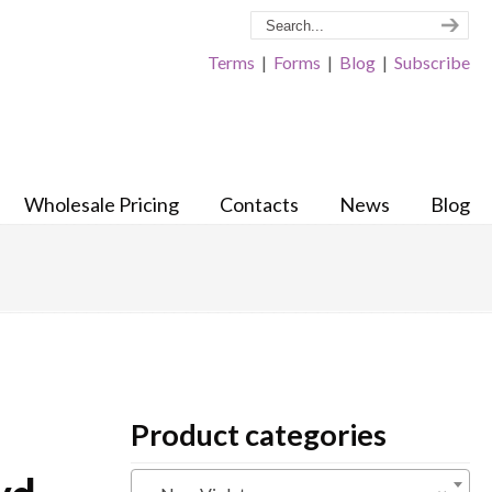
Terms
|
Forms
|
Blog
|
Subscribe
Wholesale Pricing
Contacts
News
Blog
Product categories