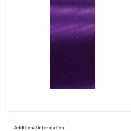
Additional information