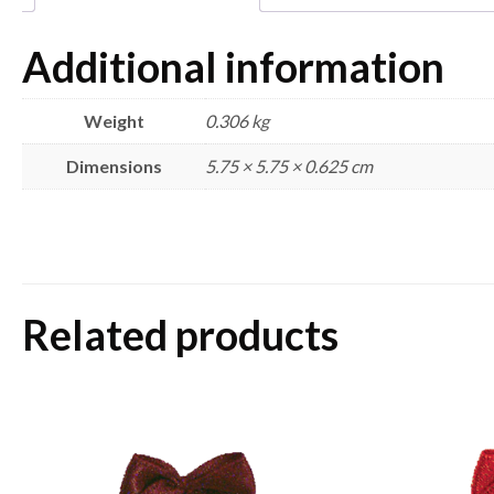
Additional information
Weight
0.306 kg
Dimensions
5.75 × 5.75 × 0.625 cm
Related products