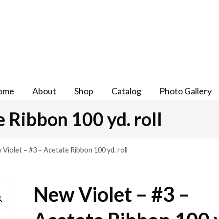
ome
About
Shop
Catalog
Photo Gallery
 Ribbon 100 yd. roll
Violet – #3 – Acetate Ribbon 100 yd. roll
New Violet – #3 –