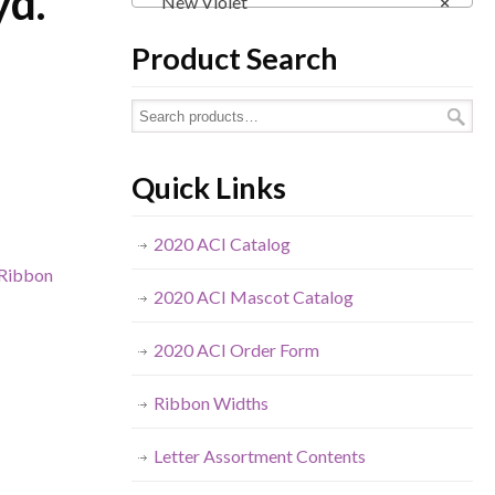
yd.
New Violet
×
Product Search
Quick Links
2020 ACI Catalog
Ribbon
2020 ACI Mascot Catalog
2020 ACI Order Form
Ribbon Widths
Letter Assortment Contents