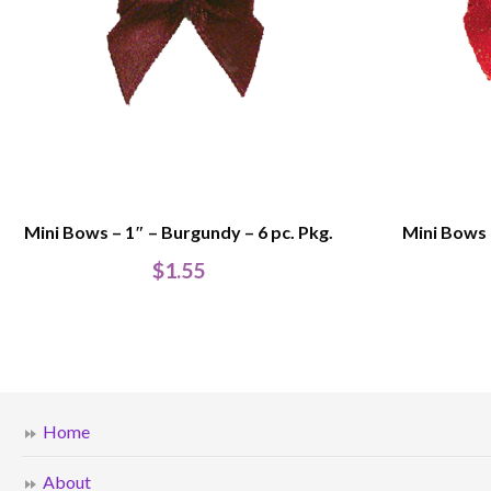
Mini Bows – 1″ – Burgundy – 6 pc. Pkg.
Mini Bows –
$
1.55
Home
About