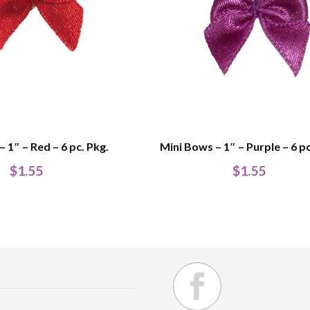
 1″ – Red – 6 pc. Pkg.
Mini Bows – 1″ – Purple – 6 pc
$
1.55
$
1.55