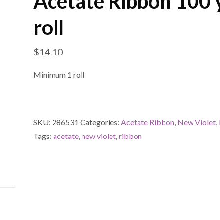
Acetate Ribbon 100 
roll
$
14.10
Minimum 1 roll
SKU:
286531
Categories:
Acetate Ribbon
,
New Violet
,
Tags:
acetate
,
new violet
,
ribbon