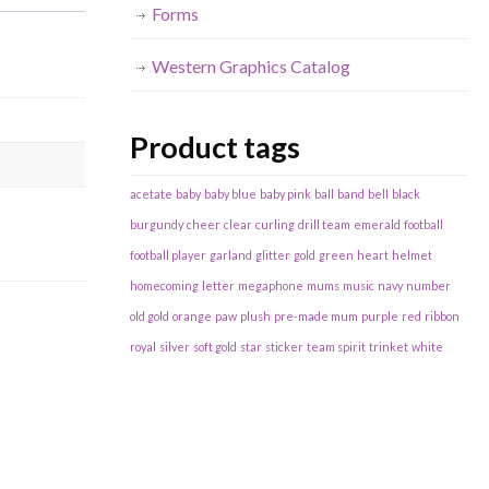
Forms
Western Graphics Catalog
Product tags
acetate
baby
baby blue
baby pink
ball
band
bell
black
burgundy
cheer
clear
curling
drill team
emerald
football
football player
garland
glitter
gold
green
heart
helmet
homecoming
letter
megaphone
mums
music
navy
number
old gold
orange
paw
plush
pre-made mum
purple
red
ribbon
royal
silver
soft gold
star
sticker
team spirit
trinket
white