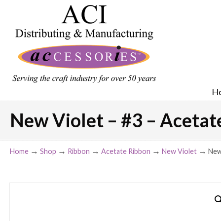
H
New Violet – #3 – Acetate
→
→
→
→
→
Home
Shop
Ribbon
Acetate Ribbon
New Violet
New 