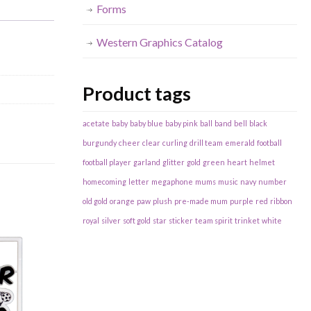
Forms
Western Graphics Catalog
Product tags
acetate
baby
baby blue
baby pink
ball
band
bell
black
burgundy
cheer
clear
curling
drill team
emerald
football
football player
garland
glitter
gold
green
heart
helmet
homecoming
letter
megaphone
mums
music
navy
number
old gold
orange
paw
plush
pre-made mum
purple
red
ribbon
royal
silver
soft gold
star
sticker
team spirit
trinket
white