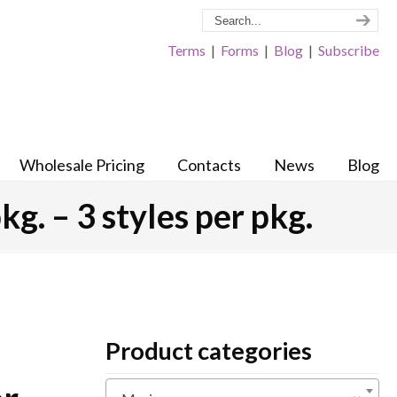
Terms
|
Forms
|
Blog
|
Subscribe
Wholesale Pricing
Contacts
News
Blog
kg. – 3 styles per pkg.
Product categories