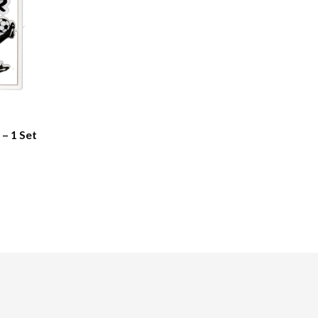
 – 1 Set