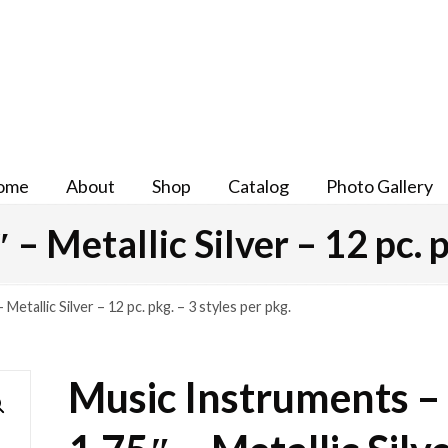
ome
About
Shop
Catalog
Photo Gallery
– Metallic Silver – 12 pc. p
Metallic Silver – 12 pc. pkg. – 3 styles per pkg.
Music Instruments –