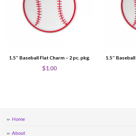
1.5″ Baseball Flat Charm – 2 pc. pkg.
1.5″ Baseball
$
1.00
Home
About