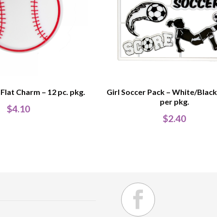
 Flat Charm – 12 pc. pkg.
Girl Soccer Pack – White/Black
per pkg.
$
4.10
$
2.40