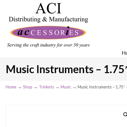
H
Music Instruments – 1.75″ 
→
→
→
→
Home
Shop
Trinkets
Music
Music Instruments – 1.75″ – 