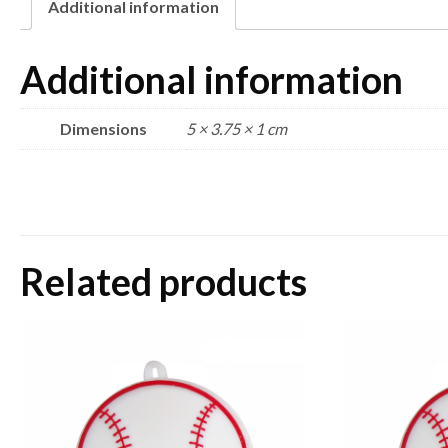
Additional information
Additional information
Dimensions
5 × 3.75 × 1 cm
Related products