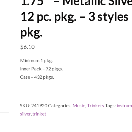
1.75″ – Metallic Silv
12 pc. pkg. – 3 styles
pkg.
$
6.10
Minimum 1 pkg.
Inner Pack – 72 pkgs.
Case – 432 pkgs.
SKU:
241920
Categories:
Music
,
Trinkets
Tags:
instru
silver
,
trinket