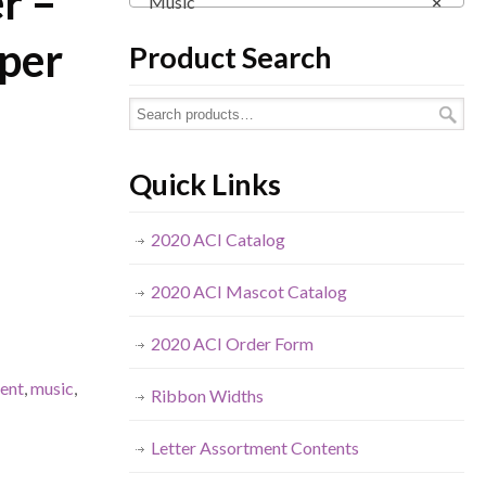
er –
Music
×
 per
Product Search
Quick Links
2020 ACI Catalog
2020 ACI Mascot Catalog
2020 ACI Order Form
ment
,
music
,
Ribbon Widths
Letter Assortment Contents