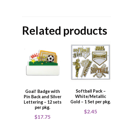
Related products
Softball Pack –
Goal! Badge with
White/Metallic
Pin Back and Silver
Gold – 1 Set per pkg.
Lettering – 12 sets
per pkg.
$
2.45
$
17.75