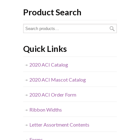
Product Search
Quick Links
2020 ACI Catalog
2020 ACI Mascot Catalog
2020 ACI Order Form
Ribbon Widths
Letter Assortment Contents
Forms