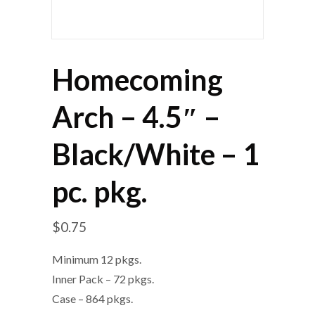
Homecoming
Arch – 4.5″ –
Black/White – 1
pc. pkg.
$
0.75
Minimum 12 pkgs.
Inner Pack – 72 pkgs.
Case – 864 pkgs.