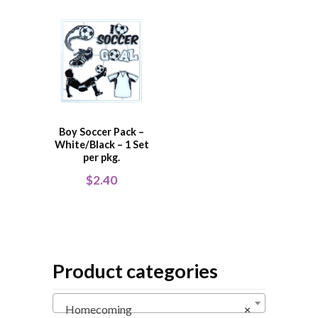
Boy Soccer Pack –
White/Black – 1 Set
per pkg.
$
2.40
Product categories
Homecoming
×