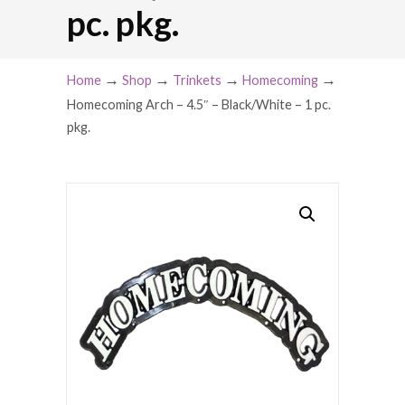
pc. pkg.
→
→
→
→
Home
Shop
Trinkets
Homecoming
Homecoming Arch – 4.5″ – Black/White – 1 pc.
pkg.