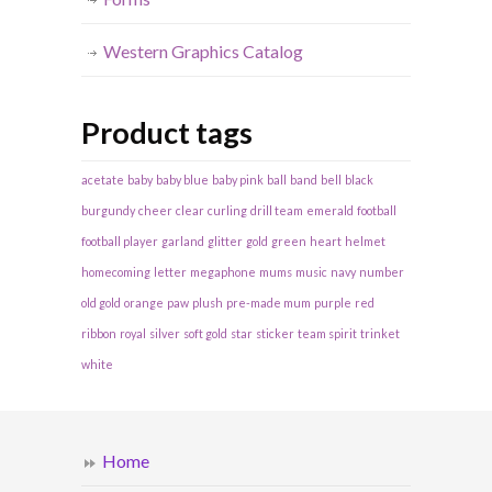
Western Graphics Catalog
Product tags
acetate
baby
baby blue
baby pink
ball
band
bell
black
burgundy
cheer
clear
curling
drill team
emerald
football
football player
garland
glitter
gold
green
heart
helmet
homecoming
letter
megaphone
mums
music
navy
number
old gold
orange
paw
plush
pre-made mum
purple
red
ribbon
royal
silver
soft gold
star
sticker
team spirit
trinket
white
Home