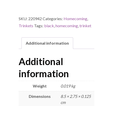
SKU:
220942
Categories:
Homecoming
,
Trinkets
Tags:
black
,
homecoming
,
trinket
Additional information
Additional
information
Weight
0.019 kg
Dimensions
8.5 × 2.75 × 0.125
cm