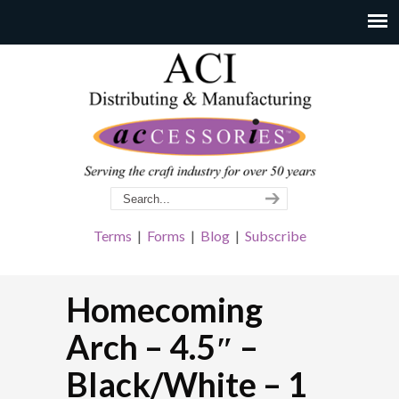
Terms
|
Forms
|
Blog
|
Subscribe
Homecoming
Arch – 4.5″ –
Black/White – 1