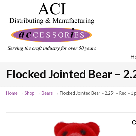
H
Flocked Jointed Bear – 2.2
→
→
→
Home
Shop
Bears
Flocked Jointed Bear – 2.25″ – Red – 1 p