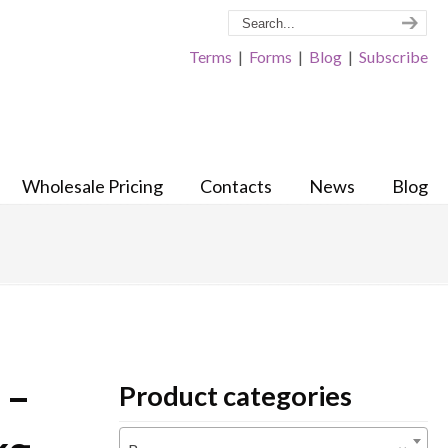
Terms
|
Forms
|
Blog
|
Subscribe
Wholesale Pricing
Contacts
News
Blog
 –
Product categories