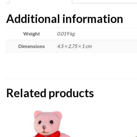
Additional information
Weight
0.019 kg
Dimensions
4.5 × 2.75 × 1 cm
Related products