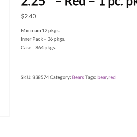
2.25″ – Red – 1 pc. p
$
2.40
Minimum 12 pkgs.
Inner Pack – 36 pkgs.
Case – 864 pkgs.
SKU:
838574
Category:
Bears
Tags:
bear
,
red