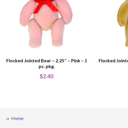
Flocked Jointed Bear – 2.25″ – Pink – 1
Flocked Joint
pc. pkg.
$
2.40
Home