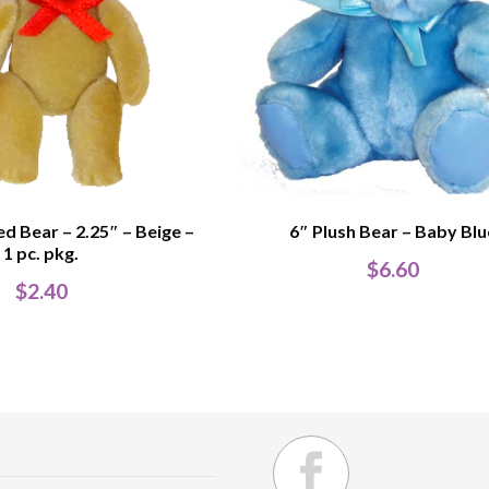
ed Bear – 2.25″ – Beige –
6″ Plush Bear – Baby Blu
1 pc. pkg.
$
6.60
$
2.40