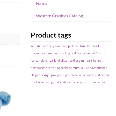
Forms
Western Graphics Catalog
Product tags
acetate
baby
baby blue
baby pink
ball
band
bell
black
burgundy
cheer
clear
curling
drill team
emerald
football
football player
garland
glitter
gold
green
heart
helmet
homecoming
letter
megaphone
mums
music
navy
number
old gold
orange
paw
plush
pre-made mum
purple
red
ribbon
royal
silver
soft gold
star
sticker
team spirit
trinket
white