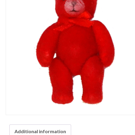
Additional information