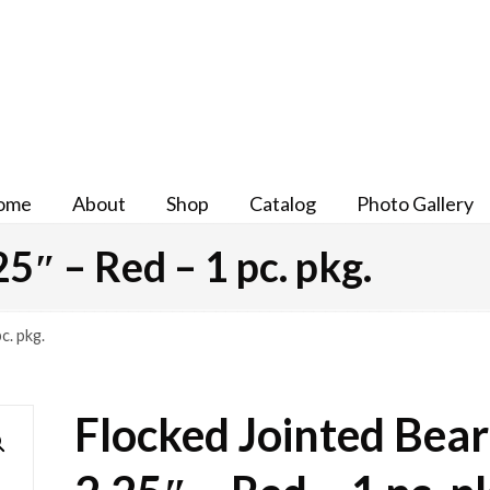
ome
About
Shop
Catalog
Photo Gallery
5″ – Red – 1 pc. pkg.
c. pkg.
Flocked Jointed Bear