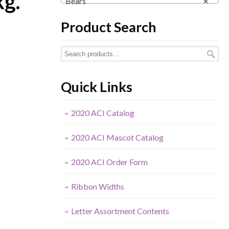
kg.
Bears
×
Product Search
Quick Links
2020 ACI Catalog
2020 ACI Mascot Catalog
2020 ACI Order Form
Ribbon Widths
Letter Assortment Contents