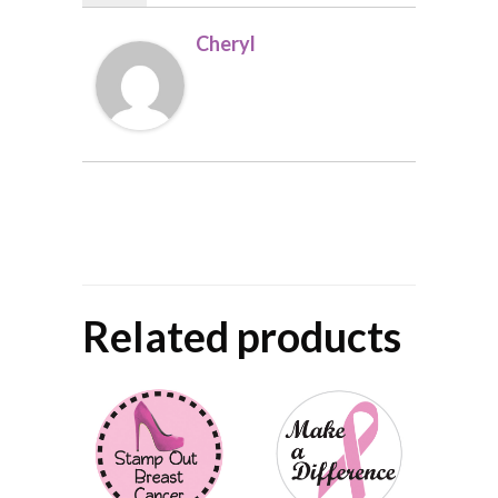
Cheryl
Related products