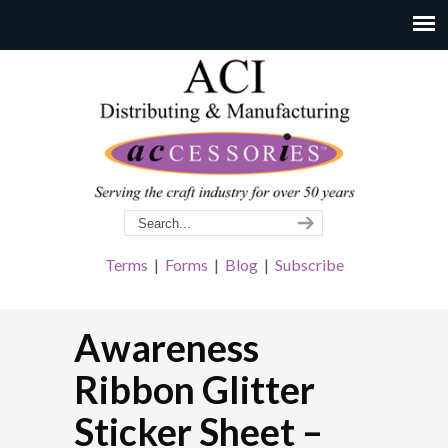
Terms
|
Forms
|
Blog
|
Subscribe
Awareness
Ribbon Glitter
Sticker Sheet –