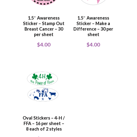
1.5″ Awareness
1.5″ Awareness
Sticker – Stamp Out
Sticker – Make a
Breast Cancer – 30
Difference – 30 per
per sheet
sheet
$
4.00
$
4.00
Oval Stickers – 4-H /
FFA – 16 per sheet –
8 each of 2 styles