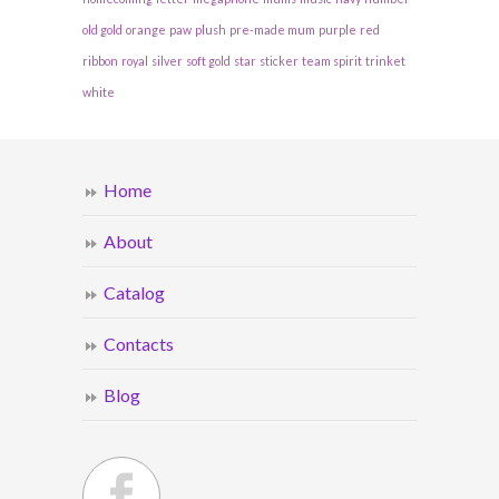
old gold
orange
paw
plush
pre-made mum
purple
red
ribbon
royal
silver
soft gold
star
sticker
team spirit
trinket
white
Home
About
Catalog
Contacts
Blog