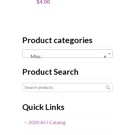
$
4.00
Product categories
Misc.
×
Product Search
Quick Links
2020 ACI Catalog