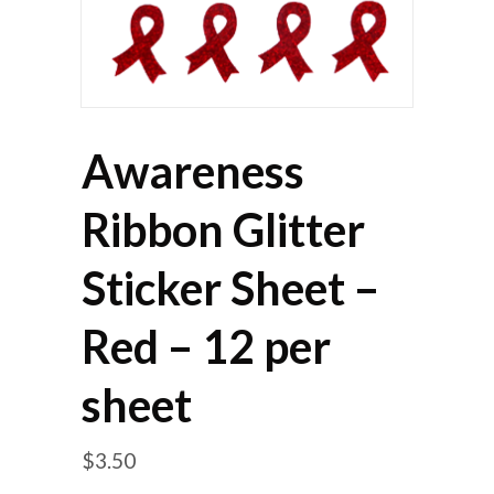
Awareness
Ribbon Glitter
Sticker Sheet –
Red – 12 per
sheet
$
3.50