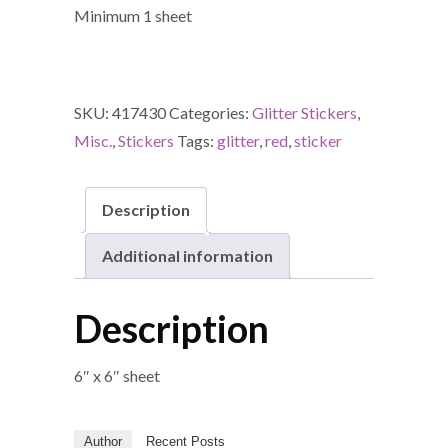
Minimum 1 sheet
SKU:
417430
Categories:
Glitter Stickers
,
Misc.
,
Stickers
Tags:
glitter
,
red
,
sticker
Description
Additional information
Description
6″ x 6″ sheet
Author
Recent Posts