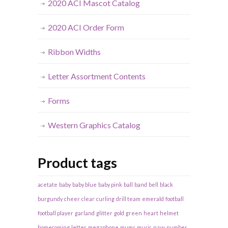
2020 ACI Mascot Catalog
2020 ACI Order Form
Ribbon Widths
Letter Assortment Contents
Forms
Western Graphics Catalog
Product tags
acetate
baby
baby blue
baby pink
ball
band
bell
black
burgundy
cheer
clear
curling
drill team
emerald
football
football player
garland
glitter
gold
green
heart
helmet
homecoming
letter
megaphone
mums
music
navy
number