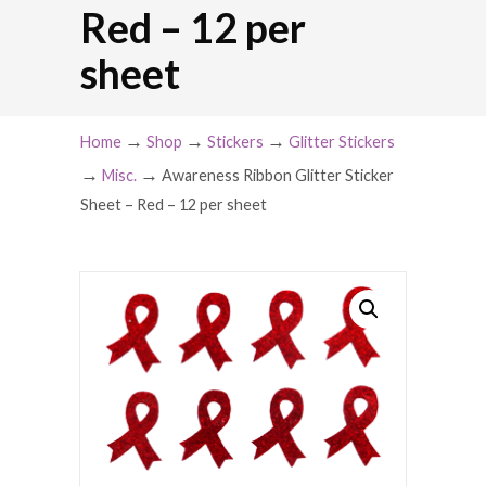
Red – 12 per
sheet
→
→
→
Home
Shop
Stickers
Glitter Stickers
→
→
Misc.
Awareness Ribbon Glitter Sticker
Sheet – Red – 12 per sheet