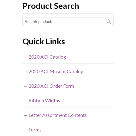
Product Search
Quick Links
2020 ACI Catalog
2020 ACI Mascot Catalog
2020 ACI Order Form
Ribbon Widths
Letter Assortment Contents
Forms