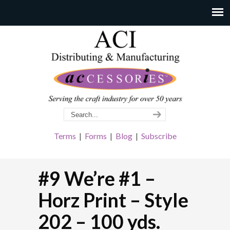
Terms
|
Forms
|
Blog
|
Subscribe
#9 We’re #1 –
Horz Print – Style
202 – 100 yds.