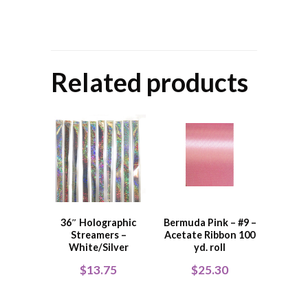
Related products
36″ Holographic
Bermuda Pink – #9 –
Streamers –
Acetate Ribbon 100
White/Silver
yd. roll
$
13.75
$
25.30