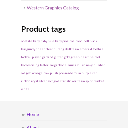
Western Graphics Catalog
Product tags
acetate
baby
baby blue
baby pink
ball
band
bell
black
burgundy
cheer
clear
curling
drill team
emerald
football
football player
garland
glitter
gold
green
heart
helmet
homecoming
letter
megaphone
mums
music
navy
number
old gold
orange
paw
plush
pre-made mum
purple
red
ribbon
royal
silver
soft gold
star
sticker
team spirit
trinket
white
Home
About