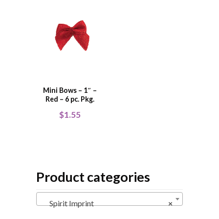
Mini Bows – 1″ –
Red – 6 pc. Pkg.
$
1.55
Product categories
Spirit Imprint
×