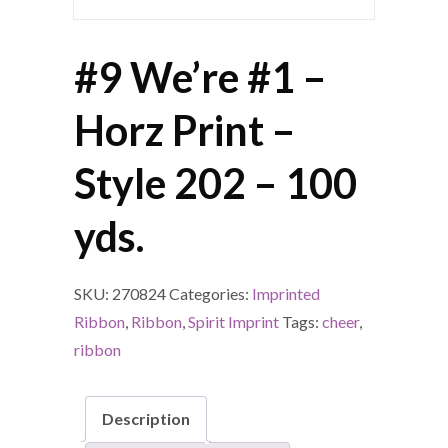
#9 We’re #1 –
Horz Print –
Style 202 – 100
yds.
SKU:
270824
Categories:
Imprinted
Ribbon
,
Ribbon
,
Spirit Imprint
Tags:
cheer
,
ribbon
Description