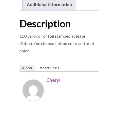
Additional information
Description
100 yard roll of foil stamped acetate
ribbon. You choose ribbon color and print
color.
Author
Recent Posts
Cheryl