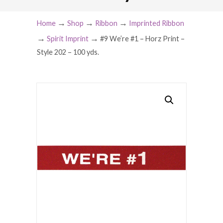
→
→
→
Home
Shop
Ribbon
Imprinted Ribbon
→
→
Spirit Imprint
#9 We’re #1 – Horz Print –
Style 202 – 100 yds.