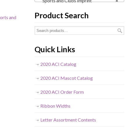
Sports and Clubs Imprint
×
Product Search
orts and
Quick Links
2020 ACI Catalog
2020 ACI Mascot Catalog
2020 ACI Order Form
Ribbon Widths
Letter Assortment Contents