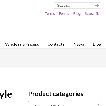
Terms
|
Forms
|
Blog
|
Subscribe
Wholesale Pricing
Contacts
News
Blog
yle
Product categories