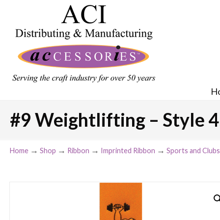
H
#9 Weightlifting – Style 4
→
→
→
→
Home
Shop
Ribbon
Imprinted Ribbon
Sports and Clubs