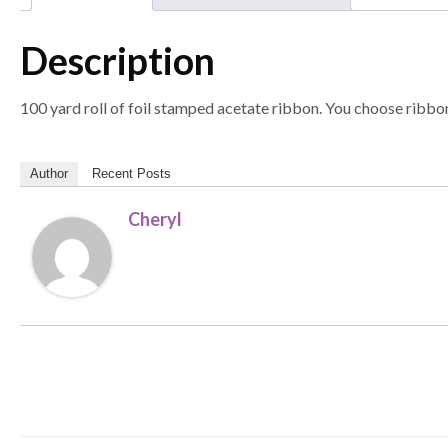
Description
100 yard roll of foil stamped acetate ribbon. You choose ribbon
Author
Recent Posts
Cheryl