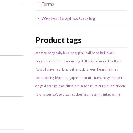
Forms
Western Graphics Catalog
Product tags
acetate
baby
baby blue
baby pink
ball
band
bell
black
burgundy
cheer
clear
curling
drill team
emerald
football
football player
garland
glitter
gold
green
heart
helmet
homecoming
letter
megaphone
mums
music
navy
number
old gold
orange
paw
plush
pre-made mum
purple
red
ribbon
royal
silver
soft gold
star
sticker
team spirit
trinket
white