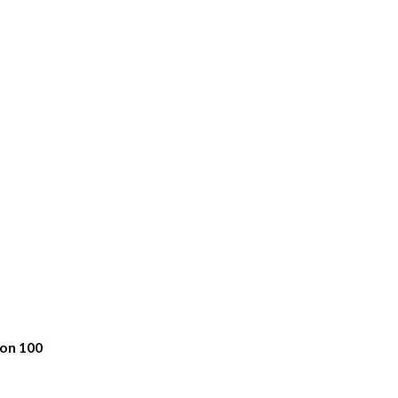
bon 100