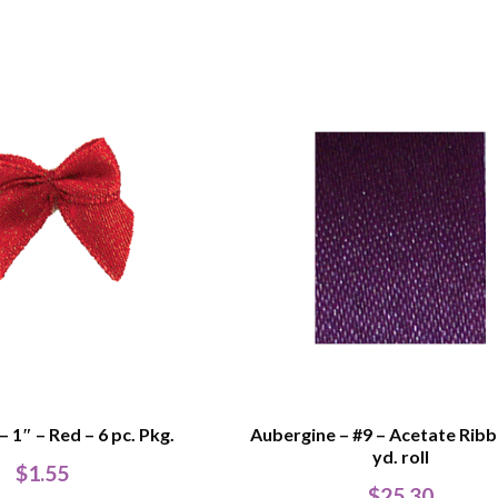
 1″ – Red – 6 pc. Pkg.
Aubergine – #9 – Acetate Rib
yd. roll
$
1.55
$
25.30