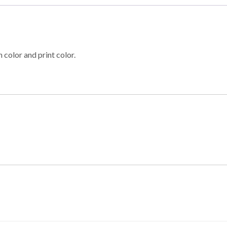
 color and print color.