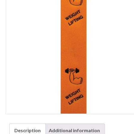
Description
Additional information