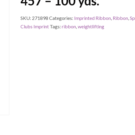
457 – 100 yds.
SKU:
271898
Categories:
Imprinted Ribbon
,
Ribbon
,
Sp
Clubs Imprint
Tags:
ribbon
,
weightlifting