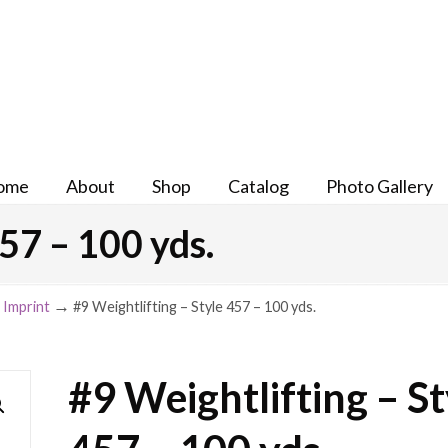
ome
About
Shop
Catalog
Photo Gallery
57 – 100 yds.
→
 Imprint
#9 Weightlifting – Style 457 – 100 yds.
#9 Weightlifting – St