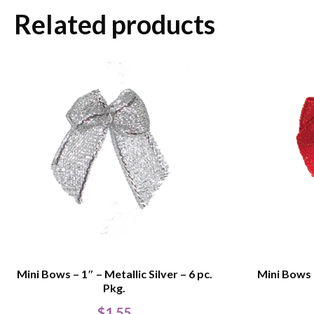
Related products
Mini Bows – 1″ – Metallic Silver – 6 pc.
Mini Bows –
Pkg.
$
1.55