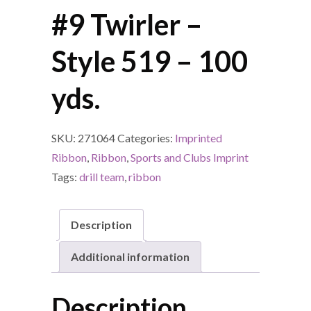
#9 Twirler –
Style 519 – 100
yds.
SKU:
271064
Categories:
Imprinted
Ribbon
,
Ribbon
,
Sports and Clubs Imprint
Tags:
drill team
,
ribbon
Description
Additional information
Description