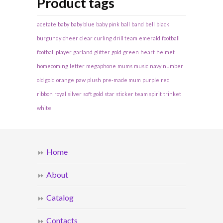
Product tags
acetate
baby
baby blue
baby pink
ball
band
bell
black
burgundy
cheer
clear
curling
drill team
emerald
football
football player
garland
glitter
gold
green
heart
helmet
homecoming
letter
megaphone
mums
music
navy
number
old gold
orange
paw
plush
pre-made mum
purple
red
ribbon
royal
silver
soft gold
star
sticker
team spirit
trinket
white
Home
About
Catalog
Contacts