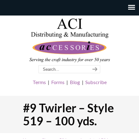
Terms
|
Forms
|
Blog
|
Subscribe
#9 Twirler – Style
519 – 100 yds.