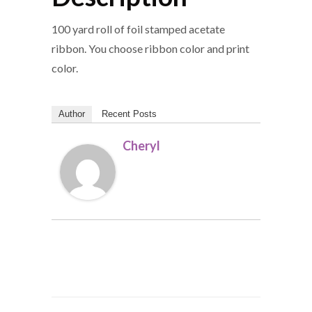
100 yard roll of foil stamped acetate
ribbon. You choose ribbon color and print
color.
Author
Recent Posts
Cheryl