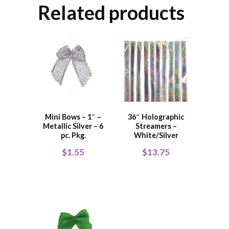
Related products
Mini Bows – 1″ –
36″ Holographic
Metallic Silver – 6
Streamers –
pc. Pkg.
White/Silver
$
1.55
$
13.75