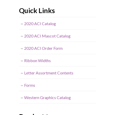
Quick Links
2020 ACI Catalog
2020 ACI Mascot Catalog
2020 ACI Order Form
Ribbon Widths
Letter Assortment Contents
Forms
Western Graphics Catalog