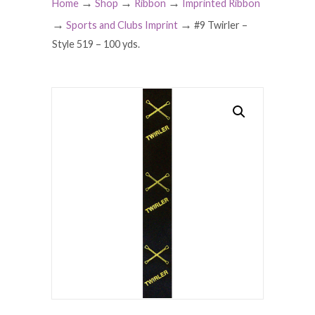
→
→
→
Home
Shop
Ribbon
Imprinted Ribbon
→
→
Sports and Clubs Imprint
#9 Twirler –
Style 519 – 100 yds.