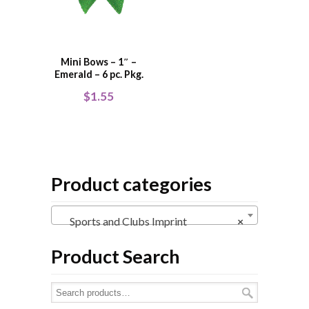
Mini Bows – 1″ –
Emerald – 6 pc. Pkg.
$
1.55
Product categories
Sports and Clubs Imprint
×
Product Search