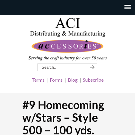
Terms
|
Forms
|
Blog
|
Subscribe
#9 Homecoming
w/Stars – Style
500 – 100 yds.