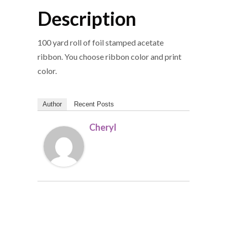
Description
100 yard roll of foil stamped acetate
ribbon. You choose ribbon color and print
color.
Author
Recent Posts
Cheryl