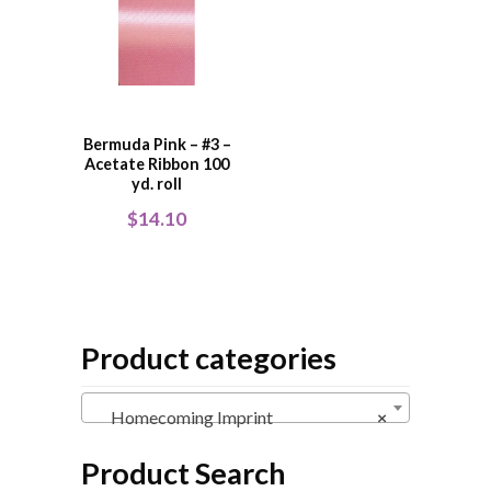
Bermuda Pink – #3 –
Acetate Ribbon 100
yd. roll
$
14.10
Product categories
Homecoming Imprint
×
Product Search