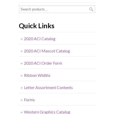
Quick Links
2020 ACI Catalog
2020 ACI Mascot Catalog
2020 ACI Order Form
Ribbon Widths
Letter Assortment Contents
Forms
Western Graphics Catalog