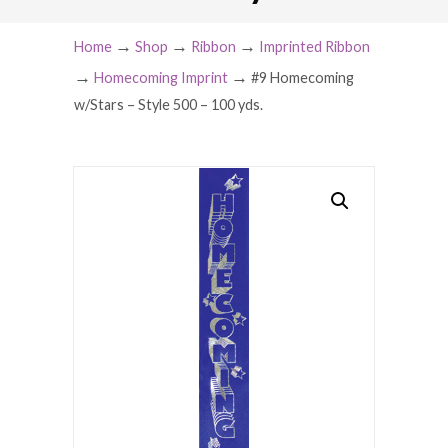
→
→
→
Home
Shop
Ribbon
Imprinted Ribbon
→
→
Homecoming Imprint
#9 Homecoming
w/Stars – Style 500 – 100 yds.