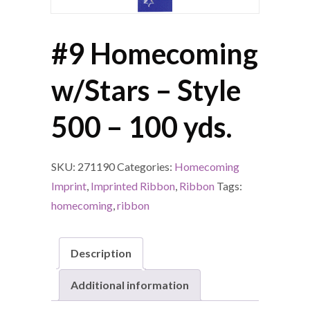
#9 Homecoming
w/Stars – Style
500 – 100 yds.
SKU:
271190
Categories:
Homecoming
Imprint
,
Imprinted Ribbon
,
Ribbon
Tags:
homecoming
,
ribbon
Description
Additional information