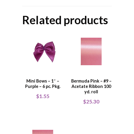
Related products
Mini Bows – 1″ –
Bermuda Pink – #9 –
Purple – 6 pc. Pkg.
Acetate Ribbon 100
yd. roll
$
1.55
$
25.30