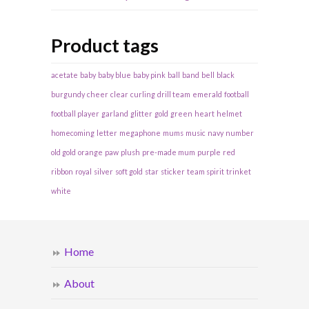
Product tags
acetate
baby
baby blue
baby pink
ball
band
bell
black
burgundy
cheer
clear
curling
drill team
emerald
football
football player
garland
glitter
gold
green
heart
helmet
homecoming
letter
megaphone
mums
music
navy
number
old gold
orange
paw
plush
pre-made mum
purple
red
ribbon
royal
silver
soft gold
star
sticker
team spirit
trinket
white
Home
About