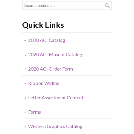
Quick Links
2020 ACI Catalog
2020 ACI Mascot Catalog
2020 ACI Order Form
Ribbon Widths
Letter Assortment Contents
Forms
Western Graphics Catalog