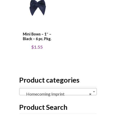
Mini Bows – 1″ –
Black – 6 pc. Pkg.
$
1.55
Product categories
Homecoming Imprint
×
Product Search