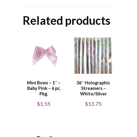
Related products
Mini Bows – 1″ –
36″ Holographic
Baby Pink – 6 pc.
Streamers –
Pkg.
White/Silver
$
1.55
$
13.75