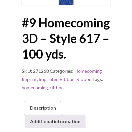
#9 Homecoming
3D – Style 617 –
100 yds.
SKU:
271268
Categories:
Homecoming
Imprint
,
Imprinted Ribbon
,
Ribbon
Tags:
homecoming
,
ribbon
Description
Additional information