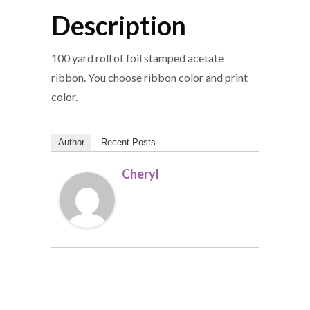
Description
100 yard roll of foil stamped acetate
ribbon. You choose ribbon color and print
color.
Author
Recent Posts
Cheryl