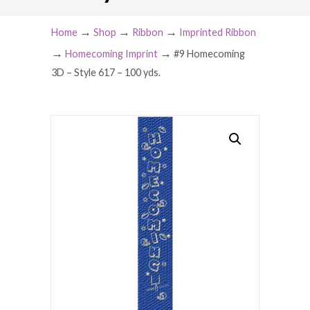
→
→
→
Home
Shop
Ribbon
Imprinted Ribbon
→
→
Homecoming Imprint
#9 Homecoming
3D – Style 617 – 100 yds.