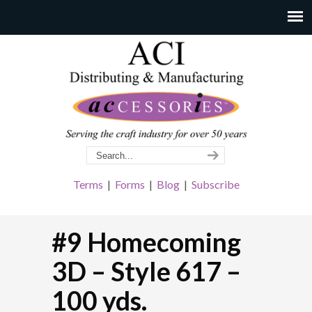
Terms
|
Forms
|
Blog
|
Subscribe
#9 Homecoming
3D – Style 617 –
100 yds.