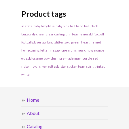
Product tags
acetate
baby
baby blue
baby pink
ball
band
bell
black
burgundy
cheer
clear
curling
drill team
emerald
football
football player
garland
glitter
gold
green
heart
helmet
homecoming
letter
megaphone
mums
music
navy
number
old gold
orange
paw
plush
pre-made mum
purple
red
ribbon
royal
silver
soft gold
star
sticker
team spirit
trinket
white
Home
About
Catalog