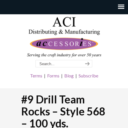
Terms
|
Forms
|
Blog
|
Subscribe
#9 Drill Team
Rocks – Style 568
– 100 yds.