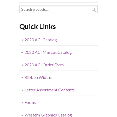
Quick Links
2020 ACI Catalog
2020 ACI Mascot Catalog
2020 ACI Order Form
Ribbon Widths
Letter Assortment Contents
Forms
Western Graphics Catalog