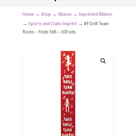
→
→
→
Home
Shop
Ribbon
Imprinted Ribbon
→
→
Sports and Clubs Imprint
#9 Drill Team
Rocks – Style 568 – 100 yds.