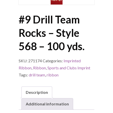
#9 Drill Team
Rocks – Style
568 – 100 yds.
SKU:
271174
Categories:
Imprinted
Ribbon
,
Ribbon
,
Sports and Clubs Imprint
Tags:
drill team
,
ribbon
Description
Additional information