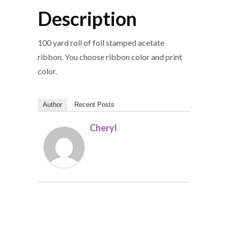
Description
100 yard roll of foil stamped acetate
ribbon. You choose ribbon color and print
color.
Author
Recent Posts
Cheryl