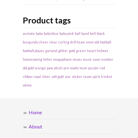
Product tags
acetate
baby
baby blue
baby pink
ball
band
bell
black
burgundy
cheer
clear
curling
drill team
emerald
football
football player
garland
glitter
gold
green
heart
helmet
homecoming
letter
megaphone
mums
music
navy
number
old gold
orange
paw
plush
pre-made mum
purple
red
ribbon
royal
silver
soft gold
star
sticker
team spirit
trinket
white
Home
About