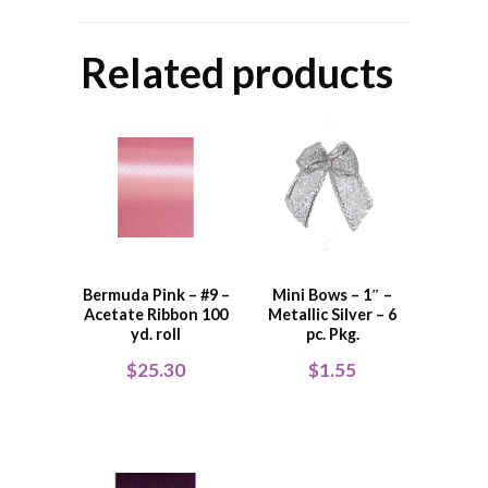
Related products
Bermuda Pink – #9 –
Mini Bows – 1″ –
Acetate Ribbon 100
Metallic Silver – 6
yd. roll
pc. Pkg.
$
25.30
$
1.55