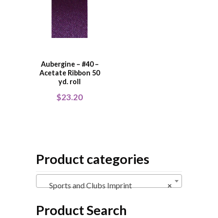
Aubergine – #40 –
Acetate Ribbon 50
yd. roll
$
23.20
Product categories
Sports and Clubs Imprint
×
Product Search