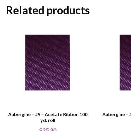
Related products
Aubergine – #9 – Acetate Ribbon 100
Aubergine – 
yd. roll
$
25.30