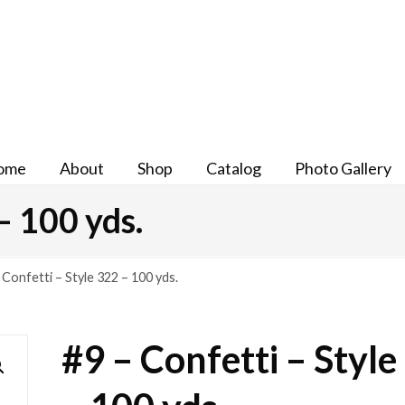
ome
About
Shop
Catalog
Photo Gallery
– 100 yds.
 Confetti – Style 322 – 100 yds.
#9 – Confetti – Style