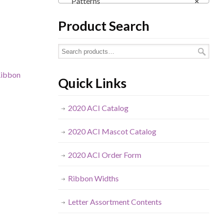
Patterns
×
Product Search
ibbon
Quick Links
2020 ACI Catalog
2020 ACI Mascot Catalog
2020 ACI Order Form
Ribbon Widths
Letter Assortment Contents