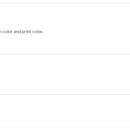
 color and print color.