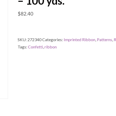
– 100 yds.
$
82.40
SKU:
272340
Categories:
Imprinted Ribbon
,
Patterns
,
R
Tags:
Confetti
,
ribbon