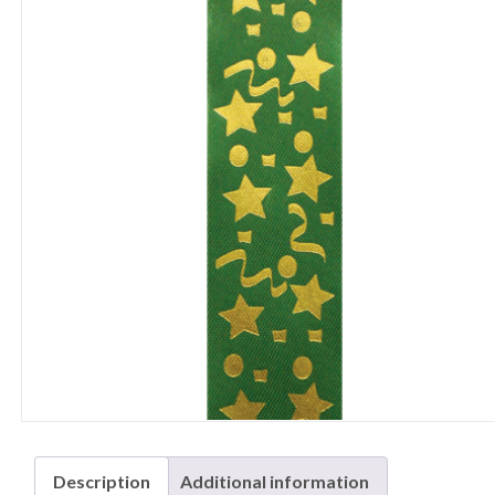
Description
Additional information