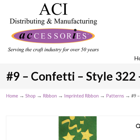
H
#9 – Confetti – Style 322 
→
→
→
→
→
Home
Shop
Ribbon
Imprinted Ribbon
Patterns
#9 –