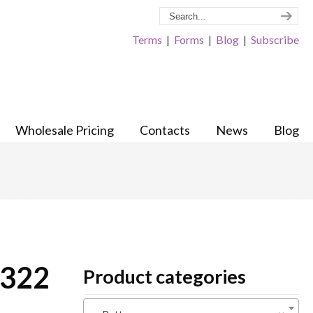
Terms
|
Forms
|
Blog
|
Subscribe
Wholesale Pricing
Contacts
News
Blog
 322
Product categories