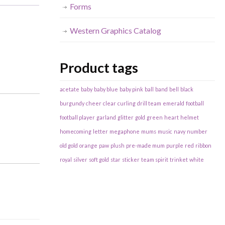
Forms
Western Graphics Catalog
Product tags
acetate
baby
baby blue
baby pink
ball
band
bell
black
burgundy
cheer
clear
curling
drill team
emerald
football
football player
garland
glitter
gold
green
heart
helmet
homecoming
letter
megaphone
mums
music
navy
number
old gold
orange
paw
plush
pre-made mum
purple
red
ribbon
royal
silver
soft gold
star
sticker
team spirit
trinket
white