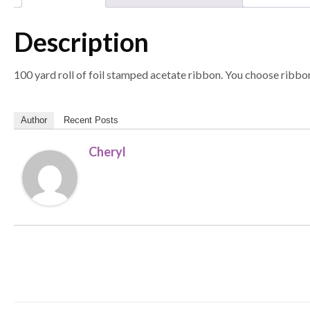
Description
100 yard roll of foil stamped acetate ribbon. You choose ribbon
Author
Recent Posts
Cheryl