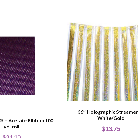
36″ Holographic Streamer
White/Gold
#5 – Acetate Ribbon 100
yd. roll
$
13.75
$
21.10