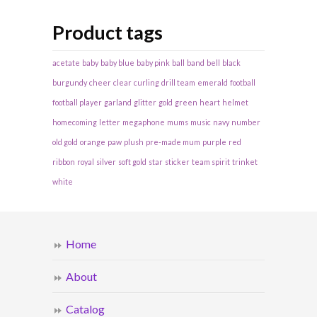
Product tags
acetate
baby
baby blue
baby pink
ball
band
bell
black
burgundy
cheer
clear
curling
drill team
emerald
football
football player
garland
glitter
gold
green
heart
helmet
homecoming
letter
megaphone
mums
music
navy
number
old gold
orange
paw
plush
pre-made mum
purple
red
ribbon
royal
silver
soft gold
star
sticker
team spirit
trinket
white
Home
About
Catalog