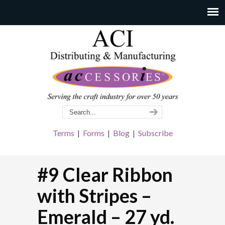
Terms
|
Forms
|
Blog
|
Subscribe
#9 Clear Ribbon
with Stripes –
Emerald – 27 yd.