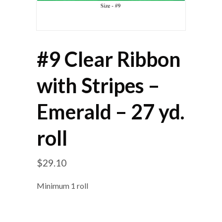
#9 Clear Ribbon
with Stripes –
Emerald – 27 yd.
roll
$
29.10
Minimum 1 roll