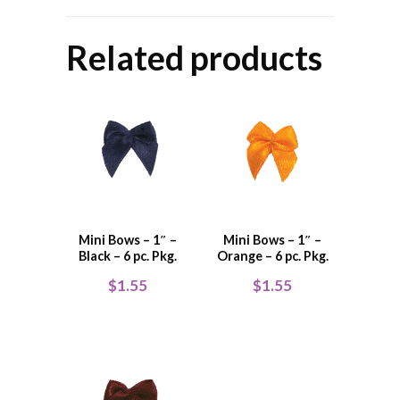
Related products
Mini Bows – 1″ –
Mini Bows – 1″ –
Black – 6 pc. Pkg.
Orange – 6 pc. Pkg.
$
1.55
$
1.55