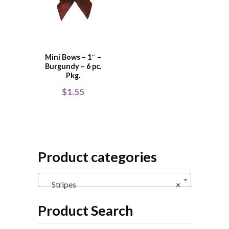
Mini Bows – 1″ –
Burgundy – 6 pc.
Pkg.
$
1.55
Product categories
Stripes
×
Product Search