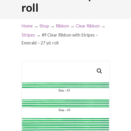
roll
→
→
→
→
Home
Shop
Ribbon
Clear Ribbon
→
Stripes
#9 Clear Ribbon with Stripes –
Emerald – 27 yd. roll