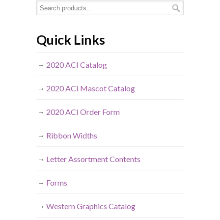
Quick Links
2020 ACI Catalog
2020 ACI Mascot Catalog
2020 ACI Order Form
Ribbon Widths
Letter Assortment Contents
Forms
Western Graphics Catalog