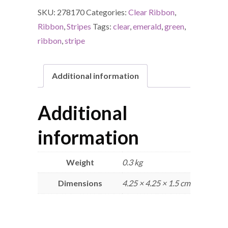
SKU:
278170
Categories:
Clear Ribbon
,
Ribbon
,
Stripes
Tags:
clear
,
emerald
,
green
,
ribbon
,
stripe
Additional information
Additional
information
Weight
0.3 kg
Dimensions
4.25 × 4.25 × 1.5 cm