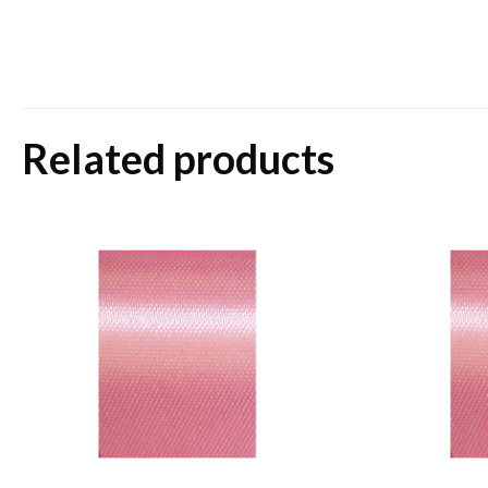
Related products