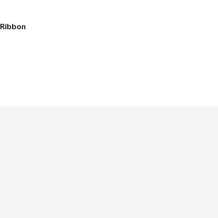
 Ribbon