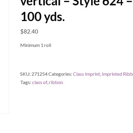
vertical – Style 624 –
100 yds.
$
82.40
Minimum 1 roll
SKU:
271254
Categories:
Class Imprint
,
Imprinted Rib
Tags:
class of
,
ribbon