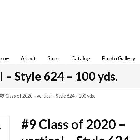
ome
About
Shop
Catalog
Photo Gallery
l – Style 624 – 100 yds.
#9 Class of 2020 – vertical – Style 624 – 100 yds.
#9 Class of 2020 –