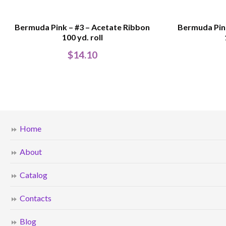
Bermuda Pink – #3 – Acetate Ribbon
Bermuda Pink
100 yd. roll
$
14.10
Home
About
Catalog
Contacts
Blog