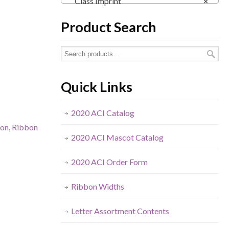
Class Imprint
×
Product Search
Quick Links
2020 ACI Catalog
bon
,
Ribbon
2020 ACI Mascot Catalog
2020 ACI Order Form
Ribbon Widths
Letter Assortment Contents