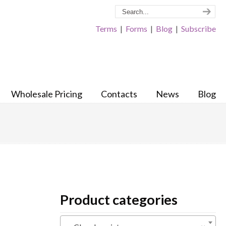
Terms
|
Forms
|
Blog
|
Subscribe
Wholesale Pricing
Contacts
News
Blog
Product categories