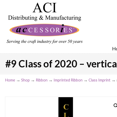
H
#9 Class of 2020 – vertica
→
→
→
→
→
Home
Shop
Ribbon
Imprinted Ribbon
Class Imprint