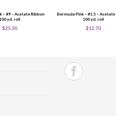
 – #9 – Acetate Ribbon
Bermuda Pink – #1.5 – Acetate
100 yd. roll
100 yd. roll
$
25.30
$
12.70