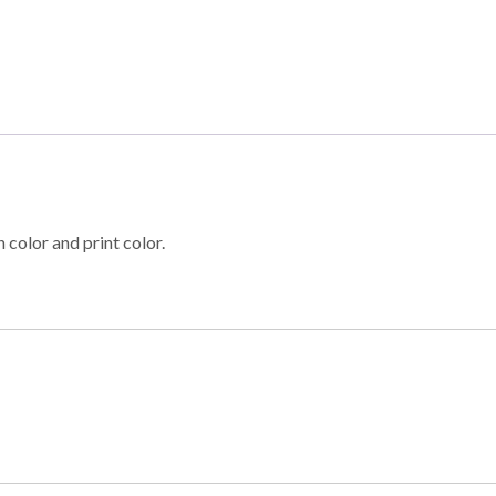
 color and print color.