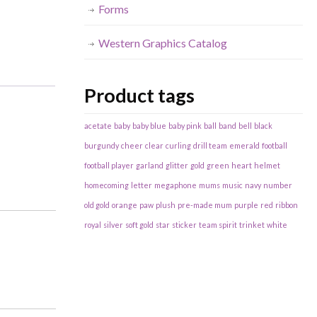
Forms
Western Graphics Catalog
Product tags
acetate
baby
baby blue
baby pink
ball
band
bell
black
burgundy
cheer
clear
curling
drill team
emerald
football
football player
garland
glitter
gold
green
heart
helmet
homecoming
letter
megaphone
mums
music
navy
number
old gold
orange
paw
plush
pre-made mum
purple
red
ribbon
royal
silver
soft gold
star
sticker
team spirit
trinket
white