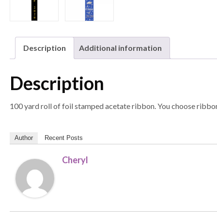
Description
Additional information
Description
100 yard roll of foil stamped acetate ribbon. You choose ribbon
Author
Recent Posts
Cheryl