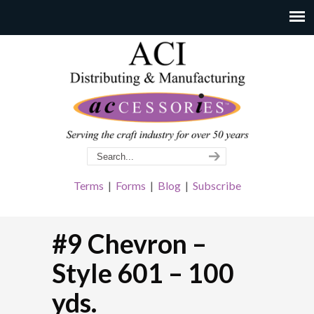
Terms
|
Forms
|
Blog
|
Subscribe
#9 Chevron –
Style 601 – 100
yds.