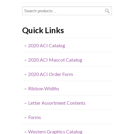
Quick Links
2020 ACI Catalog
2020 ACI Mascot Catalog
2020 ACI Order Form
Ribbon Widths
Letter Assortment Contents
Forms
Western Graphics Catalog