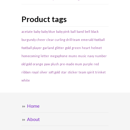
Product tags
acetate
baby
baby blue
baby pink
ball
band
bell
black
burgundy
cheer
clear
curling
drill team
emerald
football
football player
garland
glitter
gold
green
heart
helmet
homecoming
letter
megaphone
mums
music
navy
number
old gold
orange
paw
plush
pre-made mum
purple
red
ribbon
royal
silver
soft gold
star
sticker
team spirit
trinket
white
Home
About