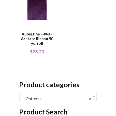
Aubergine – #40 –
Acetate Ribbon 50
yd. roll
$
23.20
Product categories
Patterns
×
Product Search