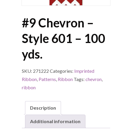
#9 Chevron –
Style 601 – 100
yds.
SKU:
271222
Categories:
Imprinted
Ribbon
,
Patterns
,
Ribbon
Tags:
chevron
,
ribbon
Description
Additional information