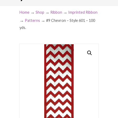
→
→
→
Home
Shop
Ribbon
Imprinted Ribbon
→
→
Patterns
#9 Chevron – Style 601 – 100
yds.