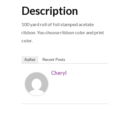
Description
100 yard roll of foil stamped acetate
ribbon. You choose ribbon color and print
color.
Author
Recent Posts
Cheryl