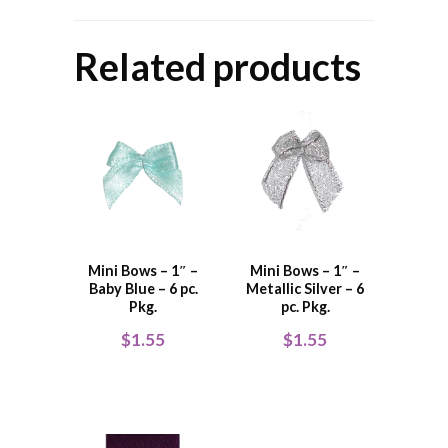
Related products
Mini Bows – 1″ –
Mini Bows – 1″ –
Baby Blue – 6 pc.
Metallic Silver – 6
Pkg.
pc. Pkg.
$
1.55
$
1.55