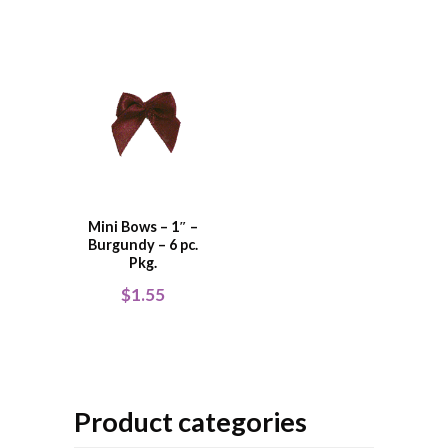
Mini Bows – 1″ –
Burgundy – 6 pc.
Pkg.
$
1.55
Product categories