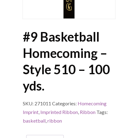
#9 Basketball
Homecoming –
Style 510 – 100
yds.
SKU:
271011
Categories:
Homecoming
Imprint
,
Imprinted Ribbon
,
Ribbon
Tags:
basketball
,
ribbon