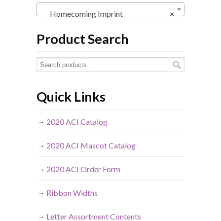
Homecoming Imprint
×
Product Search
Quick Links
2020 ACI Catalog
2020 ACI Mascot Catalog
2020 ACI Order Form
Ribbon Widths
Letter Assortment Contents