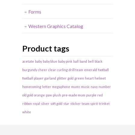
Forms
Western Graphics Catalog
Product tags
acetate
baby
baby blue
baby pink
ball
band
bell
black
burgundy
cheer
clear
curling
drill team
emerald
football
football player
garland
glitter
gold
green
heart
helmet
homecoming
letter
megaphone
mums
music
navy
number
old gold
orange
paw
plush
pre-made mum
purple
red
ribbon
royal
silver
soft gold
star
sticker
team spirit
trinket
white