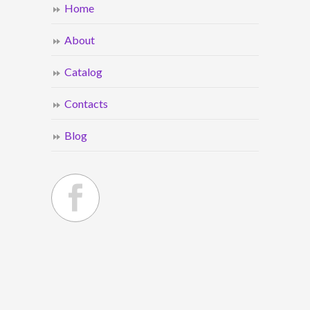
Home
About
Catalog
Contacts
Blog
© 2021
ACI Wholesale