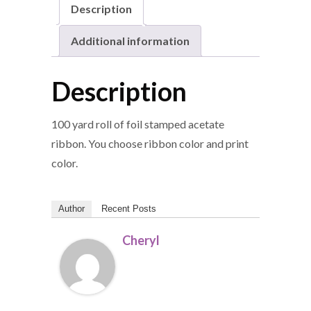
Description
Additional information
Description
100 yard roll of foil stamped acetate
ribbon. You choose ribbon color and print
color.
Author
Recent Posts
Cheryl