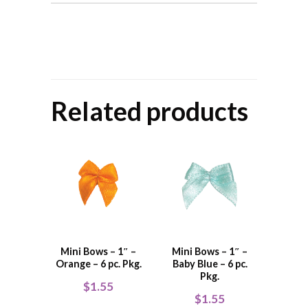
Related products
Mini Bows – 1″ –
Mini Bows – 1″ –
Orange – 6 pc. Pkg.
Baby Blue – 6 pc.
Pkg.
$
1.55
$
1.55