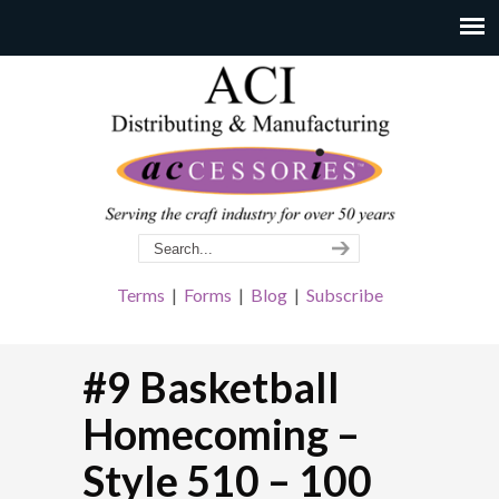
Terms
|
Forms
|
Blog
|
Subscribe
#9 Basketball
Homecoming –
Style 510 – 100