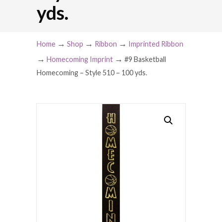
yds.
→
→
→
Home
Shop
Ribbon
Imprinted Ribbon
→
→
Homecoming Imprint
#9 Basketball
Homecoming – Style 510 – 100 yds.