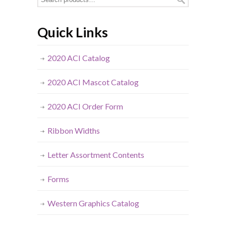
Quick Links
2020 ACI Catalog
2020 ACI Mascot Catalog
2020 ACI Order Form
Ribbon Widths
Letter Assortment Contents
Forms
Western Graphics Catalog