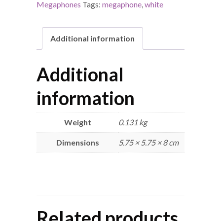
Megaphones
Tags:
megaphone
,
white
Additional information
Additional
information
Weight
0.131 kg
Dimensions
5.75 × 5.75 × 8 cm
Related products