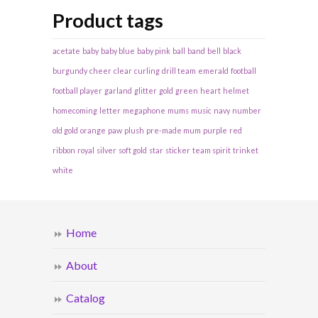
Product tags
acetate
baby
baby blue
baby pink
ball
band
bell
black
burgundy
cheer
clear
curling
drill team
emerald
football
football player
garland
glitter
gold
green
heart
helmet
homecoming
letter
megaphone
mums
music
navy
number
old gold
orange
paw
plush
pre-made mum
purple
red
ribbon
royal
silver
soft gold
star
sticker
team spirit
trinket
white
Home
About
Catalog