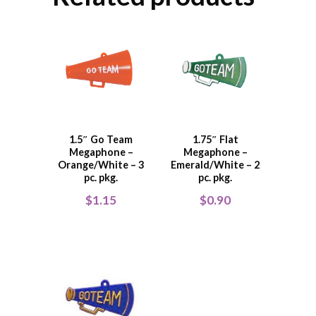
1.5″ Go Team
1.75″ Flat
Megaphone –
Megaphone –
Orange/White – 3
Emerald/White – 2
pc. pkg.
pc. pkg.
$
1.15
$
0.90