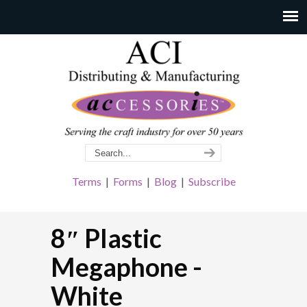
Terms
|
Forms
|
Blog
|
Subscribe
8″ Plastic
Megaphone -
White