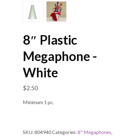
8″ Plastic
Megaphone -
White
$
2.50
Minimum 1 pc.
SKU:
804940
Categories:
8" Megaphones
,