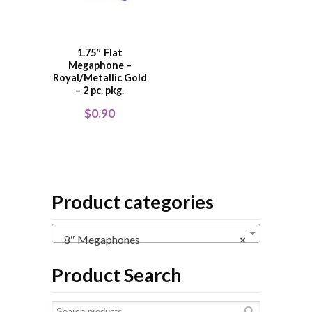
1.75″ Flat
Megaphone –
Royal/Metallic Gold
– 2 pc. pkg.
$
0.90
Product categories
8″ Megaphones
×
Product Search