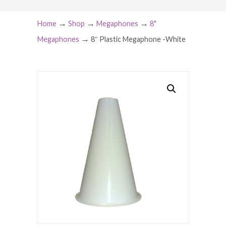
→
→
→
Home
Shop
Megaphones
8"
→
Megaphones
8″ Plastic Megaphone -White