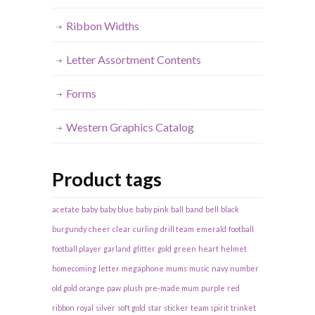
Ribbon Widths
Letter Assortment Contents
Forms
Western Graphics Catalog
Product tags
acetate
baby
baby blue
baby pink
ball
band
bell
black
burgundy
cheer
clear
curling
drill team
emerald
football
football player
garland
glitter
gold
green
heart
helmet
homecoming
letter
megaphone
mums
music
navy
number
old gold
orange
paw
plush
pre-made mum
purple
red
ribbon
royal
silver
soft gold
star
sticker
team spirit
trinket