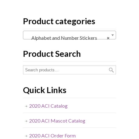
Product categories
Alphabet and Number Stickers
×
Product Search
Quick Links
2020 ACI Catalog
2020 ACI Mascot Catalog
2020 ACI Order Form