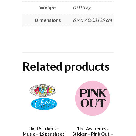
Weight
0.013 kg
Dimensions
6 × 6 × 0.03125 cm
Related products
Oval Stickers –
1.5″ Awareness
Music – 16 per sheet
Sticker – Pink Out –