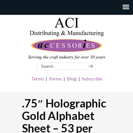
Terms
|
Forms
|
Blog
|
Subscribe
.75″ Holographic
Gold Alphabet
Sheet – 53 per