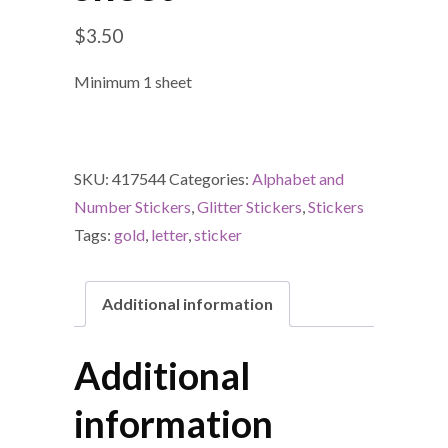
$
3.50
Minimum 1 sheet
SKU:
417544
Categories:
Alphabet and
Number Stickers
,
Glitter Stickers
,
Stickers
Tags:
gold
,
letter
,
sticker
Additional information
Additional
information