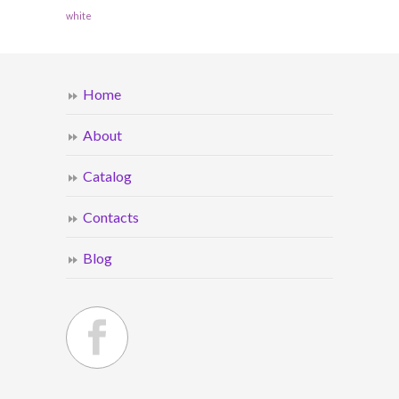
white
Home
About
Catalog
Contacts
Blog