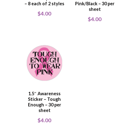
– 8 each of 2 styles
Pink/Black – 30 per
sheet
$
4.00
$
4.00
1.5″ Awareness
Sticker – Tough
Enough – 30 per
sheet
$
4.00