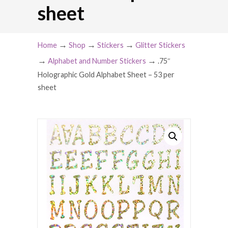
sheet
→
→
→
Home
Shop
Stickers
Glitter Stickers
→
→
Alphabet and Number Stickers
.75″
Holographic Gold Alphabet Sheet – 53 per
sheet