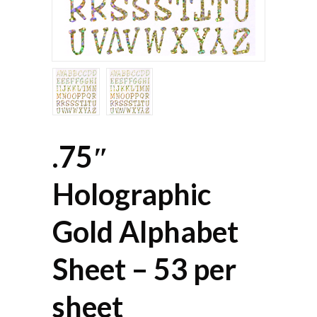
.75″
Holographic
Gold Alphabet
Sheet – 53 per
sheet