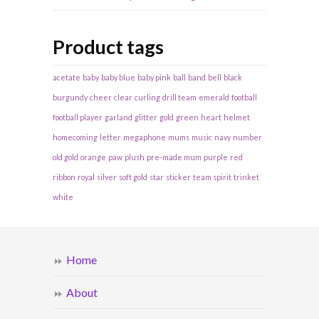
Product tags
acetate
baby
baby blue
baby pink
ball
band
bell
black
burgundy
cheer
clear
curling
drill team
emerald
football
football player
garland
glitter
gold
green
heart
helmet
homecoming
letter
megaphone
mums
music
navy
number
old gold
orange
paw
plush
pre-made mum
purple
red
ribbon
royal
silver
soft gold
star
sticker
team spirit
trinket
white
Home
About