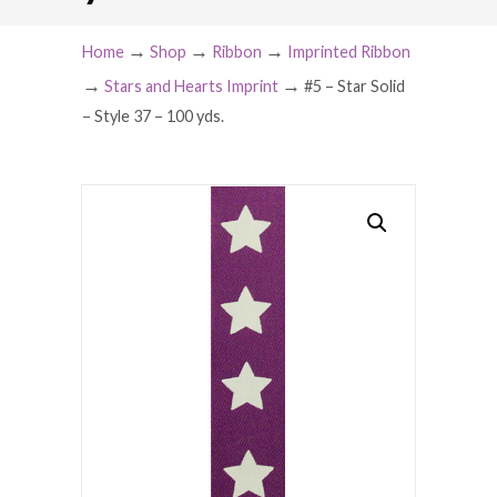
→
→
→
Home
Shop
Ribbon
Imprinted Ribbon
→
→
Stars and Hearts Imprint
#5 – Star Solid
– Style 37 – 100 yds.