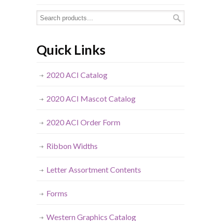
Quick Links
2020 ACI Catalog
2020 ACI Mascot Catalog
2020 ACI Order Form
Ribbon Widths
Letter Assortment Contents
Forms
Western Graphics Catalog