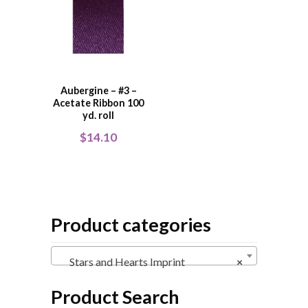
Aubergine – #3 –
Acetate Ribbon 100
yd. roll
$
14.10
Product categories
Stars and Hearts Imprint
×
Product Search