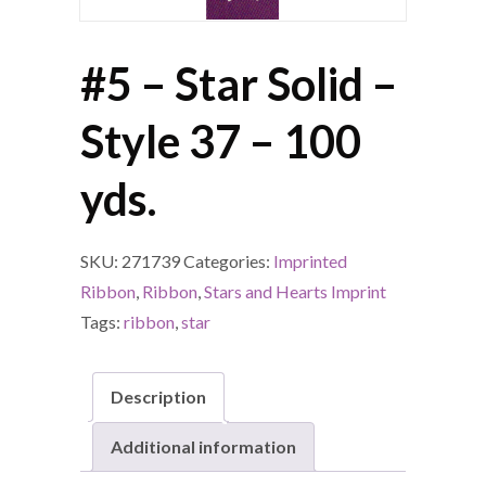
#5 – Star Solid –
Style 37 – 100
yds.
SKU:
271739
Categories:
Imprinted
Ribbon
,
Ribbon
,
Stars and Hearts Imprint
Tags:
ribbon
,
star
Description
Additional information