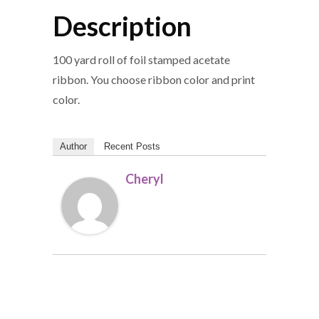
Description
100 yard roll of foil stamped acetate
ribbon. You choose ribbon color and print
color.
Author
Recent Posts
Cheryl