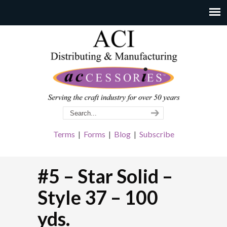
Terms
|
Forms
|
Blog
|
Subscribe
#5 – Star Solid –
Style 37 – 100
yds.