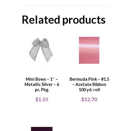
Related products
Mini Bows – 1″ –
Bermuda Pink – #1.5
Metallic Silver – 6
– Acetate Ribbon
pc. Pkg.
100 yd. roll
$
1.55
$
12.70