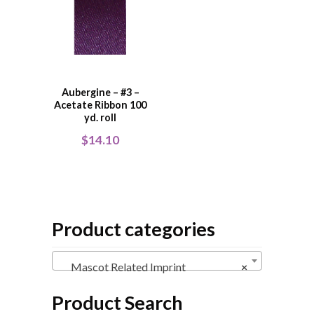
Aubergine – #3 –
Acetate Ribbon 100
yd. roll
$
14.10
Product categories
Mascot Related Imprint
×
Product Search