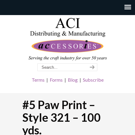
Terms
|
Forms
|
Blog
|
Subscribe
#5 Paw Print –
Style 321 – 100
yds.