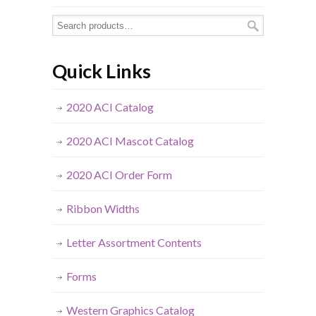
Quick Links
2020 ACI Catalog
2020 ACI Mascot Catalog
2020 ACI Order Form
Ribbon Widths
Letter Assortment Contents
Forms
Western Graphics Catalog