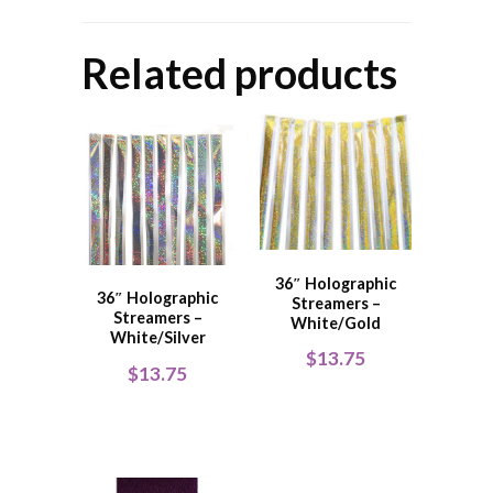
Related products
36″ Holographic
36″ Holographic
Streamers –
Streamers –
White/Gold
White/Silver
$
13.75
$
13.75