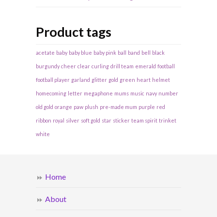
Product tags
acetate
baby
baby blue
baby pink
ball
band
bell
black
burgundy
cheer
clear
curling
drill team
emerald
football
football player
garland
glitter
gold
green
heart
helmet
homecoming
letter
megaphone
mums
music
navy
number
old gold
orange
paw
plush
pre-made mum
purple
red
ribbon
royal
silver
soft gold
star
sticker
team spirit
trinket
white
Home
About