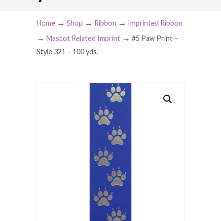
→
→
→
Home
Shop
Ribbon
Imprinted Ribbon
→
→
Mascot Related Imprint
#5 Paw Print –
Style 321 – 100 yds.