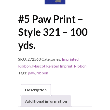
#5 Paw Print –
Style 321 – 100
yds.
SKU:
272560
Categories:
Imprinted
Ribbon
,
Mascot Related Imprint
,
Ribbon
Tags:
paw
,
ribbon
Description
Additional information