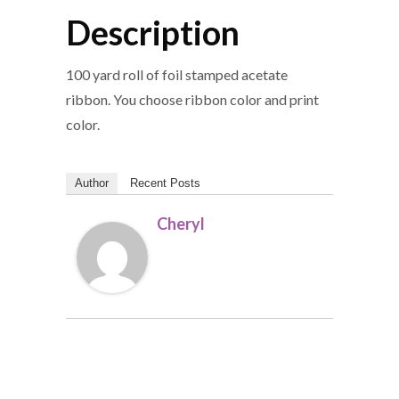
Description
100 yard roll of foil stamped acetate
ribbon. You choose ribbon color and print
color.
Author
Recent Posts
Cheryl