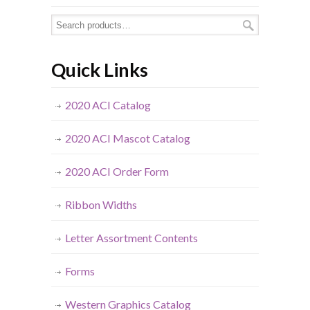
Quick Links
2020 ACI Catalog
2020 ACI Mascot Catalog
2020 ACI Order Form
Ribbon Widths
Letter Assortment Contents
Forms
Western Graphics Catalog