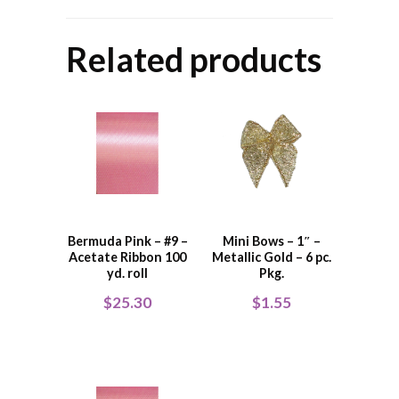
Related products
Bermuda Pink – #9 –
Mini Bows – 1″ –
Acetate Ribbon 100
Metallic Gold – 6 pc.
yd. roll
Pkg.
$
25.30
$
1.55