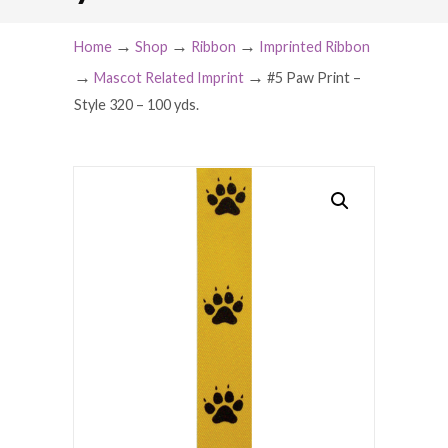
→
→
→
Home
Shop
Ribbon
Imprinted Ribbon
→
→
Mascot Related Imprint
#5 Paw Print –
Style 320 – 100 yds.