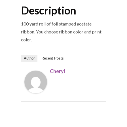
Description
100 yard roll of foil stamped acetate
ribbon. You choose ribbon color and print
color.
Author
Recent Posts
Cheryl