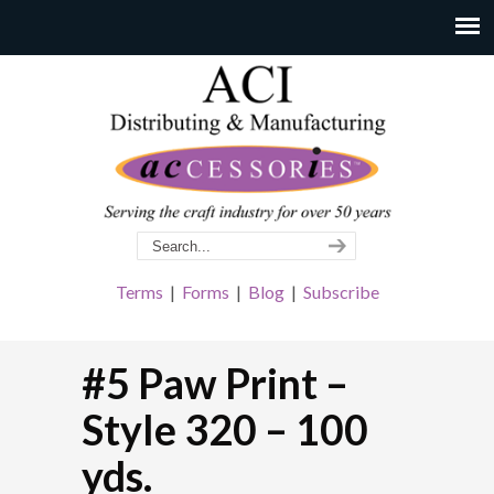
Terms
|
Forms
|
Blog
|
Subscribe
#5 Paw Print –
Style 320 – 100
yds.