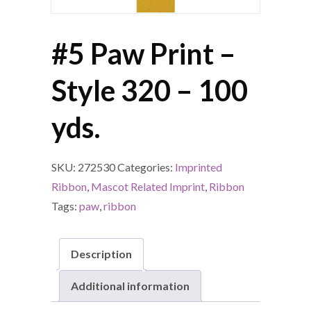
#5 Paw Print –
Style 320 – 100
yds.
SKU:
272530
Categories:
Imprinted
Ribbon
,
Mascot Related Imprint
,
Ribbon
Tags:
paw
,
ribbon
Description
Additional information