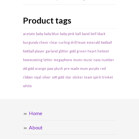
Product tags
acetate
baby
baby blue
baby pink
ball
band
bell
black
burgundy
cheer
clear
curling
drill team
emerald
football
football player
garland
glitter
gold
green
heart
helmet
homecoming
letter
megaphone
mums
music
navy
number
old gold
orange
paw
plush
pre-made mum
purple
red
ribbon
royal
silver
soft gold
star
sticker
team spirit
trinket
white
Home
About