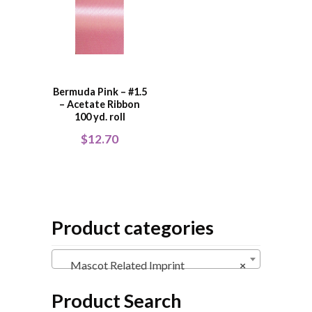
Bermuda Pink – #1.5
– Acetate Ribbon
100 yd. roll
$
12.70
Product categories
Mascot Related Imprint
×
Product Search