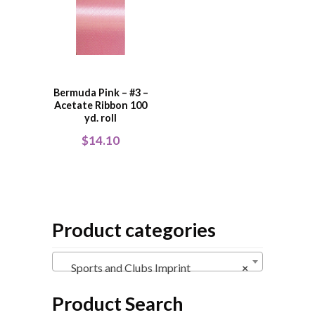
Bermuda Pink – #3 –
Acetate Ribbon 100
yd. roll
$
14.10
Product categories
Sports and Clubs Imprint
×
Product Search