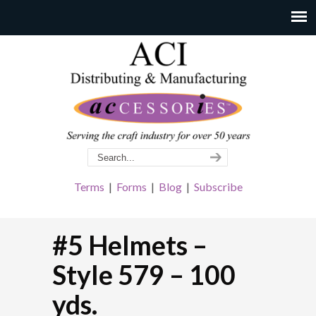
Terms
|
Forms
|
Blog
|
Subscribe
#5 Helmets –
Style 579 – 100
yds.