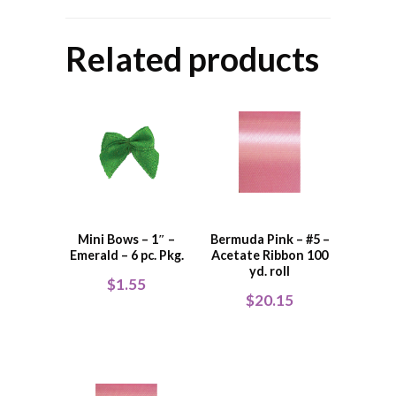
Related products
Mini Bows – 1″ –
Bermuda Pink – #5 –
Emerald – 6 pc. Pkg.
Acetate Ribbon 100
yd. roll
$
1.55
$
20.15