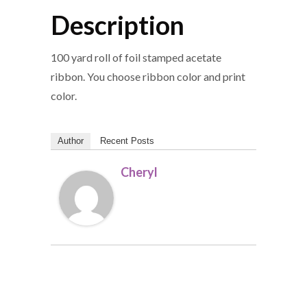
Description
100 yard roll of foil stamped acetate
ribbon. You choose ribbon color and print
color.
Author
Recent Posts
Cheryl