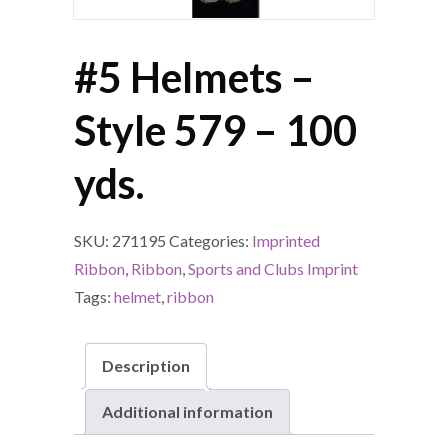
#5 Helmets –
Style 579 – 100
yds.
SKU:
271195
Categories:
Imprinted
Ribbon
,
Ribbon
,
Sports and Clubs Imprint
Tags:
helmet
,
ribbon
Description
Additional information