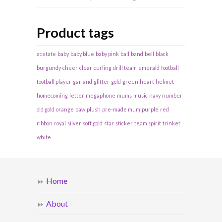
Product tags
acetate
baby
baby blue
baby pink
ball
band
bell
black
burgundy
cheer
clear
curling
drill team
emerald
football
football player
garland
glitter
gold
green
heart
helmet
homecoming
letter
megaphone
mums
music
navy
number
old gold
orange
paw
plush
pre-made mum
purple
red
ribbon
royal
silver
soft gold
star
sticker
team spirit
trinket
white
Home
About