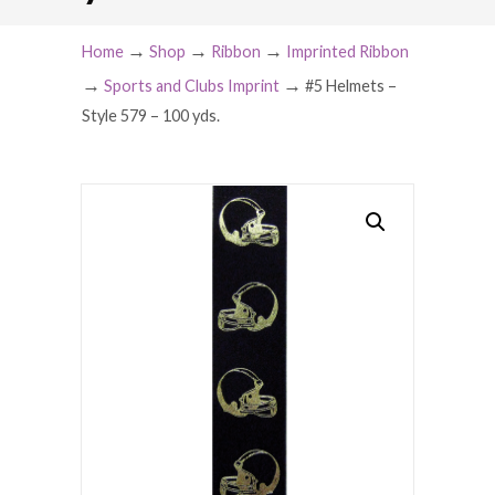
→
→
→
Home
Shop
Ribbon
Imprinted Ribbon
→
→
Sports and Clubs Imprint
#5 Helmets –
Style 579 – 100 yds.