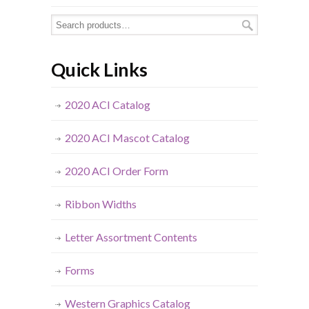
Quick Links
2020 ACI Catalog
2020 ACI Mascot Catalog
2020 ACI Order Form
Ribbon Widths
Letter Assortment Contents
Forms
Western Graphics Catalog