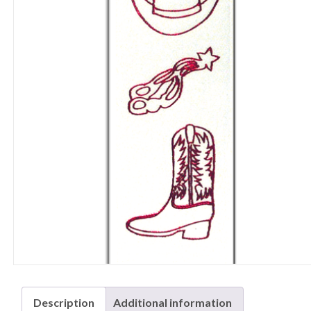
Description
Additional information