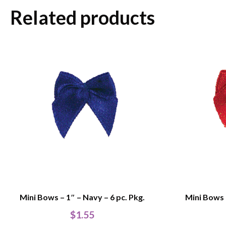
Related products
Mini Bows – 1″ – Navy – 6 pc. Pkg.
Mini Bows –
$
1.55