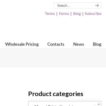
Terms
|
Forms
|
Blog
|
Subscribe
Wholesale Pricing
Contacts
News
Blog
Product categories