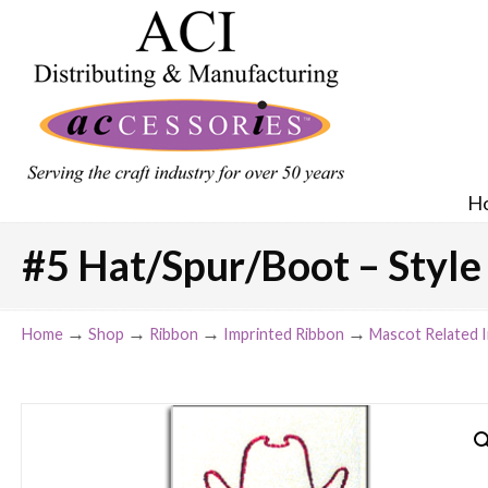
H
#5 Hat/Spur/Boot – Style 
→
→
→
→
Home
Shop
Ribbon
Imprinted Ribbon
Mascot Related 