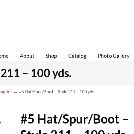
ome
About
Shop
Catalog
Photo Gallery
211 – 100 yds.
→
Imprint
#5 Hat/Spur/Boot – Style 211 – 100 yds.
#5 Hat/Spur/Boot –