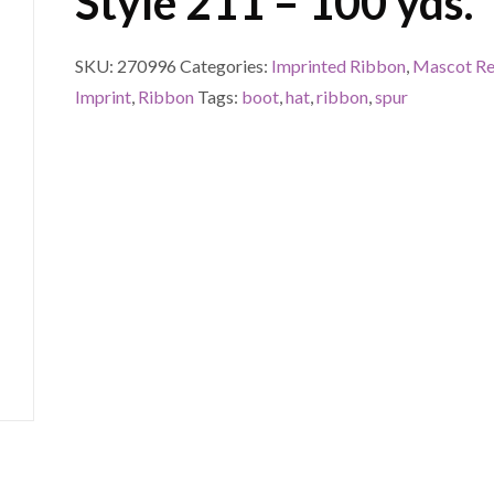
Style 211 – 100 yds.
SKU:
270996
Categories:
Imprinted Ribbon
,
Mascot Re
Imprint
,
Ribbon
Tags:
boot
,
hat
,
ribbon
,
spur