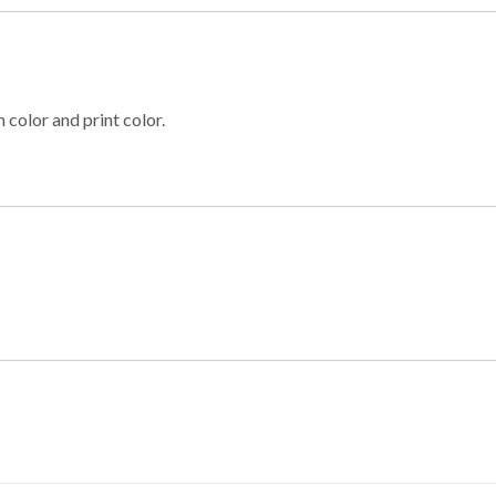
 color and print color.