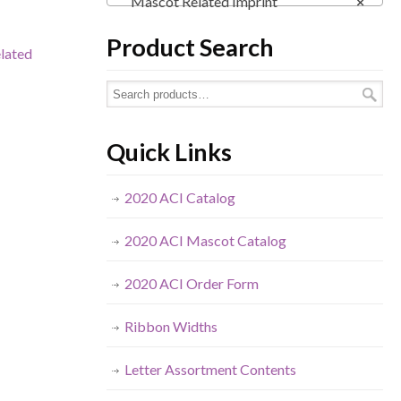
Mascot Related Imprint
×
Product Search
lated
Quick Links
2020 ACI Catalog
2020 ACI Mascot Catalog
2020 ACI Order Form
Ribbon Widths
Letter Assortment Contents