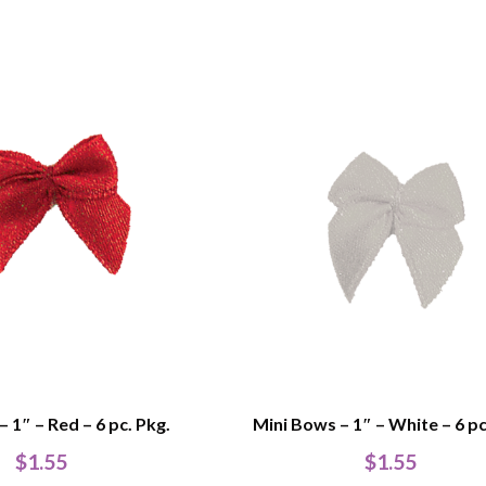
 1″ – Red – 6 pc. Pkg.
Mini Bows – 1″ – White – 6 pc
$
1.55
$
1.55