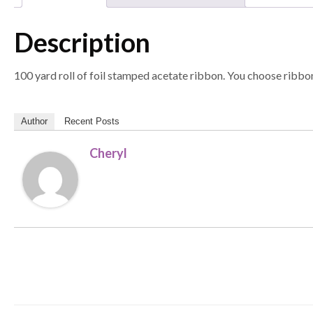
Description
100 yard roll of foil stamped acetate ribbon. You choose ribbon
Author
Recent Posts
Cheryl