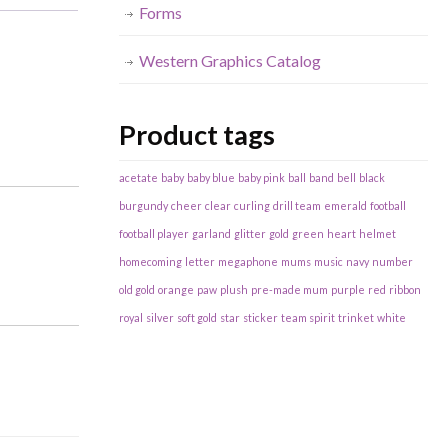
Forms
Western Graphics Catalog
Product tags
acetate
baby
baby blue
baby pink
ball
band
bell
black
burgundy
cheer
clear
curling
drill team
emerald
football
football player
garland
glitter
gold
green
heart
helmet
homecoming
letter
megaphone
mums
music
navy
number
old gold
orange
paw
plush
pre-made mum
purple
red
ribbon
royal
silver
soft gold
star
sticker
team spirit
trinket
white